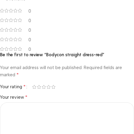
0
0
0
0
0
Be the first to review “Bodycon straight dress-red”
Your email address will not be published.
Required fields are
*
marked
*
Your rating
*
Your review