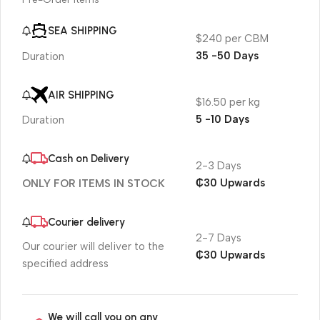
SEA SHIPPING
$240 per CBM
35 -50 Days
Duration
AIR SHIPPING
$16.50 per kg
5 -10 Days
Duration
Cash on Delivery
2-3 Days
₵30 Upwards
ONLY FOR ITEMS IN STOCK
Courier delivery
2-7 Days
Our courier will deliver to the
₵30 Upwards
specified address
We will call you on any