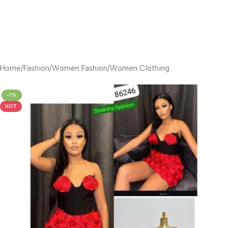
Home
/
Fashion
/
Women Fashion
/
Women Clothing
-7%
HOT