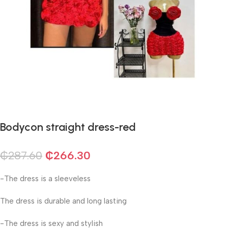
Bodycon straight dress-red
₵
287.60
₵
266.30
-The dress is a sleeveless
The dress is durable and long lasting
-The dress is sexy and stylish