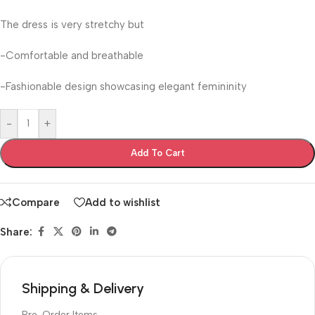
The dress is very stretchy but
-Comfortable and breathable
-Fashionable design showcasing elegant femininity
-
+
Add To Cart
Compare
Add to wishlist
Share:
Shipping & Delivery
Pre-Order Items