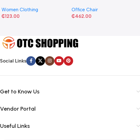
Women Clothing
Office Chair
₵
123.00
₵
462.00
Social Links
Get to Know Us
Vendor Portal
Useful Links