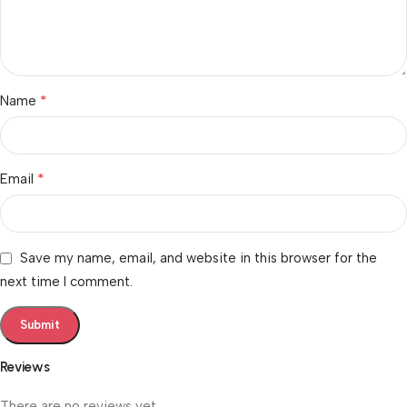
*
Name
*
Email
Save my name, email, and website in this browser for the
next time I comment.
Reviews
There are no reviews yet.