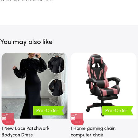
You may also like
Pre-Order
Pre-Order
HOT
HOT
1 New Lace Patchwork
1 Home gaming chair,
Bodycon Dress
computer chair