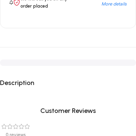
More details
order placed
Description
Customer Reviews
0 reviews