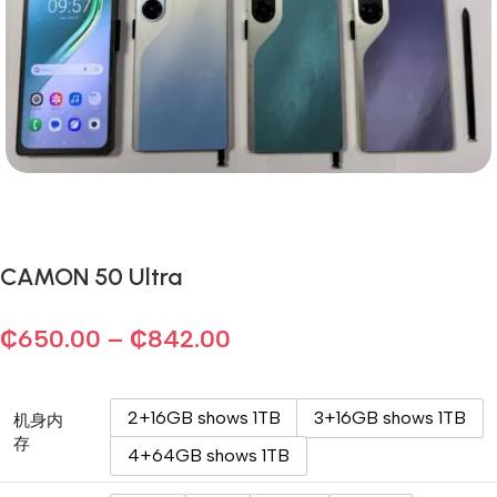
CAMON 50 Ultra
₵
650.00
–
₵
842.00
2+16GB shows 1TB
3+16GB shows 1TB
机身内
存
4+64GB shows 1TB