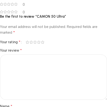
0
0
Be the first to review “CAMON 50 Ultra”
Your email address will not be published.
Required fields are
*
marked
*
Your rating
*
Your review
*
Name