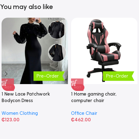
You may also like
Pre-Order
Pre-Order
HOT
HOT
1 New Lace Patchwork
1 Home gaming chair,
Bodycon Dress
computer chair
Women Clothing
Office Chair
₵
123.00
₵
462.00