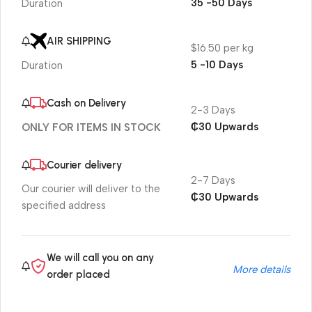
35 -50 Days
Duration
AIR SHIPPING
$16.50 per kg
5 -10 Days
Duration
Cash on Delivery
2-3 Days
₵30 Upwards
ONLY FOR ITEMS IN STOCK
Courier delivery
2-7 Days
Our courier will deliver to the
₵30 Upwards
specified address
We will call you on any
More details
order placed