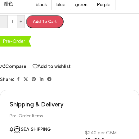
颜色
black
blue
green
Purple
-
+
Add To Cart
Pre-Order
Compare
Add to wishlist
Share:
Shipping & Delivery
Pre-Order Items
SEA SHIPPING
$240 per CBM