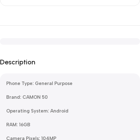
Description
Phone Type: General Purpose
Brand: CAMON 50
Operating System: Android
RAM: 16GB
Camera Pixels: 104MP