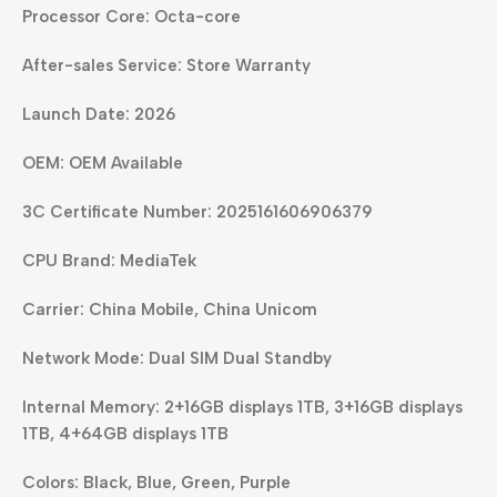
Processor Core: Octa-core
After-sales Service: Store Warranty
Launch Date: 2026
OEM: OEM Available
3C Certificate Number: 2025161606906379
CPU Brand: MediaTek
Carrier: China Mobile, China Unicom
Network Mode: Dual SIM Dual Standby
Internal Memory: 2+16GB displays 1TB, 3+16GB displays
1TB, 4+64GB displays 1TB
Colors: Black, Blue, Green, Purple