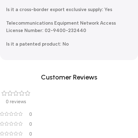
Is it a cross-border export exclusive supply: Yes
Telecommunications Equipment Network Access
License Number: 02-9400-232440
Is it a patented product: No
Customer Reviews
0 reviews
0
0
0