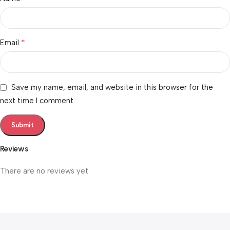
*
Email
Save my name, email, and website in this browser for the
next time I comment.
Reviews
There are no reviews yet.