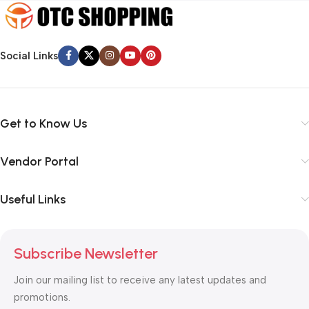
Social Links
Get to Know Us
Vendor Portal
Useful Links
Subscribe Newsletter
Join our mailing list to receive any latest updates and
promotions.