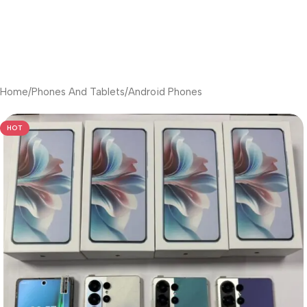
Home
/
Phones And Tablets
/
Android Phones
HOT