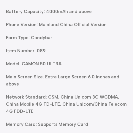
Battery Capacity: 4000mAh and above
Phone Version: Mainland China Official Version
Form Type: Candybar
Item Number: 089
Model: CAMON 50 ULTRA
Main Screen Size: Extra Large Screen 6.0 inches and
above
Network Standard: GSM, China Unicom 3G WCDMA,
China Mobile 4G TD-LTE, China Unicom/China Telecom
4G FDD-LTE
Memory Card: Supports Memory Card