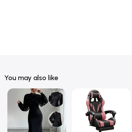
You may also like