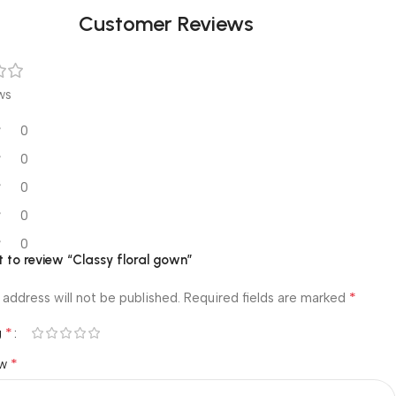
Customer Reviews
ws
0
0
0
0
0
st to review “Classy floral gown”
*
 address will not be published.
Required fields are marked
*
g
*
ew