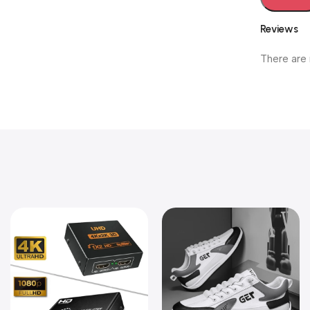
Reviews
There are 