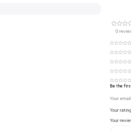
0 revie
Be the fir
Your email
Your ratin
Your revi