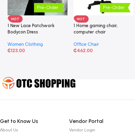
Pre-Order
Pre-Order
HOT
HOT
1 New Lace Patchwork
1 Home gaming chair,
Bodycon Dress
computer chair
Women Clothing
Office Chair
₵
123.00
₵
462.00
Get to Know Us
Vendor Portal
About Us
Vendor Login