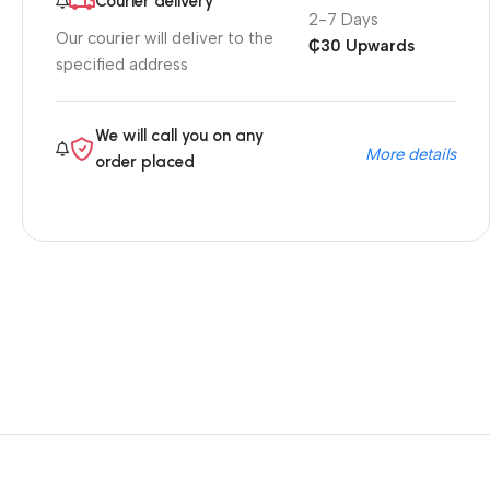
Courier delivery
2-7 Days
Our courier will deliver to the
₵30 Upwards
specified address
We will call you on any
More details
order placed