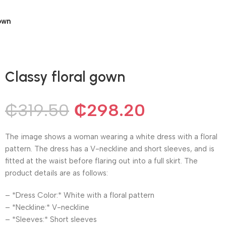
own
Classy floral gown
₵
319.50
₵
298.20
The image shows a woman wearing a white dress with a floral
pattern. The dress has a V-neckline and short sleeves, and is
fitted at the waist before flaring out into a full skirt. The
product details are as follows:
– *Dress Color:* White with a floral pattern
– *Neckline:* V-neckline
– *Sleeves:* Short sleeves