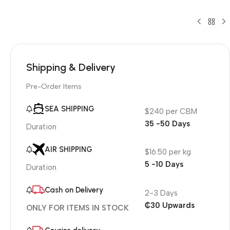
Shipping & Delivery
Pre-Order Items
SEA SHIPPING
$240 per CBM
35 -50 Days
Duration
AIR SHIPPING
$16.50 per kg
5 -10 Days
Duration
Cash on Delivery
2-3 Days
₵30 Upwards
ONLY FOR ITEMS IN STOCK