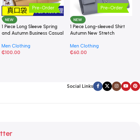
Pre-Order
Pre-Order
NEW
NEW
1 Piece Long Sleeve Spring
1 Piece Long-sleeved Shirt
and Autumn Business Casual
Autumn New Stretch
Shirt
Business Slim-fit
Men Clothing
Men Clothing
₵
100.00
₵
60.00
Social Links
tter