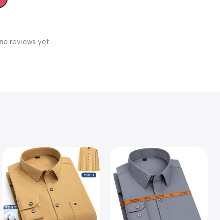
no reviews yet.