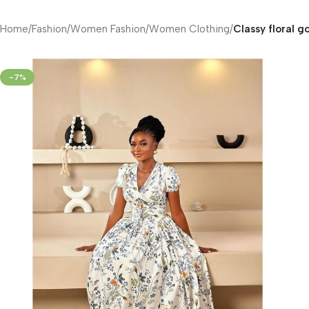
Home
/
Fashion
/
Women Fashion
/
Women Clothing
/
Classy floral g
-7%