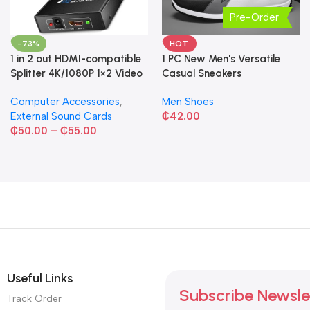
Pre-Order
-73%
HOT
1 in 2 out HDMI-compatible
1 PC New Men's Versatile
Splitter 4K/1080P 1×2 Video
Casual Sneakers
Converter HDCP Adapter
Computer Accessories
,
Men Shoes
External Sound Cards
₵
42.00
₵
50.00
–
₵
55.00
Useful Links
Subscribe Newsle
Track Order