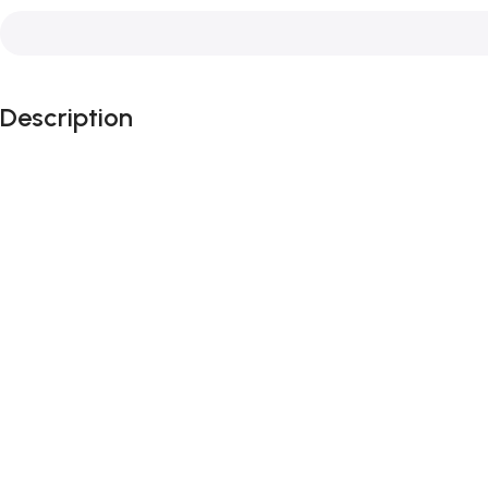
Description