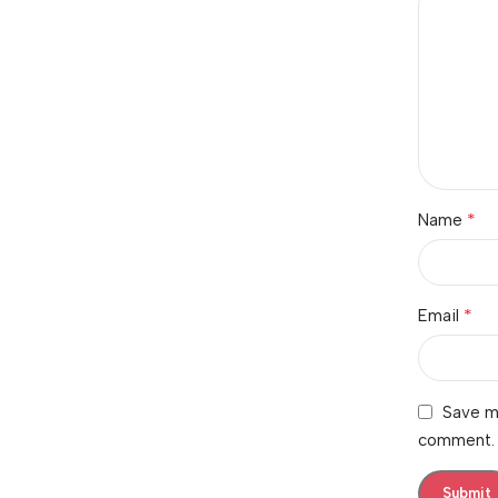
*
Name
*
Email
Save my
comment.