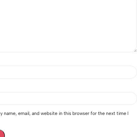
 name, email, and website in this browser for the next time I