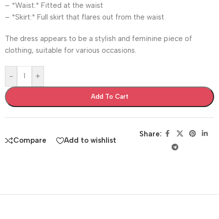
– *Waist:* Fitted at the waist
– *Skirt:* Full skirt that flares out from the waist
The dress appears to be a stylish and feminine piece of
clothing, suitable for various occasions.
-
+
Add To Cart
Share:
Compare
Add to wishlist