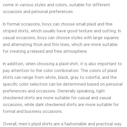
come in various styles and colors, suitable for different
occasions and personal preferences.
In formal occasions, boys can choose small plaid and fine
striped shirts, which usually have good texture and cutting. In
casual occasions, boys can choose styles with large squares
and alternating thick and thin lines, which are more suitable
for creating a relaxed and free atmosphere.
In addition, when choosing a plaid shirt, it is also important to
pay attention to the color combination. The colors of plaid
shirts can range from white, black, gray to colorful, and the
specific color selection can be determined based on personal
preferences and occasions. Generally speaking, light
checkered shirts are more suitable for casual and casual
occasions, while dark checkered shirts are more suitable for
formal and business occasions.
Overall, men’s plaid shirts are a fashionable and practical way