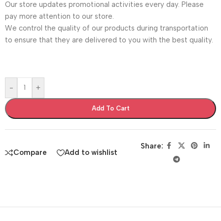
Our store updates promotional activities every day. Please
pay more attention to our store.
We control the quality of our products during transportation
to ensure that they are delivered to you with the best quality.
-
+
Add To Cart
Share:
Compare
Add to wishlist