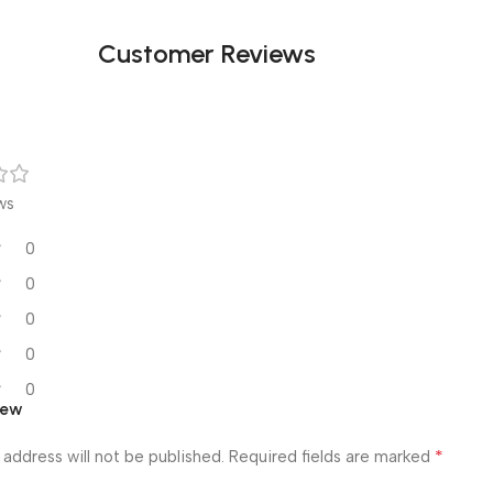
Customer Reviews
ws
0
0
0
0
0
iew
*
 address will not be published.
Required fields are marked