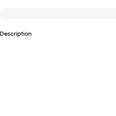
Description