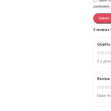
Save my
comment.
3 reviews
Quality
It’s goo
Review
Make th