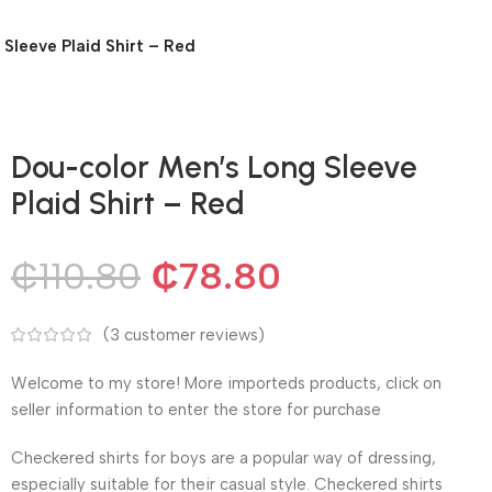
Sleeve Plaid Shirt – Red
Dou-color Men’s Long Sleeve
Plaid Shirt – Red
₵
110.80
₵
78.80
(
3
customer reviews)
Welcome to my store! More importeds products, click on
seller information to enter the store for purchase
Checkered shirts for boys are a popular way of dressing,
especially suitable for their casual style. Checkered shirts