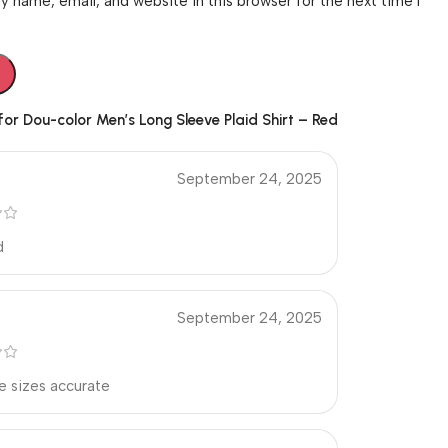
 name, email, and website in this browser for the next time I
 for
Dou-color Men’s Long Sleeve Plaid Shirt – Red
September 24, 2025
d
September 24, 2025
e sizes accurate