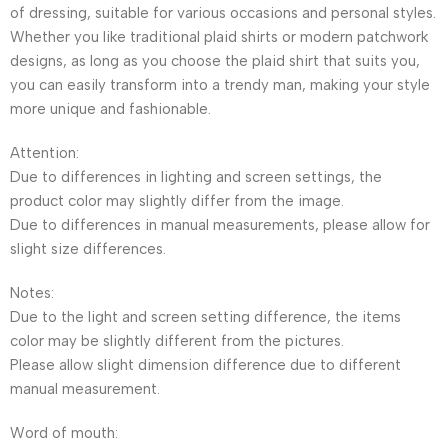
of dressing, suitable for various occasions and personal styles.
Whether you like traditional plaid shirts or modern patchwork
designs, as long as you choose the plaid shirt that suits you,
you can easily transform into a trendy man, making your style
more unique and fashionable.
Attention:
Due to differences in lighting and screen settings, the
product color may slightly differ from the image.
Due to differences in manual measurements, please allow for
slight size differences.
Notes:
Due to the light and screen setting difference, the items
color may be slightly different from the pictures.
Please allow slight dimension difference due to different
manual measurement.
Word of mouth: