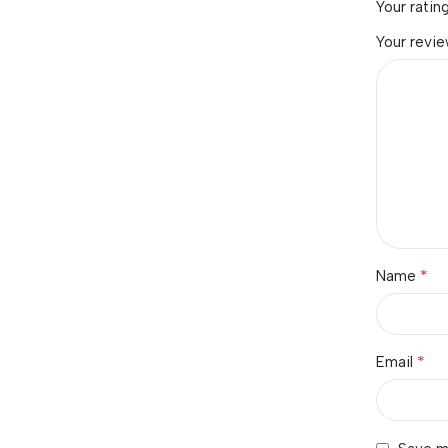
Your ratin
Your revi
*
Name
*
Email