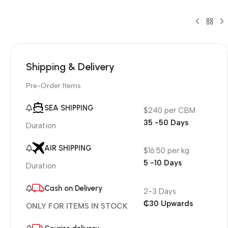
Shipping & Delivery
Pre-Order Items
SEA SHIPPING
$240 per CBM
35 -50 Days
Duration
AIR SHIPPING
$16.50 per kg
5 -10 Days
Duration
Cash on Delivery
2-3 Days
₵30 Upwards
ONLY FOR ITEMS IN STOCK