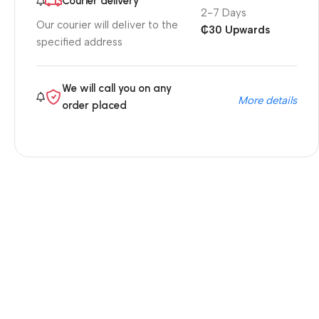
Courier delivery
2-7 Days
Our courier will deliver to the
₵30 Upwards
specified address
We will call you on any
More details
order placed