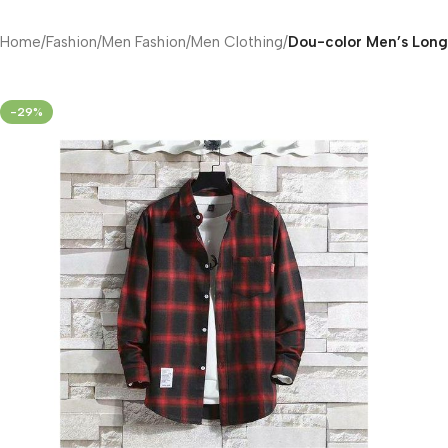
Home
/
Fashion
/
Men Fashion
/
Men Clothing
/
Dou-color Men’s Long 
-29%