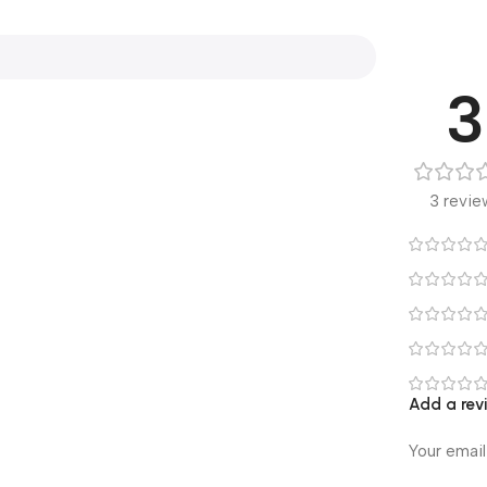
3
3 revie
Add a rev
Your email