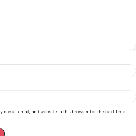
 name, email, and website in this browser for the next time I