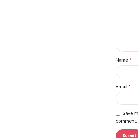
*
Name
*
Email
Save my
comment.