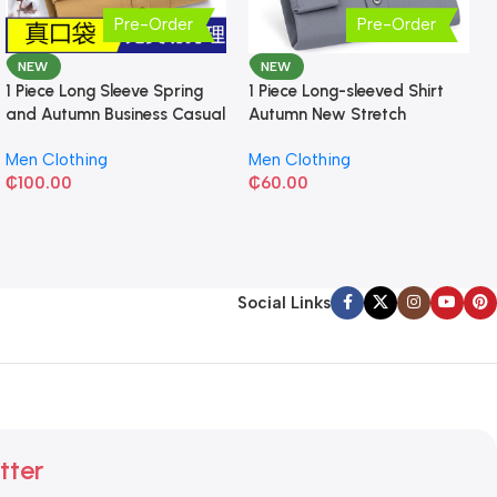
Pre-Order
Pre-Order
NEW
NEW
1 Piece Long Sleeve Spring
1 Piece Long-sleeved Shirt
and Autumn Business Casual
Autumn New Stretch
Shirt
Business Slim-fit
Men Clothing
Men Clothing
₵
100.00
₵
60.00
Social Links
tter