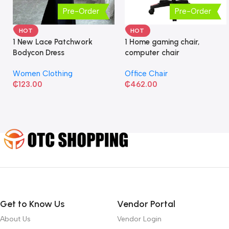
Pre-Order
Pre-Order
HOT
HOT
1 New Lace Patchwork
1 Home gaming chair,
Bodycon Dress
computer chair
Women Clothing
Office Chair
₵
123.00
₵
462.00
Get to Know Us
Vendor Portal
About Us
Vendor Login