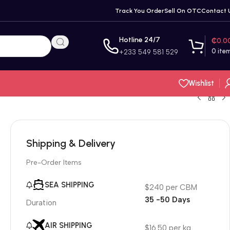
Track You Order
Sell On OTC
Contact 
Hotline 24/7
₵
0.0
0
ite
+233 549 581 529
Wishlist
Shipping & Delivery
Pre-Order Items
SEA SHIPPING
$240 per CBM
35 -50 Days
Duration
AIR SHIPPING
$16.50 per kg