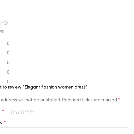
ws
0
0
0
0
0
st to review “Elegant fashion women dress”
*
 address will not be published.
Required fields are marked
*
g
*
ew