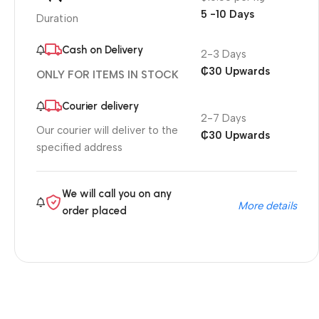
5 -10 Days
Duration
Cash on Delivery
2-3 Days
₵30 Upwards
ONLY FOR ITEMS IN STOCK
Courier delivery
2-7 Days
Our courier will deliver to the
₵30 Upwards
specified address
We will call you on any
More details
order placed