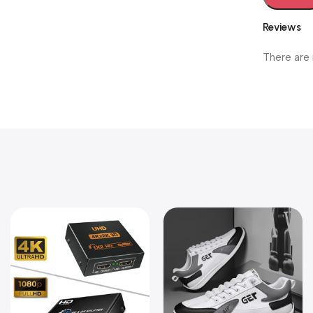
Reviews
There are 