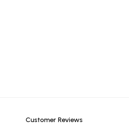
Customer Reviews