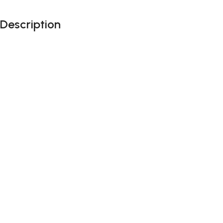
Description