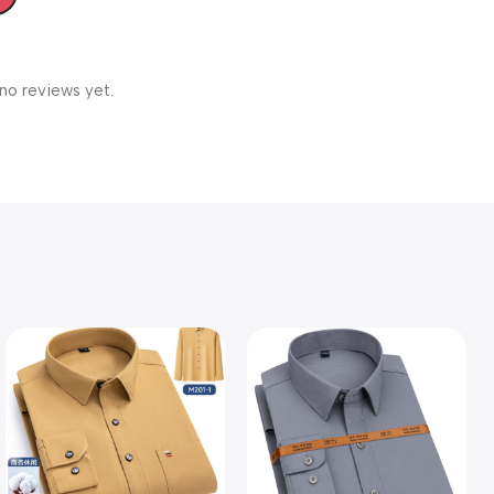
no reviews yet.