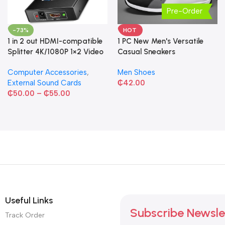
Pre-Order
-73%
HOT
1 in 2 out HDMI-compatible
1 PC New Men's Versatile
Splitter 4K/1080P 1×2 Video
Casual Sneakers
Converter HDCP Adapter
Computer Accessories
,
Men Shoes
External Sound Cards
₵
42.00
₵
50.00
–
₵
55.00
Useful Links
Subscribe Newsle
Track Order