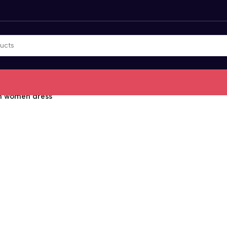
on women dress