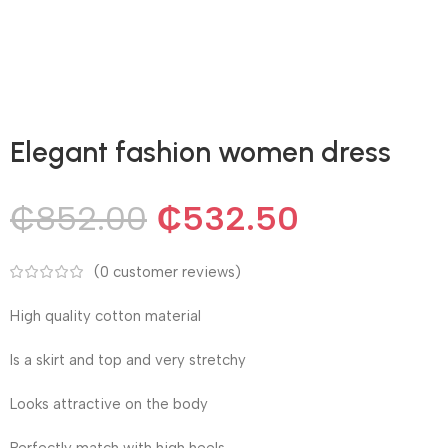
Elegant fashion women dress
₵
852.00
₵
532.50
(
0
customer reviews)
High quality cotton material
Is a skirt and top and very stretchy
Looks attractive on the body
Perfectly match with high heels