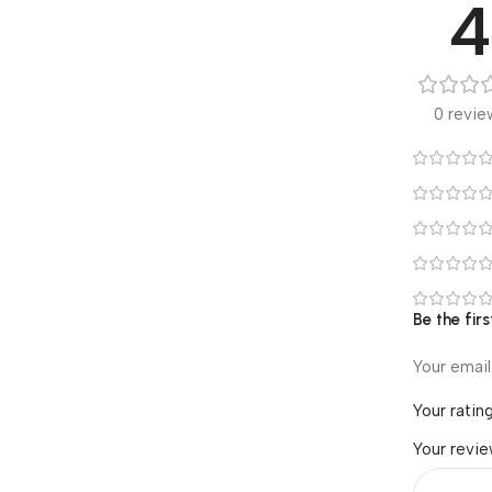
4
0 revie
Be the fir
Your email
Your ratin
Your revi