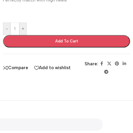
-
+
Add To Cart
Share:
Compare
Add to wishlist