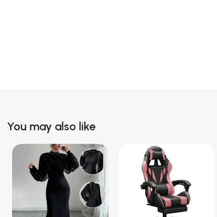
You may also like