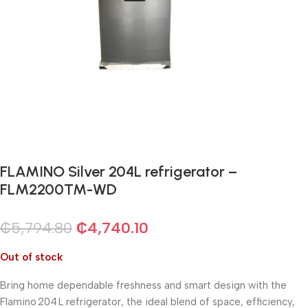
FLAMINO Silver 204L refrigerator –
FLM2200TM-WD
₵
5,794.80
₵
4,740.10
Out of stock
Bring home dependable freshness and smart design with the
Flamino 204 L refrigerator, the ideal blend of space, efficiency,