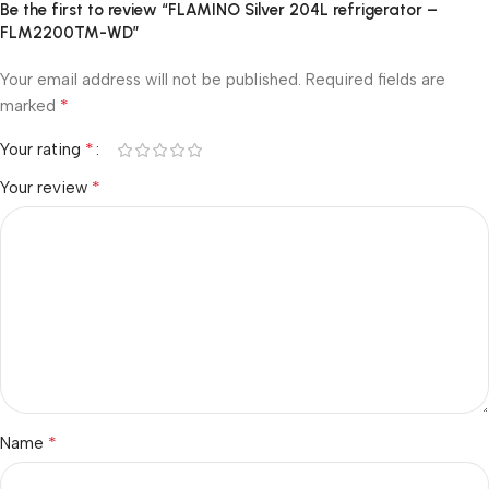
Be the first to review “FLAMINO Silver 204L refrigerator –
FLM2200TM-WD”
Your email address will not be published.
Required fields are
*
marked
*
Your rating
*
Your review
*
Name