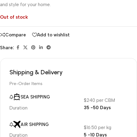
and style for your home.
Out of stock
Compare
Add to wishlist
Share:
Shipping & Delivery
Pre-Order Items
SEA SHIPPING
$240 per CBM
35 -50 Days
Duration
AIR SHIPPING
$16.50 per kg
5 -10 Days
Duration