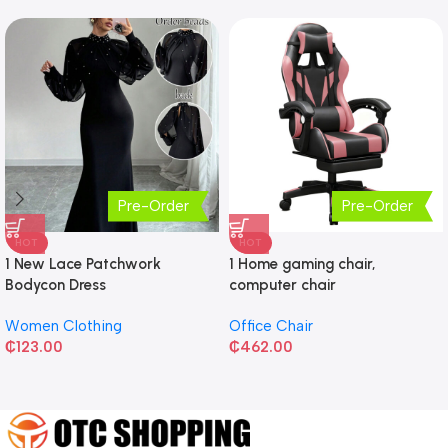
Pre-Order
Pre-Order
HOT
HOT
1 New Lace Patchwork
1 Home gaming chair,
Bodycon Dress
computer chair
Women Clothing
Office Chair
₵
123.00
₵
462.00