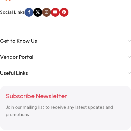
Social Links
Get to Know Us
Vendor Portal
Useful Links
Subscribe Newsletter
Join our mailing list to receive any latest updates and
promotions.