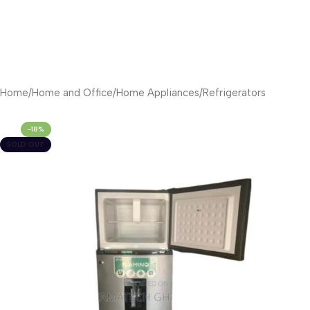
Home
/
Home and Office
/
Home Appliances
/
Refrigerators
-18%
SOLD OUT