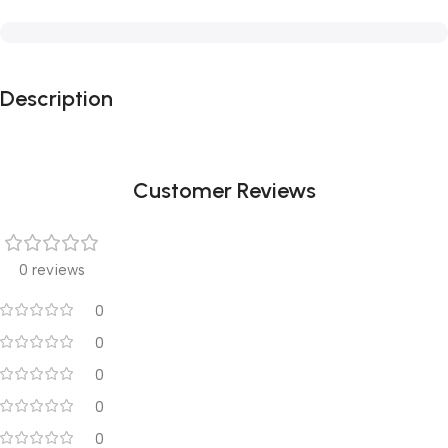
Description
Customer Reviews
0 reviews
0
0
0
0
0