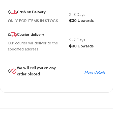
Cash on Delivery
2-3 Days
₵30 Upwards
ONLY FOR ITEMS IN STOCK
Courier delivery
2-7 Days
Our courier will deliver to the
₵30 Upwards
specified address
We will call you on any
More details
order placed