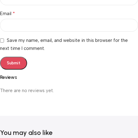
*
Email
Save my name, email, and website in this browser for the
next time I comment.
Reviews
There are no reviews yet.
You may also like