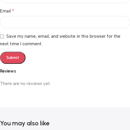
*
Email
Save my name, email, and website in this browser for the
next time I comment.
Reviews
There are no reviews yet.
You may also like