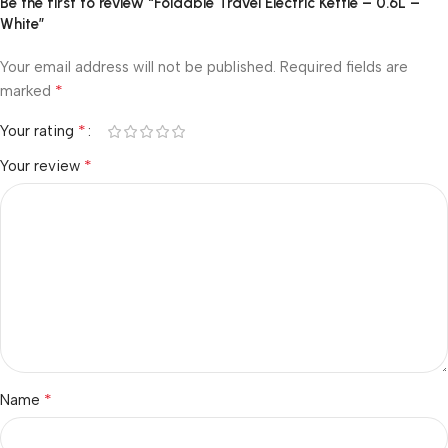
Be the first to review “Foldable Travel Electric Kettle – 0.6L –
White”
Your email address will not be published.
Required fields are
*
marked
*
Your rating
*
Your review
*
Name