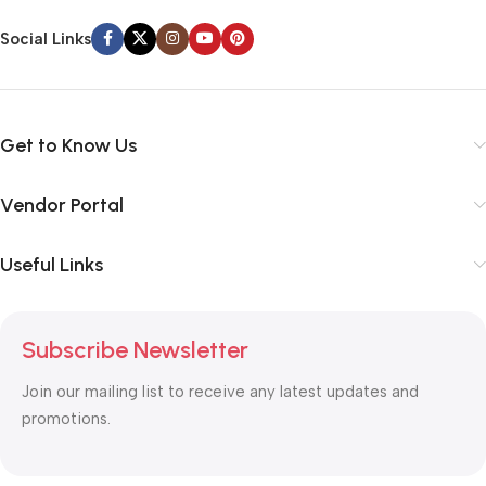
Social Links
Get to Know Us
Vendor Portal
Useful Links
Subscribe Newsletter
Join our mailing list to receive any latest updates and
promotions.