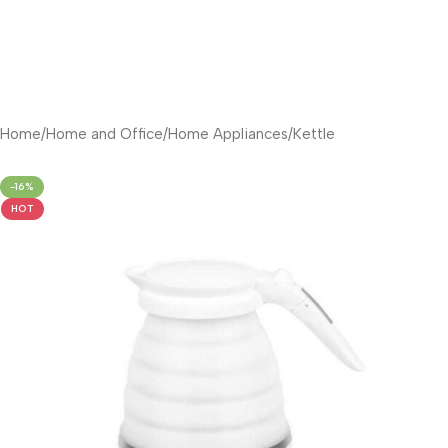
Home
/
Home and Office
/
Home Appliances
/
Kettle
-16%
HOT