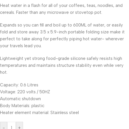
Heat water in a flash for all of your coffees, teas, noodles, and
cereals. Faster than any microwave or stovetop pot.
Expands so you can fill and boil up to 600ML of water, or easily
fold and store away 3.5 x 5.9-inch portable folding size make it
perfect to take along for perfectly piping hot water- wherever
your travels lead you.
Lightweight yet strong food-grade silicone safely resists high
temperatures and maintains structure stability even while very
hot.
Capacity: 0.6 Litres
Voltage: 220 volts / 50HZ
Automatic shutdown
Body Materials: plastic
Heater element material: Stainless steel
-
+