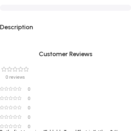
Description
Customer Reviews
0 reviews
0
0
0
0
0