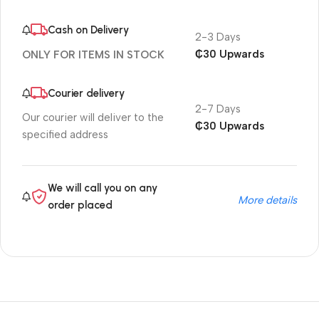
Cash on Delivery
2-3 Days
₵30 Upwards
ONLY FOR ITEMS IN STOCK
Courier delivery
2-7 Days
Our courier will deliver to the
₵30 Upwards
specified address
We will call you on any
More details
order placed