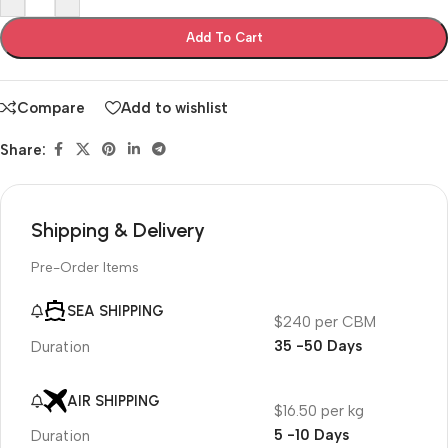
Add To Cart
Compare
Add to wishlist
Share:
Shipping & Delivery
Pre-Order Items
SEA SHIPPING
$240 per CBM
35 -50 Days
Duration
AIR SHIPPING
$16.50 per kg
5 -10 Days
Duration