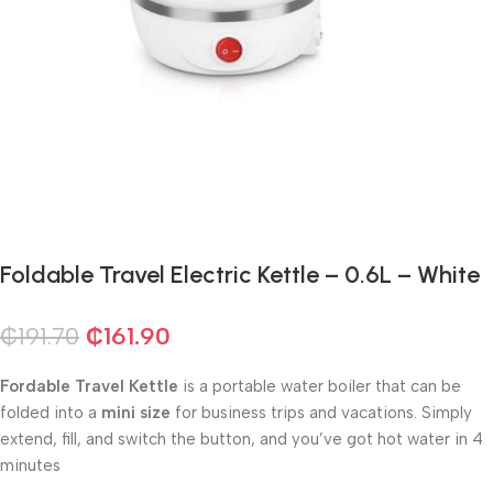
Foldable Travel Electric Kettle – 0.6L – White
₵
191.70
₵
161.90
Fordable Travel Kettle
is a portable water boiler
that can be
folded into a
mini size
for business trips and vacations. Simply
extend, fill, and switch the button, and you’ve got hot water in 4
minutes