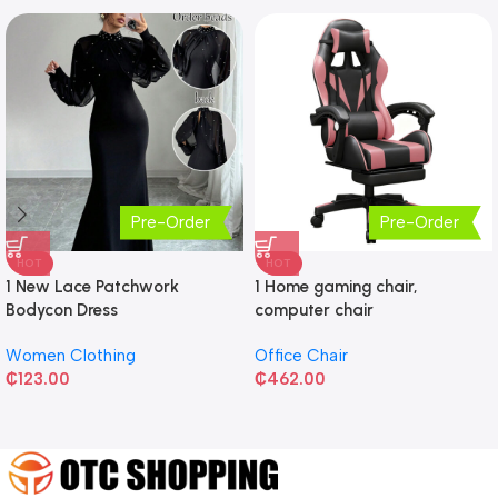
Pre-Order
Pre-Order
HOT
HOT
1 New Lace Patchwork
1 Home gaming chair,
Bodycon Dress
computer chair
Women Clothing
Office Chair
₵
123.00
₵
462.00