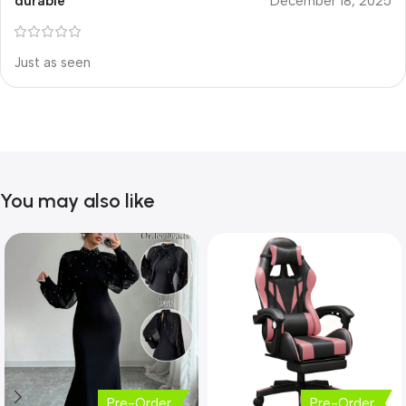
durable
December 18, 2025
Just as seen
You may also like
Pre-Order
Pre-Order