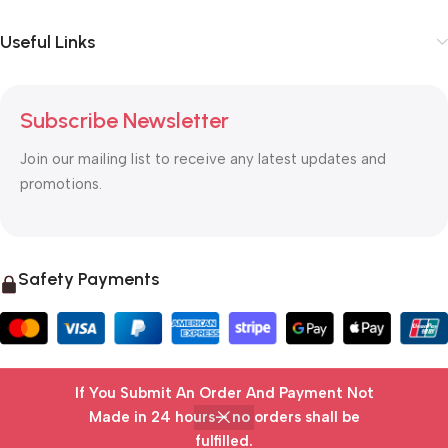
Useful Links
Subscribe Newsletter
Join our mailing list to receive any latest updates and
promotions.
Safety Payments
If You Submit An Order And Payment Not
© 2025 OTC MALL & LOGISTICS
Made in 24 hours— no orders shall be
fulfilled.