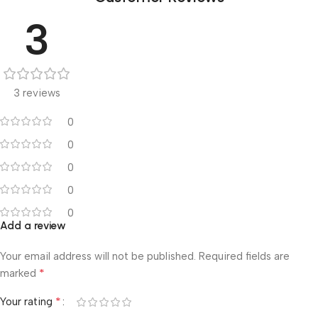
3
3 reviews
0
0
0
0
0
Add a review
Your email address will not be published.
Required fields are
*
marked
*
Your rating