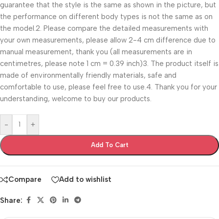
guarantee that the style is the same as shown in the picture, but
the performance on different body types is not the same as on
the model.2. Please compare the detailed measurements with
your own measurements, please allow 2-4 cm difference due to
manual measurement, thank you (all measurements are in
centimetres, please note 1 cm = 0.39 inch)3. The product itself is
made of environmentally friendly materials, safe and
comfortable to use, please feel free to use.4. Thank you for your
understanding, welcome to buy our products.
-
+
Add To Cart
Compare
Add to wishlist
Share: