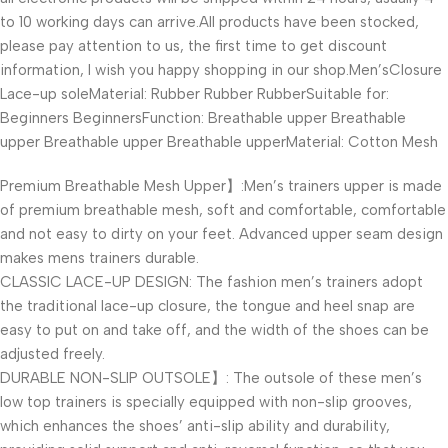
to 10 working days can arrive.All products have been stocked,
please pay attention to us, the first time to get discount
information, I wish you happy shopping in our shop.Men’sClosure
Lace-up soleMaterial: Rubber Rubber RubberSuitable for:
Beginners BeginnersFunction: Breathable upper Breathable
upper Breathable upper Breathable upperMaterial: Cotton Mesh
Premium Breathable Mesh Upper】:Men’s trainers upper is made
of premium breathable mesh, soft and comfortable, comfortable
and not easy to dirty on your feet. Advanced upper seam design
makes mens trainers durable.
CLASSIC LACE-UP DESIGN: The fashion men’s trainers adopt
the traditional lace-up closure, the tongue and heel snap are
easy to put on and take off, and the width of the shoes can be
adjusted freely.
DURABLE NON-SLIP OUTSOLE】: The outsole of these men’s
low top trainers is specially equipped with non-slip grooves,
which enhances the shoes’ anti-slip ability and durability,