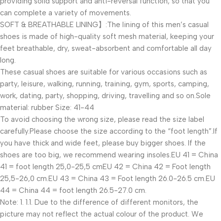
providing solid support and anti-reversal function, so that you
can complete a variety of movements.
SOFT & BREATHABLE LINING】:The lining of this men’s casual
shoes is made of high-quality soft mesh material, keeping your
feet breathable, dry, sweat-absorbent and comfortable all day
long.
These casual shoes are suitable for various occasions such as
party, leisure, walking, running, training, gym, sports, camping,
work, dating, party, shopping, driving, travelling and so on.Sole
material: rubber Size: 41-44
To avoid choosing the wrong size, please read the size label
carefully.Please choose the size according to the “foot length”.If
you have thick and wide feet, please buy bigger shoes. If the
shoes are too big, we recommend wearing insoles.EU 41 = China
41 = foot length 25,0-25,5 cmEU 42 = China 42 = Foot length
25,5-26,0 cm.EU 43 = China 43 = Foot length 26.0-26.5 cm.EU
44 = China 44 = foot length 26.5-27.0 cm.
Note: 1. 1.1. Due to the difference of different monitors, the
picture may not reflect the actual colour of the product. We