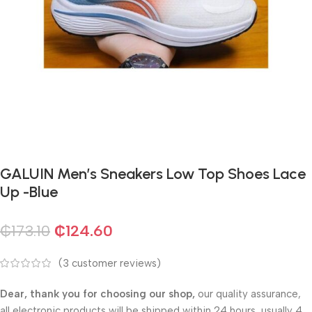
GALUIN Men’s Sneakers Low Top Shoes Lace
Up -Blue
₵
173.10
₵
124.60
(
3
customer reviews)
Dear, thank you for choosing our shop,
our quality assurance,
all electronic products will be shipped within 24 hours, usually 4