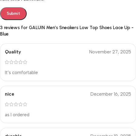
3 reviews for
GALUIN Men’s Sneakers Low Top Shoes Lace Up -
Blue
Quality
November 27, 2025
It’s comfortable
nice
December 16, 2025
as I ordered