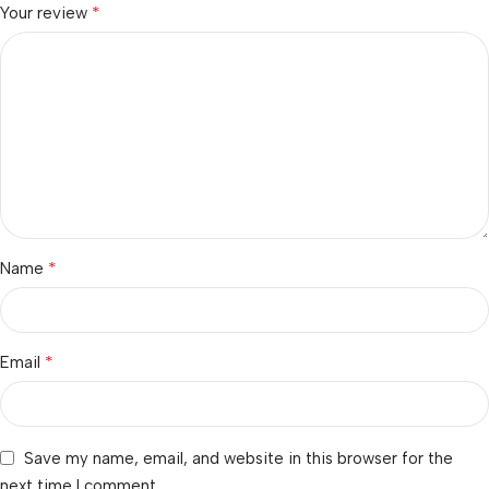
*
Your review
*
Name
*
Email
Save my name, email, and website in this browser for the
next time I comment.