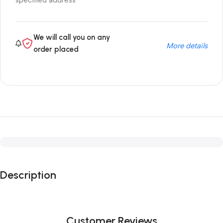
specified address
We will call you on any
More details
order placed
Description
Customer Reviews