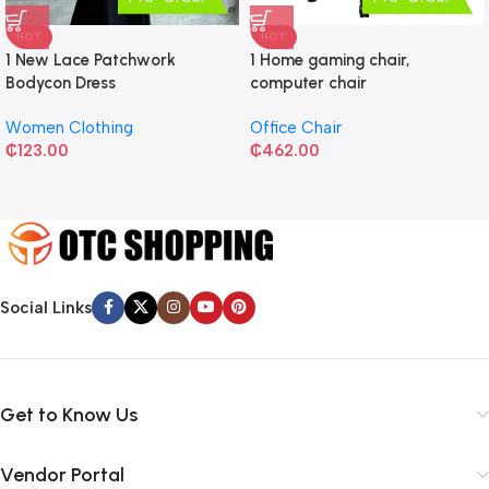
HOT
HOT
1 New Lace Patchwork
1 Home gaming chair,
Bodycon Dress
computer chair
Women Clothing
Office Chair
₵
123.00
₵
462.00
Social Links
Get to Know Us
Vendor Portal