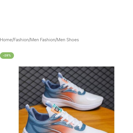
Home
/
Fashion
/
Men Fashion
/
Men Shoes
-28%