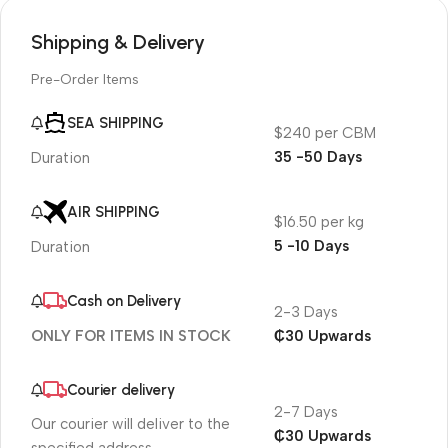
Shipping & Delivery
Pre-Order Items
SEA SHIPPING
$240 per CBM
35 -50 Days
Duration
AIR SHIPPING
$16.50 per kg
5 -10 Days
Duration
Cash on Delivery
2-3 Days
₵30 Upwards
ONLY FOR ITEMS IN STOCK
Courier delivery
2-7 Days
Our courier will deliver to the
₵30 Upwards