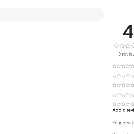
4
3 revie
Add a rev
Your email