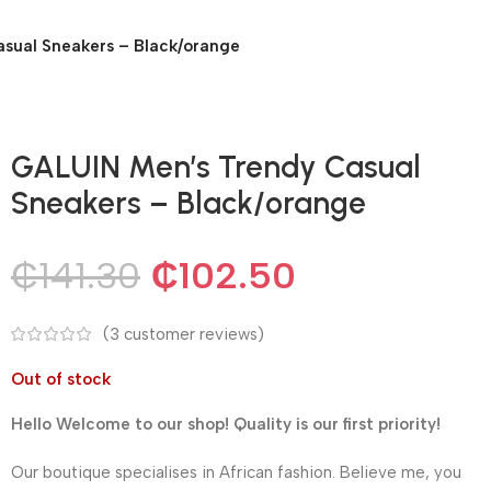
sual Sneakers – Black/orange
GALUIN Men’s Trendy Casual
Sneakers – Black/orange
₵
141.30
₵
102.50
(
3
customer reviews)
Out of stock
Hello Welcome to our shop! Quality is our first priority!
Our boutique specialises in African fashion. Believe me, you