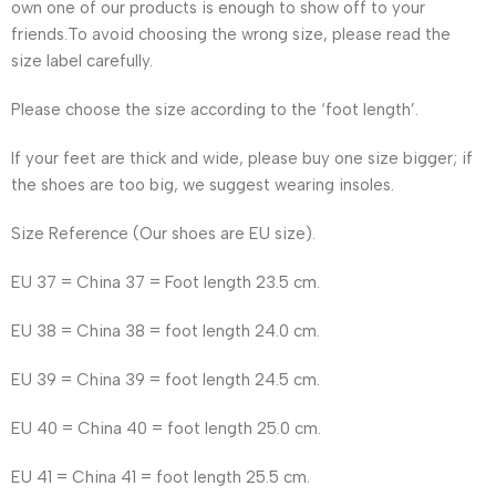
own one of our products is enough to show off to your
friends.To avoid choosing the wrong size, please read the
size label carefully.
Please choose the size according to the ‘foot length’.
If your feet are thick and wide, please buy one size bigger; if
the shoes are too big, we suggest wearing insoles.
Size Reference (Our shoes are EU size).
EU 37 = China 37 = Foot length 23.5 cm.
EU 38 = China 38 = foot length 24.0 cm.
EU 39 = China 39 = foot length 24.5 cm.
EU 40 = China 40 = foot length 25.0 cm.
EU 41 = China 41 = foot length 25.5 cm.