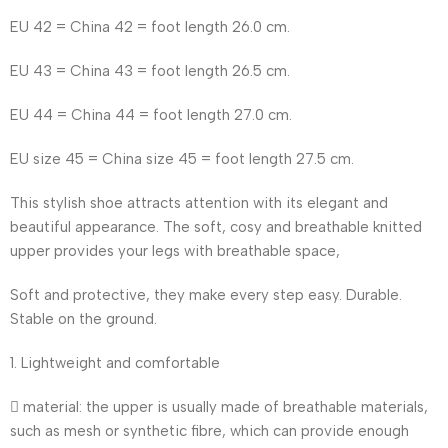
EU 42 = China 42 = foot length 26.0 cm.
EU 43 = China 43 = foot length 26.5 cm.
EU 44 = China 44 = foot length 27.0 cm.
EU size 45 = China size 45 = foot length 27.5 cm.
This stylish shoe attracts attention with its elegant and
beautiful appearance. The soft, cosy and breathable knitted
upper provides your legs with breathable space,
Soft and protective, they make every step easy. Durable.
Stable on the ground.
1. Lightweight and comfortable
 material: the upper is usually made of breathable materials,
such as mesh or synthetic fibre, which can provide enough