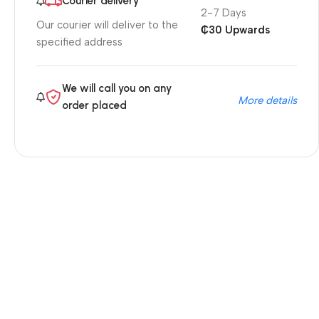
Courier delivery
2-7 Days
Our courier will deliver to the
₵30 Upwards
specified address
We will call you on any
More details
order placed