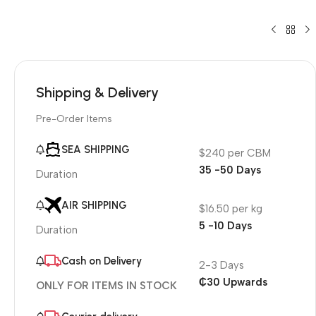
Shipping & Delivery
Pre-Order Items
SEA SHIPPING
$240 per CBM
35 -50 Days
Duration
AIR SHIPPING
$16.50 per kg
5 -10 Days
Duration
Cash on Delivery
2-3 Days
₵30 Upwards
ONLY FOR ITEMS IN STOCK