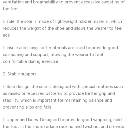
ventilation and breathability to prevent excessive sweating of
the feet.
 sole: the sole is made of lightweight rubber material, which
reduces the weight of the shoe and allows the wearer to feel
ace
 insole and lining: soft materials are used to provide good
cushioning and support, allowing the wearer to feel
comfortable during exercise
2. Stable support
 Sole design: the sole is designed with special features such
as raised or recessed patterns to provide better grip and
stability, which is important for maintaining balance and
preventing slips and falls
 Upper and laces: Designed to provide good wrapping, hold
the foot in the shoe, reduce rocking and twisting, and provide