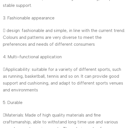
stable support.
3. Fashionable appearance
 design: fashionable and simple, in line with the current trend.
Colours and patterns are very diverse to meet the
preferences and needs of different consumers
4. Multi-functional application
Applicability: suitable for a variety of different sports, such
as running, basketball, tennis and so on. It can provide good
support and cushioning, and adapt to different sports venues
and environments
5. Durable
Materials: Made of high quality materials and fine
craftsmanship, able to withstand long time use and various