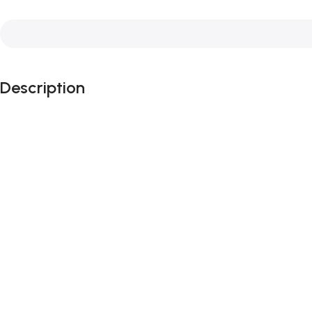
Description