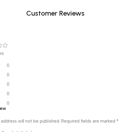
Customer Reviews
ws
0
0
0
0
0
iew
*
 address will not be published.
Required fields are marked