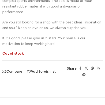
complex sports environments. The sole is made of wear-
resistant rubber material with good anti-abrasion
performance
Are you still looking for a shop with the best ideas, inspiration
and soul? Keep an eye on us, we always surprise you.
If it’s good, please give us 5 stars. Your praise is our
motivation to keep working hard.
Out of stock
Share:
Compare
Add to wishlist