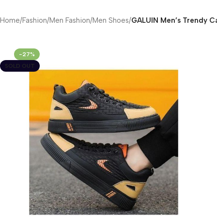
Home
/
Fashion
/
Men Fashion
/
Men Shoes
/
GALUIN Men’s Trendy Ca
-27%
SOLD OUT