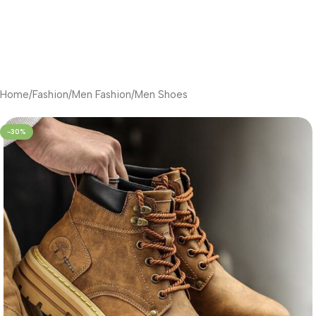
Home
/
Fashion
/
Men Fashion
/
Men Shoes
-30%