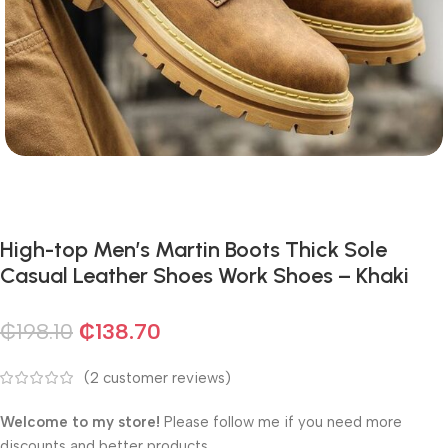
High-top Men’s Martin Boots Thick Sole
Casual Leather Shoes Work Shoes – Khaki
₵
198.10
₵
138.70
(
2
customer reviews)
Welcome to my store!
Please follow me if you need more
discounts and better products.