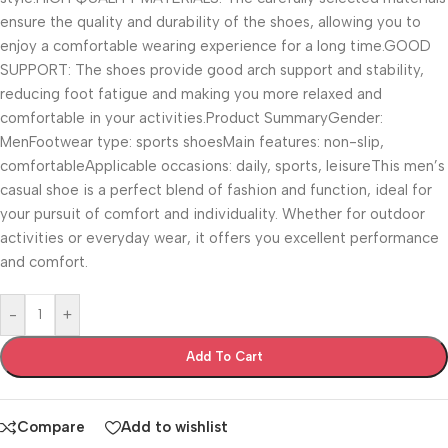
ensure the quality and durability of the shoes, allowing you to
enjoy a comfortable wearing experience for a long time.GOOD
SUPPORT: The shoes provide good arch support and stability,
reducing foot fatigue and making you more relaxed and
comfortable in your activities.Product SummaryGender:
MenFootwear type: sports shoesMain features: non-slip,
comfortableApplicable occasions: daily, sports, leisureThis men’s
casual shoe is a perfect blend of fashion and function, ideal for
your pursuit of comfort and individuality. Whether for outdoor
activities or everyday wear, it offers you excellent performance
and comfort.
-
+
Add To Cart
Compare
Add to wishlist