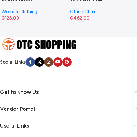
Women Clothing
Office Chair
₵
123.00
₵
462.00
Social Links
Get to Know Us
Vendor Portal
Useful Links