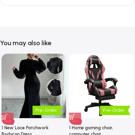
You may also like
Pre-Order
Pre-Order
HOT
HOT
1 New Lace Patchwork
1 Home gaming chair,
Bodycon Dress
computer chair