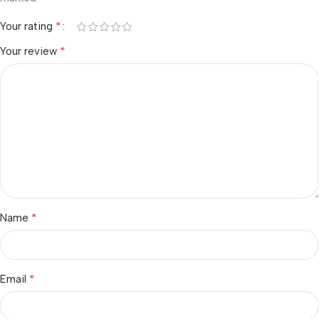
*
Your rating
*
Your review
*
Name
*
Email