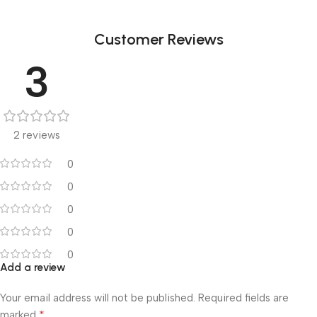
Customer Reviews
3
2 reviews
0
0
0
0
0
Add a review
Your email address will not be published.
Required fields are
*
marked