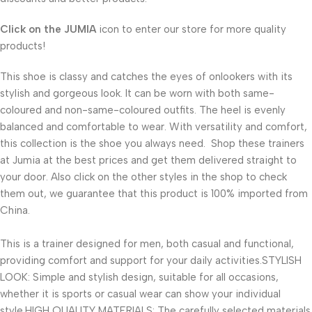
Click on the
JUMIA
icon to enter our store for more quality
products!
This shoe is classy and catches the eyes of onlookers with its
stylish and gorgeous look. It can be worn with both same-
coloured and non-same-coloured outfits. The heel is evenly
balanced and comfortable to wear. With versatility and comfort,
this collection is the shoe you always need. Shop these trainers
at Jumia at the best prices and get them delivered straight to
your door. Also click on the other styles in the shop to check
them out, we guarantee that this product is 100% imported from
China.
This is a trainer designed for men, both casual and functional,
providing comfort and support for your daily activities.STYLISH
LOOK: Simple and stylish design, suitable for all occasions,
whether it is sports or casual wear can show your individual
style.HIGH QUALITY MATERIALS: The carefully selected materials