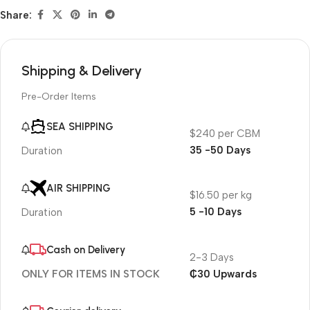
Share:
Shipping & Delivery
Pre-Order Items
SEA SHIPPING
$240 per CBM
35 -50 Days
Duration
AIR SHIPPING
$16.50 per kg
5 -10 Days
Duration
Cash on Delivery
2-3 Days
₵30 Upwards
ONLY FOR ITEMS IN STOCK