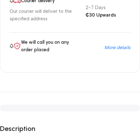
Courier delivery
2-7 Days
Our courier will deliver to the
₵30 Upwards
specified address
We will call you on any
More details
order placed
Description