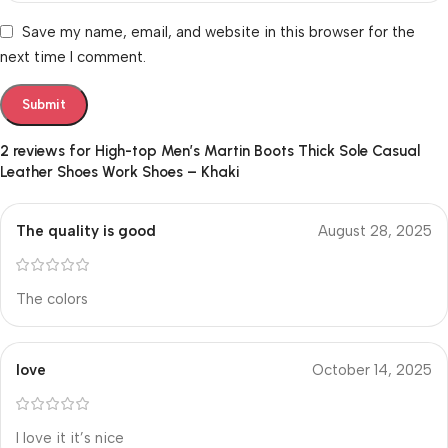
Save my name, email, and website in this browser for the
next time I comment.
2 reviews for
High-top Men’s Martin Boots Thick Sole Casual
Leather Shoes Work Shoes – Khaki
The quality is good
August 28, 2025
The colors
love
October 14, 2025
I love it it’s nice