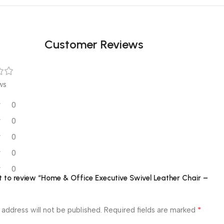
Customer Reviews
ws
0
0
0
0
0
st to review “Home & Office Executive Swivel Leather Chair –
*
 address will not be published.
Required fields are marked