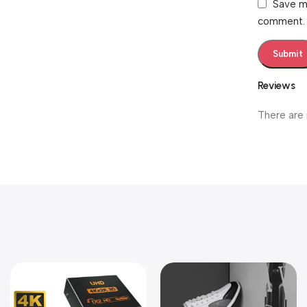
Save my
comment.
Reviews
There are 