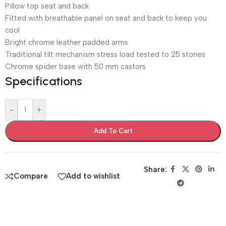
Pillow top seat and back
Fitted with breathable panel on seat and back to keep you
cool
Bright chrome leather padded arms
Traditional tilt mechanism stress load tested to 25 stones
Chrome spider base with 50 mm castors
Specifications
-
+
Add To Cart
Share:
Compare
Add to wishlist