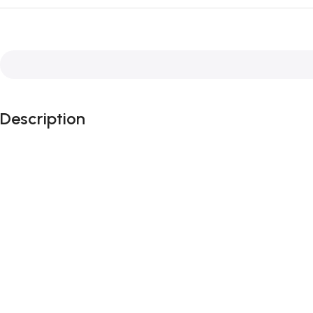
Description