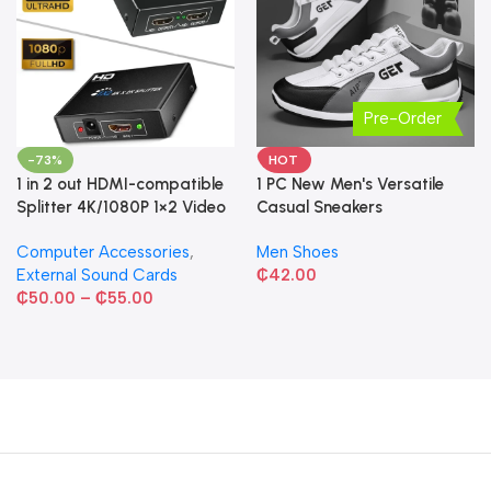
Pre-Order
-73%
HOT
1 in 2 out HDMI-compatible
1 PC New Men's Versatile
Splitter 4K/1080P 1×2 Video
Casual Sneakers
Converter HDCP Adapter
Computer Accessories
,
Men Shoes
External Sound Cards
₵
42.00
₵
50.00
–
₵
55.00