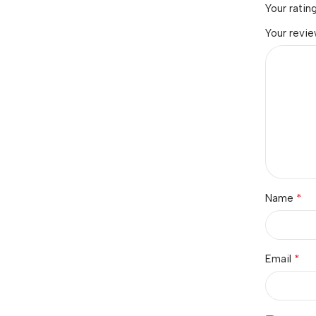
Your ratin
Your revi
*
Name
*
Email