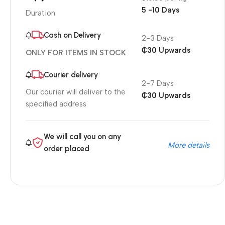
5 -10 Days
Duration
Cash on Delivery
2-3 Days
₵30 Upwards
ONLY FOR ITEMS IN STOCK
Courier delivery
2-7 Days
Our courier will deliver to the
₵30 Upwards
specified address
We will call you on any
More details
order placed