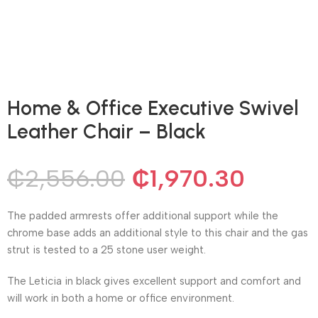
Home & Office Executive Swivel
Leather Chair – Black
₵
2,556.00
₵
1,970.30
The padded armrests offer additional support while the
chrome base adds an additional style to this chair and the gas
strut is tested to a 25 stone user weight.
The Leticia in black gives excellent support and comfort and
will work in both a home or office environment.