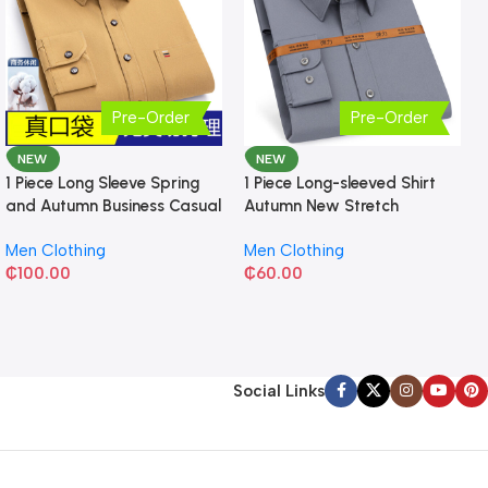
Pre-Order
Pre-Order
NEW
NEW
1 Piece Long Sleeve Spring
1 Piece Long-sleeved Shirt
and Autumn Business Casual
Autumn New Stretch
Shirt
Business Slim-fit
Men Clothing
Men Clothing
₵
100.00
₵
60.00
Social Links