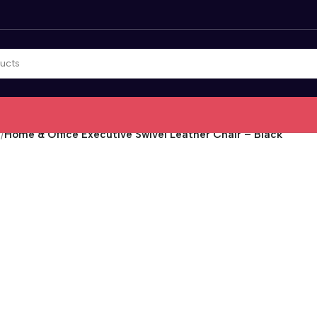
r
/
Home & Office Executive Swivel Leather Chair – Black