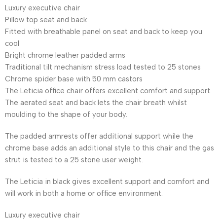
Luxury executive chair
Pillow top seat and back
Fitted with breathable panel on seat and back to keep you
cool
Bright chrome leather padded arms
Traditional tilt mechanism stress load tested to 25 stones
Chrome spider base with 50 mm castors
The Leticia office chair offers excellent comfort and support.
The aerated seat and back lets the chair breath whilst
moulding to the shape of your body.
The padded armrests offer additional support while the
chrome base adds an additional style to this chair and the gas
strut is tested to a 25 stone user weight.
The Leticia in black gives excellent support and comfort and
will work in both a home or office environment.
Luxury executive chair