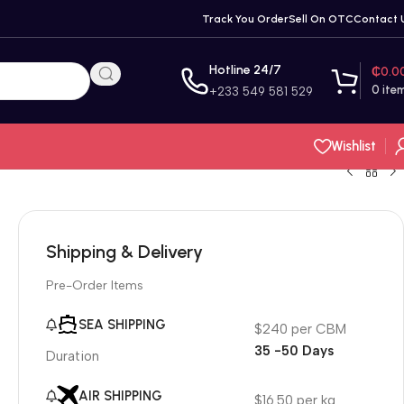
Track You Order
Sell On OTC
Contact 
Hotline 24/7
₵
0.0
0
ite
+233 549 581 529
Wishlist
Shipping & Delivery
Pre-Order Items
SEA SHIPPING
$240 per CBM
35 -50 Days
Duration
AIR SHIPPING
$16.50 per kg