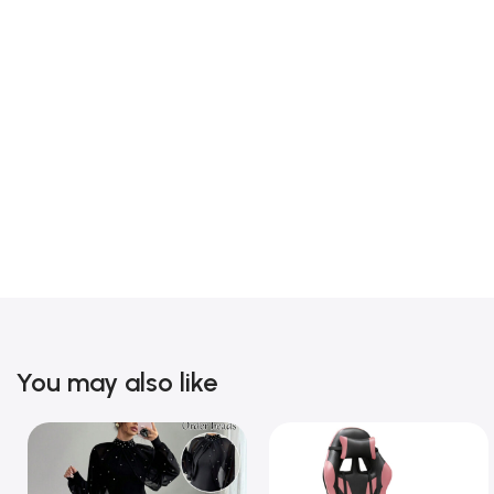
You may also like