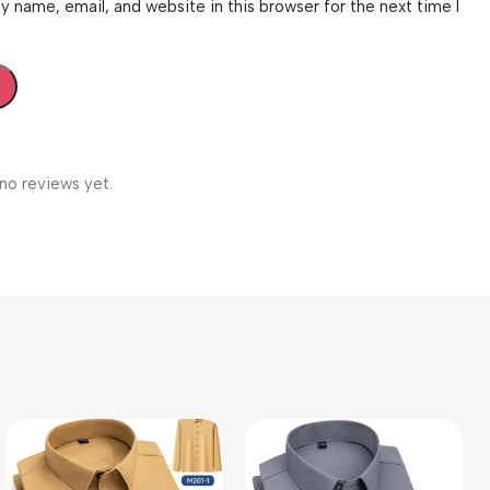
 name, email, and website in this browser for the next time I
no reviews yet.