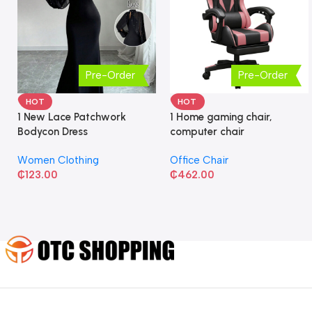
Pre-Order
Pre-Order
HOT
HOT
1 New Lace Patchwork
1 Home gaming chair,
Bodycon Dress
computer chair
Women Clothing
Office Chair
₵
123.00
₵
462.00