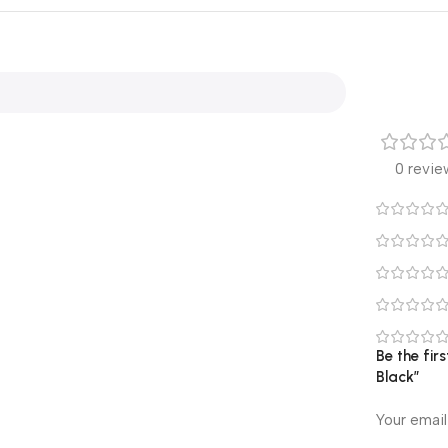
0 revie
Be the fir
Black”
Your email