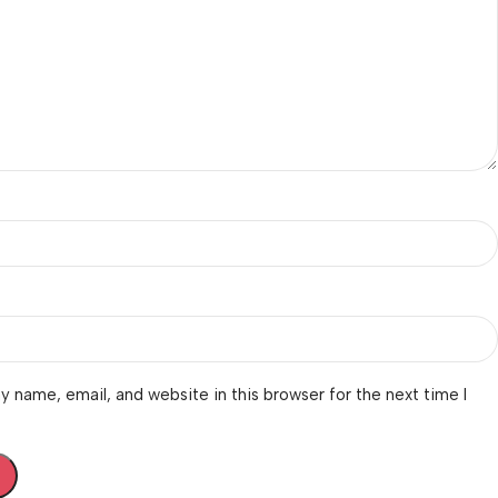
 name, email, and website in this browser for the next time I