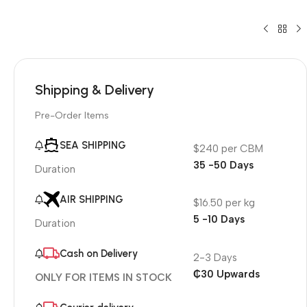
Shipping & Delivery
Pre-Order Items
SEA SHIPPING
$240 per CBM
35 -50 Days
Duration
AIR SHIPPING
$16.50 per kg
5 -10 Days
Duration
Cash on Delivery
2-3 Days
₵30 Upwards
ONLY FOR ITEMS IN STOCK