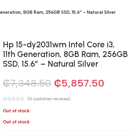
Generation, 8GB Ram, 256GB SSD, 15.6″ – Natural Silver
Hp 15-dy2031wm Intel Core i3,
11th Generation, 8GB Ram, 256GB
SSD, 15.6″ – Natural Silver
₵
7,348.50
₵
5,857.50
(
0
customer reviews)
Out of stock
Out of stock