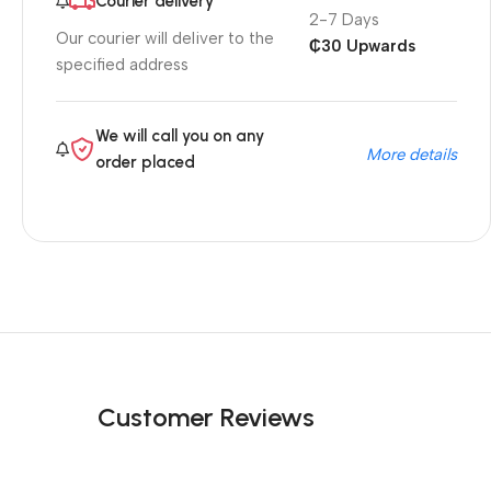
Courier delivery
2-7 Days
Our courier will deliver to the
₵30 Upwards
specified address
We will call you on any
More details
order placed
Customer Reviews