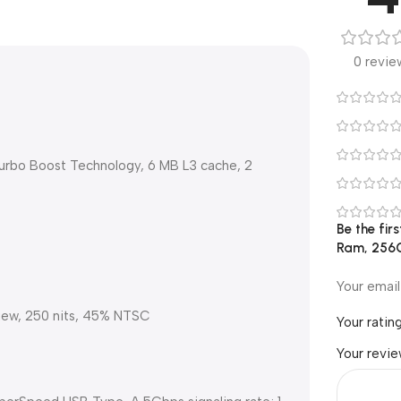
0 revie
 Turbo Boost Technology, 6 MB L3 cache, 2
Be the fir
Ram, 256GB
Your email
View, 250 nits, 45% NTSC
Your ratin
Your revi