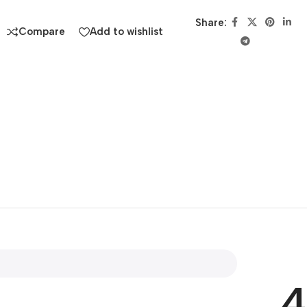
Share:
Compare
Add to wishlist
4