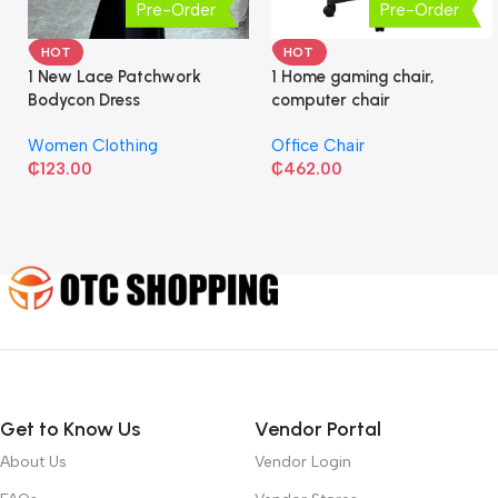
Pre-Order
Pre-Order
HOT
HOT
1 New Lace Patchwork
1 Home gaming chair,
Bodycon Dress
computer chair
Women Clothing
Office Chair
₵
123.00
₵
462.00
Get to Know Us
Vendor Portal
About Us
Vendor Login