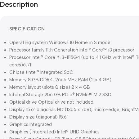
Description
SPECIFICATION
Operating system Windows 10 Home in S mode
Processor family 11th Generation Intel® Core™ i3 processor
Processor Intel® Core™ i3-1115G4 (up to 4.1 GHz with Intel®
cores)6,71
Chipse tIntel® Integrated SoC
Memory 8 GB DDR4-2666 MHz RAM (2 x 4 GB)
Memory layout (slots & size) 2 x 4 GB
Internal Storage 256 GB PCIe® NVMe™ M.2 SSD
Optical drive Optical drive not included
Display 15.6″ diagonal, HD (1366 x 768), micro-edge, Bright
Display size (diagonal) 15.6″
Graphics Integrated
Graphics (integrated) Intel® UHD Graphics