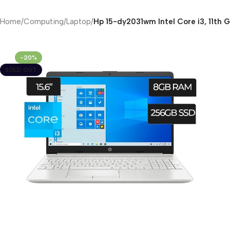
Home
/
Computing
/
Laptop
/
Hp 15-dy2031wm Intel Core i3, 11th 
-20%
SOLD OUT