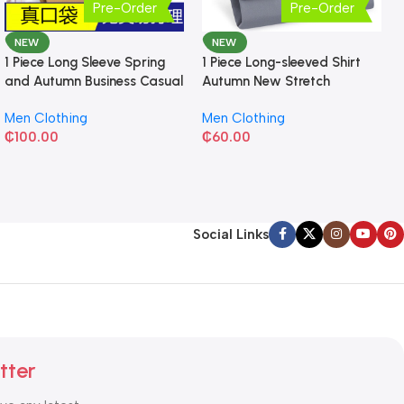
Pre-Order
Pre-Order
NEW
NEW
1 Piece Long Sleeve Spring
1 Piece Long-sleeved Shirt
and Autumn Business Casual
Autumn New Stretch
Shirt
Business Slim-fit
Men Clothing
Men Clothing
₵
100.00
₵
60.00
Social Links
tter