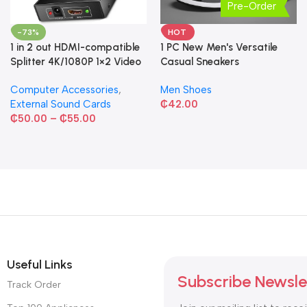
Pre-Order
-73%
HOT
1 in 2 out HDMI-compatible
1 PC New Men's Versatile
Splitter 4K/1080P 1×2 Video
Casual Sneakers
Converter HDCP Adapter
Computer Accessories
,
Men Shoes
External Sound Cards
₵
42.00
₵
50.00
–
₵
55.00
Useful Links
Subscribe Newsle
Track Order