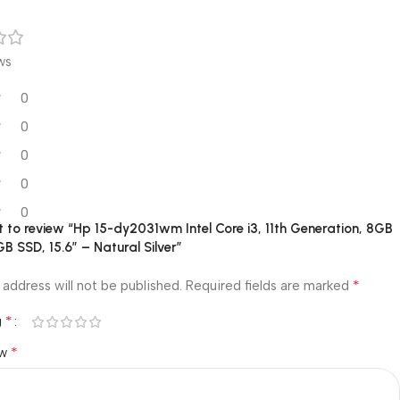
ws
0
0
0
0
0
st to review “Hp 15-dy2031wm Intel Core i3, 11th Generation, 8GB
 SSD, 15.6″ – Natural Silver”
*
 address will not be published.
Required fields are marked
*
g
*
ew