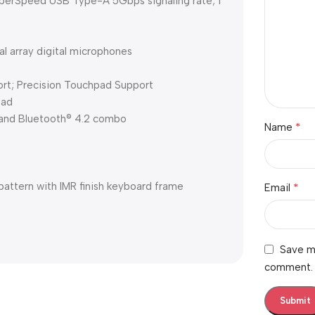
perSpeed USB Type-A 5Gbps signaling rate; 1
 array digital microphones
ort; Precision Touchpad Support
pad
 and Bluetooth® 4.2 combo
*
Name
 pattern with IMR finish keyboard frame
*
Email
Save my
comment.