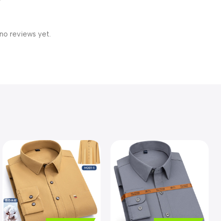
no reviews yet.