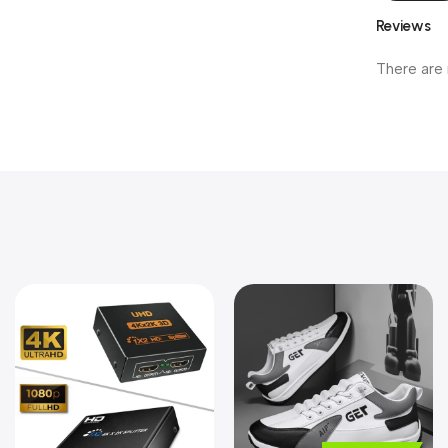
Reviews
There are 