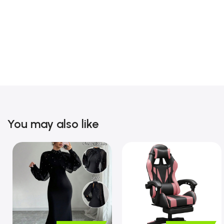
You may also like