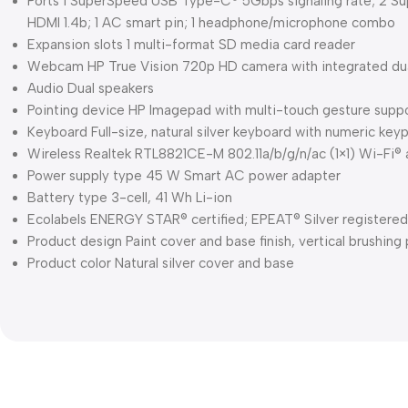
Ports 1 SuperSpeed USB Type-C® 5Gbps signaling rate; 2 Su
HDMI 1.4b; 1 AC smart pin; 1 headphone/microphone combo
Expansion slots 1 multi-format SD media card reader
Webcam HP True Vision 720p HD camera with integrated dual
Audio Dual speakers
Pointing device HP Imagepad with multi-touch gesture supp
Keyboard Full-size, natural silver keyboard with numeric key
Wireless Realtek RTL8821CE-M 802.11a/b/g/n/ac (1×1) Wi-Fi®
Power supply type 45 W Smart AC power adapter
Battery type 3-cell, 41 Wh Li-ion
Ecolabels ENERGY STAR® certified; EPEAT® Silver registered
Product design Paint cover and base finish, vertical brushing
Product color Natural silver cover and base