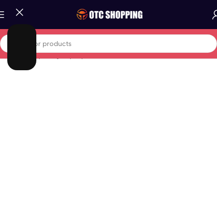
Home
/
Computing
/
Laptop