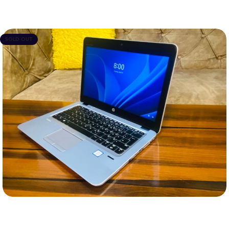
SOLD OUT