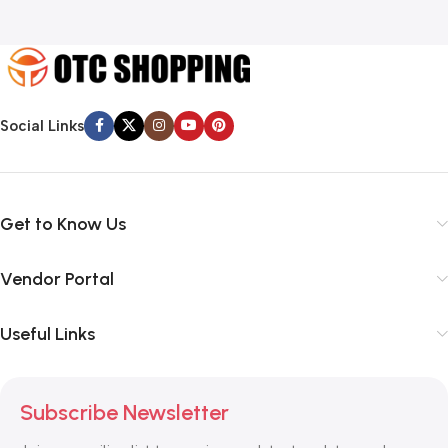
Social Links
Get to Know Us
Vendor Portal
Useful Links
Subscribe Newsletter