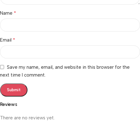
*
Name
*
Email
Save my name, email, and website in this browser for the
next time I comment.
Reviews
There are no reviews yet.