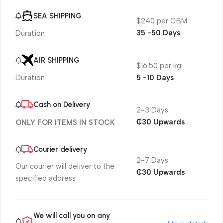
SEA SHIPPING
$240 per CBM
35 -50 Days
Duration
AIR SHIPPING
$16.50 per kg
5 -10 Days
Duration
Cash on Delivery
2-3 Days
₵30 Upwards
ONLY FOR ITEMS IN STOCK
Courier delivery
2-7 Days
Our courier will deliver to the
₵30 Upwards
specified address
We will call you on any