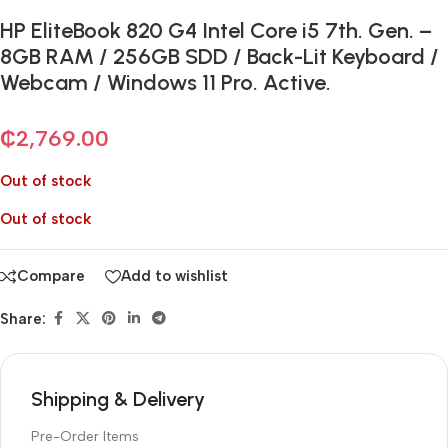
HP EliteBook 820 G4 Intel Core i5 7th. Gen. –
8GB RAM / 256GB SDD / Back-Lit Keyboard /
Webcam / Windows 11 Pro. Active.
₵
2,769.00
Out of stock
Out of stock
Compare
Add to wishlist
Share:
Shipping & Delivery
Pre-Order Items