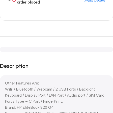
More details
order placed
Description
Other Features Are:
Wifi / Bluetooth / Webcam / 2 USB Ports / Backlight
Keyboard / Display Port / LAN Port / Audio port / SIM Card
Port / Type – C Port / FingerPrint.
Brand: HP EliteBook 820 G4