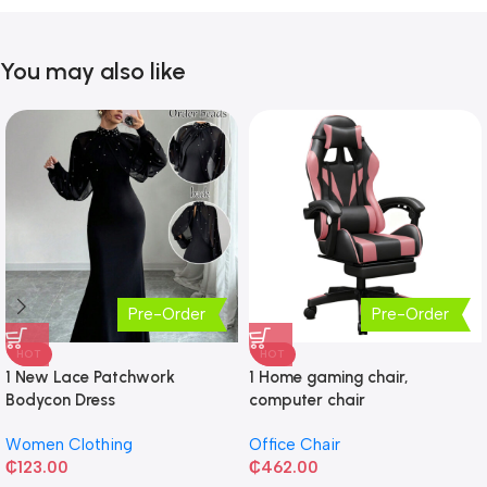
You may also like
Pre-Order
Pre-Order
HOT
HOT
1 New Lace Patchwork
1 Home gaming chair,
Bodycon Dress
computer chair
Women Clothing
Office Chair
₵
123.00
₵
462.00