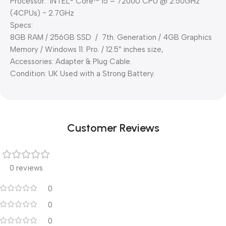
Processor: INTEL® Core™ i5 – 7200U CPU @ 2.50GHz
(4CPUs) ~ 2.7GHz
Specs:
8GB RAM / 256GB SSD / 7th. Generation / 4GB Graphics
Memory / Windows 11. Pro. / 12.5″ inches size,
Accessories: Adapter & Plug Cable.
Condition: UK Used with a Strong Battery.
Customer Reviews
0 reviews
0
0
0