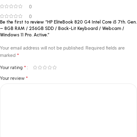
0
0
Be the first to review “HP EliteBook 820 G4 Intel Core i5 7th. Gen.
– 8GB RAM / 256GB SDD / Back-Lit Keyboard / Webcam /
Windows 11 Pro. Active.”
Your email address will not be published.
Required fields are
*
marked
*
Your rating
*
Your review