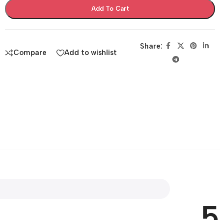
Add To Cart
Share:
Compare
Add to wishlist
5