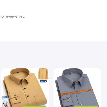
no reviews yet.