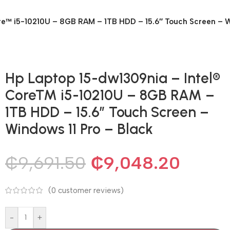
re™ i5-10210U – 8GB RAM – 1TB HDD – 15.6″ Touch Screen – W
Hp Laptop 15-dw1309nia – Intel®
Core™ i5-10210U – 8GB RAM –
1TB HDD – 15.6″ Touch Screen –
Windows 11 Pro – Black
₵
9,691.50
₵
9,048.20
(
0
customer reviews)
-
+