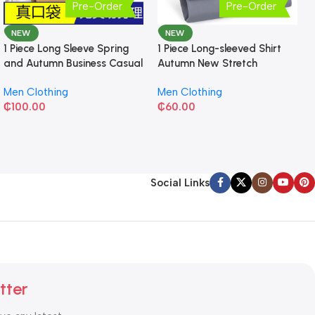
Pre-Order
Pre-Order
NEW
NEW
1 Piece Long Sleeve Spring
1 Piece Long-sleeved Shirt
and Autumn Business Casual
Autumn New Stretch
Shirt
Business Slim-fit
Men Clothing
Men Clothing
₵
100.00
₵
60.00
Social Links
tter