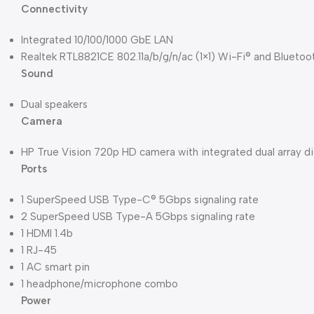
Connectivity
Integrated 10/100/1000 GbE LAN
Realtek RTL8821CE 802.11a/b/g/n/ac (1×1) Wi-Fi® and Blueto
Sound
Dual speakers
Camera
HP True Vision 720p HD camera with integrated dual array d
Ports
1 SuperSpeed USB Type-C® 5Gbps signaling rate
2 SuperSpeed USB Type-A 5Gbps signaling rate
1 HDMI 1.4b
1 RJ-45
1 AC smart pin
1 headphone/microphone combo
Power