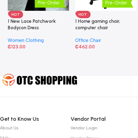
Pre-Order
Pre-Order
HOT
HOT
1 New Lace Patchwork
1 Home gaming chair,
Bodycon Dress
computer chair
Women Clothing
Office Chair
₵
123.00
₵
462.00
Get to Know Us
Vendor Portal
About Us
Vendor Login