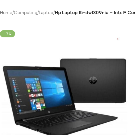
Home
/
Computing
/
Laptop
/
Hp Laptop 15-dw1309nia – Intel® Co
-7%