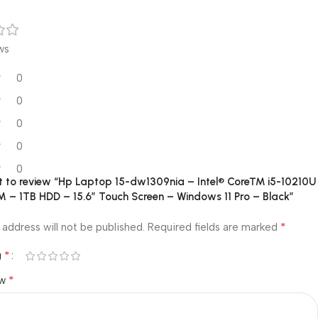
ws
0
0
0
0
0
rst to review “Hp Laptop 15-dw1309nia – Intel® Core™ i5-10210U
 – 1TB HDD – 15.6″ Touch Screen – Windows 11 Pro – Black”
*
 address will not be published.
Required fields are marked
*
g
*
ew