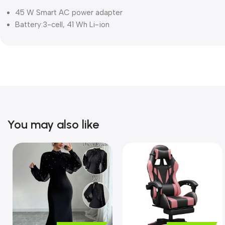
45 W Smart AC power adapter
Battery:3-cell, 41 Wh Li-ion
You may also like