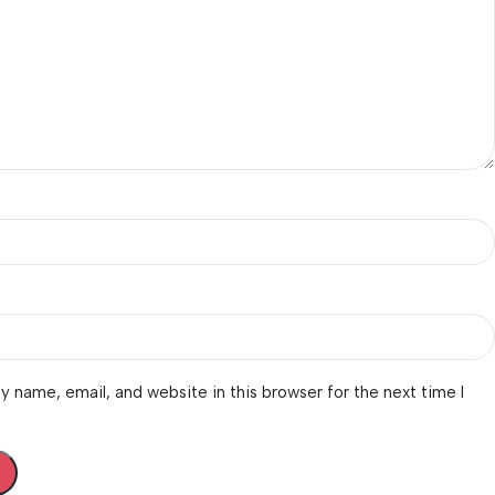
 name, email, and website in this browser for the next time I