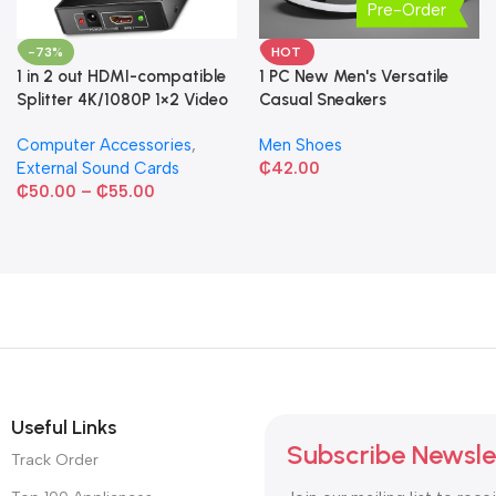
Pre-Order
-73%
HOT
1 in 2 out HDMI-compatible
1 PC New Men's Versatile
Splitter 4K/1080P 1×2 Video
Casual Sneakers
Converter HDCP Adapter
Computer Accessories
,
Men Shoes
External Sound Cards
₵
42.00
₵
50.00
–
₵
55.00
Useful Links
Subscribe Newsle
Track Order