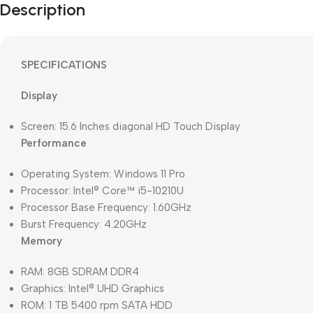
Description
SPECIFICATIONS
Display
Screen: 15.6 Inches diagonal HD Touch Display
Performance
Operating System: Windows 11 Pro
Processor: Intel® Core™ i5-10210U
Processor Base Frequency: 1.60GHz
Burst Frequency: 4.20GHz
Memory
RAM: 8GB SDRAM DDR4
Graphics: Intel® UHD Graphics
ROM: 1 TB 5400 rpm SATA HDD