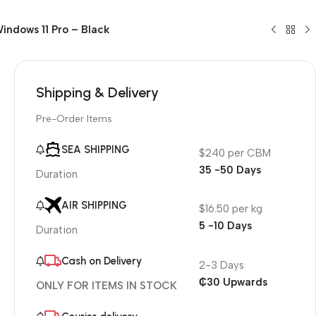
indows 11 Pro – Black
Shipping & Delivery
Pre-Order Items
SEA SHIPPING
$240 per CBM
35 -50 Days
Duration
AIR SHIPPING
$16.50 per kg
5 -10 Days
Duration
Cash on Delivery
2-3 Days
₵30 Upwards
ONLY FOR ITEMS IN STOCK