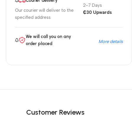
Courier delivery
2-7 Days
Our courier will deliver to the
₵30 Upwards
specified address
We will call you on any
More details
order placed
Customer Reviews