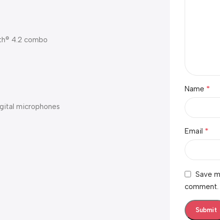
oth® 4.2 combo
*
Name
igital microphones
*
Email
Save my
comment.