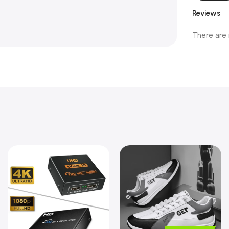
Reviews
There are 