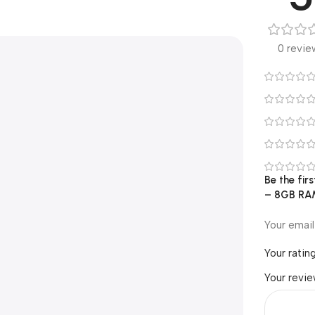
0 revie
Be the fi
– 8GB RAM
Your email
Your ratin
Your revi