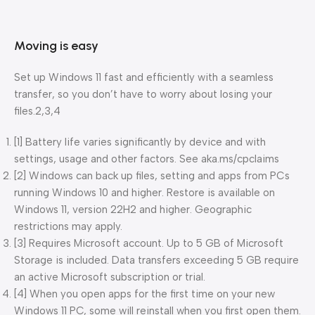
Moving is easy
Set up Windows 11 fast and efficiently with a seamless
transfer, so you don’t have to worry about losing your
files.2,3,4
[1] Battery life varies significantly by device and with
settings, usage and other factors. See aka.ms/cpclaims​
[2] Windows can back up files, setting and apps from PCs
running Windows 10 and higher. Restore is available on
Windows 11, version 22H2 and higher. Geographic
restrictions may apply.
[3] Requires Microsoft account. Up to 5 GB of Microsoft
Storage is included. Data transfers exceeding 5 GB require
an active Microsoft subscription or trial.
[4] When you open apps for the first time on your new
Windows 11 PC, some will reinstall when you first open them.