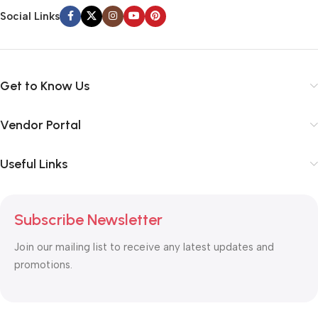
Social Links
Get to Know Us
Vendor Portal
Useful Links
Subscribe Newsletter
Join our mailing list to receive any latest updates and
promotions.