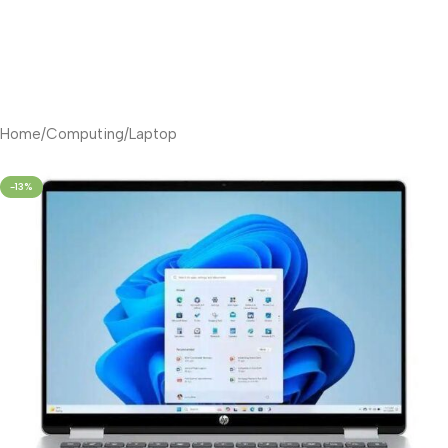
Home
/
Computing
/
Laptop
-13%