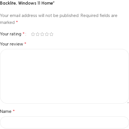
Backlite, Windows 11 Home”
Your email address will not be published.
Required fields are
*
marked
*
Your rating
*
Your review
*
Name