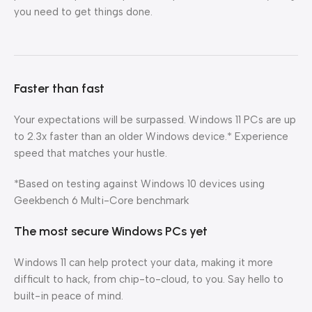
you need to get things done.
Faster than fast
Your expectations will be surpassed. Windows 11 PCs are up
to 2.3x faster than an older Windows device.* Experience
speed that matches your hustle.
*Based on testing against Windows 10 devices using
Geekbench 6 Multi-Core benchmark
The most secure Windows PCs yet
Windows 11 can help protect your data, making it more
difficult to hack, from chip-to-cloud, to you. Say hello to
built-in peace of mind.