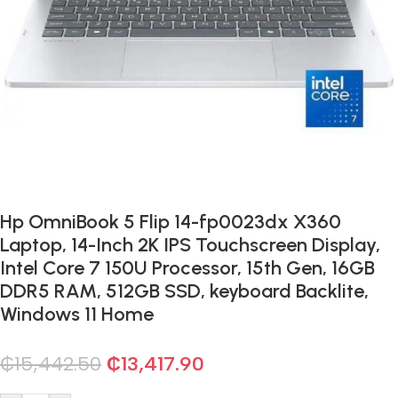
Hp OmniBook 5 Flip 14-fp0023dx X360
Laptop, 14-Inch 2K IPS Touchscreen Display,
Intel Core 7 150U Processor, 15th Gen, 16GB
DDR5 RAM, 512GB SSD, keyboard Backlite,
Windows 11 Home
₵
15,442.50
₵
13,417.90