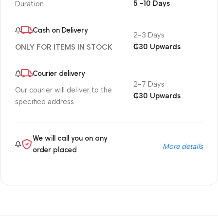
5 -10 Days
Duration
Cash on Delivery
2-3 Days
₵30 Upwards
ONLY FOR ITEMS IN STOCK
Courier delivery
2-7 Days
Our courier will deliver to the
₵30 Upwards
specified address
We will call you on any
More details
order placed