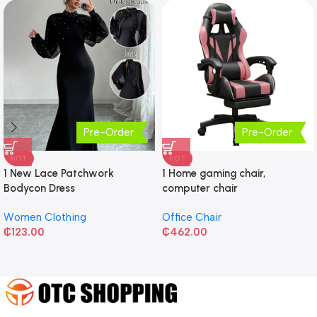
Pre-Order
Pre-Order
HOT
HOT
1 New Lace Patchwork
1 Home gaming chair,
Bodycon Dress
computer chair
Women Clothing
Office Chair
₵
123.00
₵
462.00