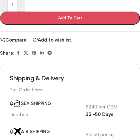
-
+
Add To Cart
Compare
Add to wishlist
Share:
Shipping & Delivery
Pre-Order Items
SEA SHIPPING
$240 per CBM
35 -50 Days
Duration
AIR SHIPPING
$16.50 per kg