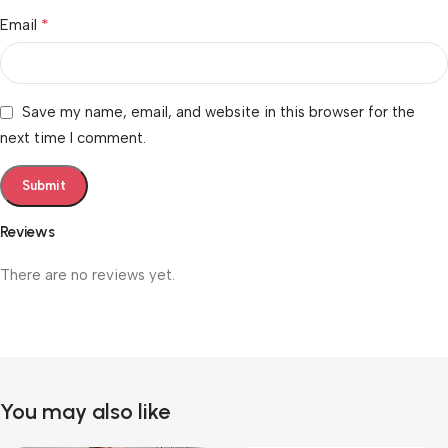
*
Email
Save my name, email, and website in this browser for the
next time I comment.
Reviews
There are no reviews yet.
You may also like