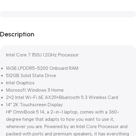
Description
Intel Core 7 150U 1.2GHz Processor
16GB LPDDR5-5200 Onboard RAM
512GB Solid State Drive
Intel Graphics
Microsoft Windows 11 Home
2×2 Intel Wi-Fi 6E AX211+Bluetooth 5.3 Wireless Card
14″ 2K Touchscreen Display
HP OmniBook 5 14, a 2-in-1 laptop, comes with a 360-
degree hinge that adapts to how you want to use it,
wherever you are. Powered by an Intel Core Processor and
packed with ports and premium speakers, it has everything