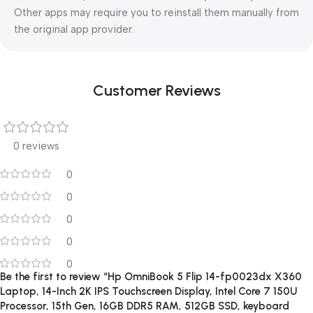
Other apps may require you to reinstall them manually from
the original app provider.
Customer Reviews
0 reviews
0
0
0
0
0
Be the first to review “Hp OmniBook 5 Flip 14-fp0023dx X360
Laptop, 14-Inch 2K IPS Touchscreen Display, Intel Core 7 150U
Processor, 15th Gen, 16GB DDR5 RAM, 512GB SSD, keyboard