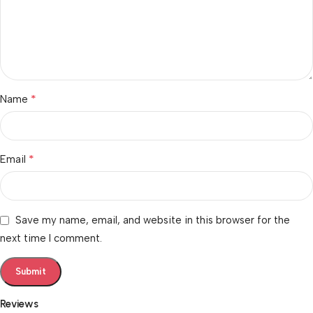
*
Name
*
Email
Save my name, email, and website in this browser for the
next time I comment.
Reviews