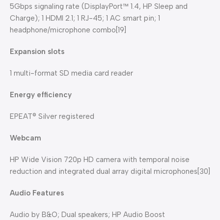
5Gbps signaling rate (DisplayPort™ 1.4, HP Sleep and
Charge); 1 HDMI 2.1; 1 RJ-45; 1 AC smart pin; 1
headphone/microphone combo[19]
Expansion slots
1 multi-format SD media card reader
Energy efficiency
EPEAT® Silver registered
Webcam
HP Wide Vision 720p HD camera with temporal noise
reduction and integrated dual array digital microphones[30]
Audio Features
Audio by B&O; Dual speakers; HP Audio Boost