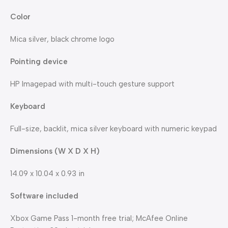
Color
Mica silver, black chrome logo
Pointing device
HP Imagepad with multi-touch gesture support
Keyboard
Full-size, backlit, mica silver keyboard with numeric keypad
Dimensions (W X D X H)
14.09 x 10.04 x 0.93 in
Software included
Xbox Game Pass 1-month free trial; McAfee Online