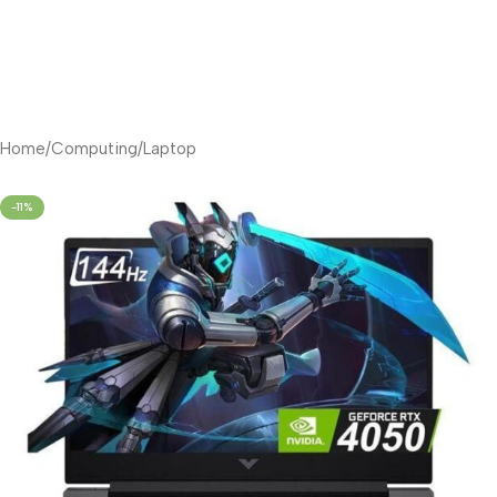
Home
/
Computing
/
Laptop
-11%