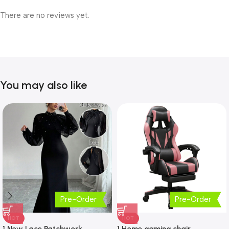
There are no reviews yet.
You may also like
Pre-Order
Pre-Order
HOT
HOT
1 New Lace Patchwork
1 Home gaming chair,