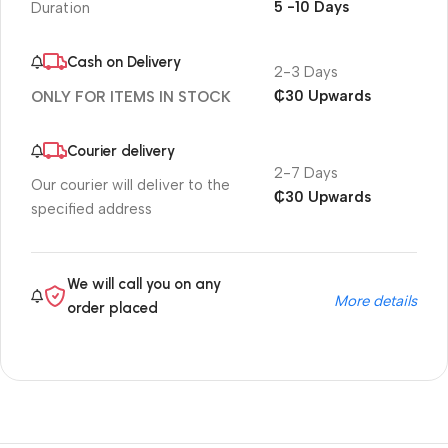
5 -10 Days
Duration
Cash on Delivery
2-3 Days
₵30 Upwards
ONLY FOR ITEMS IN STOCK
Courier delivery
2-7 Days
Our courier will deliver to the
₵30 Upwards
specified address
We will call you on any
More details
order placed