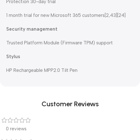
Protection 30-day trial
1 month trial for new Microsoft 365 customers[2,43][24]
Security management
Trusted Platform Module (Firmware TPM) support
Stylus
HP Rechargeable MPP2.0 Tilt Pen
Customer Reviews
0 reviews