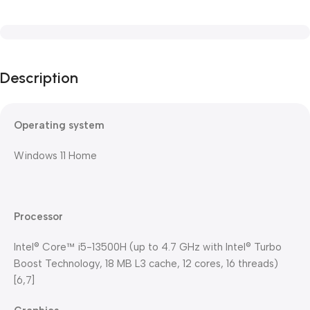
Description
Operating system
Windows 11 Home
Processor
Intel® Core™ i5-13500H (up to 4.7 GHz with Intel® Turbo
Boost Technology, 18 MB L3 cache, 12 cores, 16 threads)
[6,7]