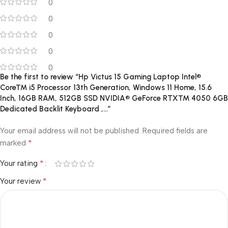
0
0
0
0
0
Be the first to review “Hp Victus 15 Gaming Laptop Intel®
Core™ i5 Processor 13th Generation, Windows 11 Home, 15.6
Inch, 16GB RAM, 512GB SSD NVIDIA® GeForce RTX™ 4050 6GB
Dedicated Backlit Keyboard ,…”
Your email address will not be published.
Required fields are
*
marked
*
Your rating
*
Your review