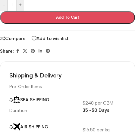
-
+
Add To Cart
Compare
Add to wishlist
Share:
Shipping & Delivery
Pre-Order Items
SEA SHIPPING
$240 per CBM
35 -50 Days
Duration
AIR SHIPPING
$16.50 per kg