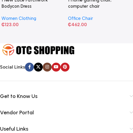
Bodycon Dress
computer chair
Women Clothing
Office Chair
₵
123.00
₵
462.00
Social Links
Get to Know Us
Vendor Portal
Useful Links