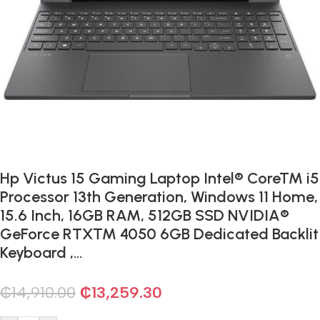
Hp Victus 15 Gaming Laptop Intel® Core™ i5
Processor 13th Generation, Windows 11 Home,
15.6 Inch, 16GB RAM, 512GB SSD NVIDIA®
GeForce RTX™ 4050 6GB Dedicated Backlit
Keyboard ,…
₵
14,910.00
₵
13,259.30