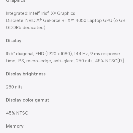
Graphics
Integrated: Intel® Iris® Xᵉ Graphics
Discrete: NVIDIA® GeForce RTX™ 4050 Laptop GPU (6 GB
GDDR6 dedicated)
Display
15.6″ diagonal, FHD (1920 x 1080), 144 Hz, 9 ms response
time, IPS, micro-edge, anti-glare, 250 nits, 45% NTSC[17]
Display brightness
250 nits
Display color gamut
45% NTSC
Memory