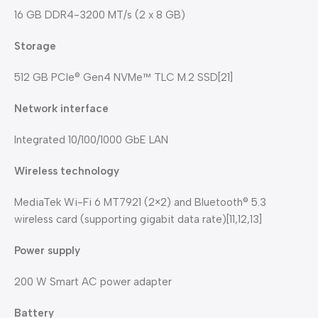
16 GB DDR4-3200 MT/s (2 x 8 GB)
Storage
512 GB PCIe® Gen4 NVMe™ TLC M.2 SSD[21]
Network interface
Integrated 10/100/1000 GbE LAN
Wireless technology
MediaTek Wi-Fi 6 MT7921 (2×2) and Bluetooth® 5.3
wireless card (supporting gigabit data rate)[11,12,13]
Power supply
200 W Smart AC power adapter
Battery