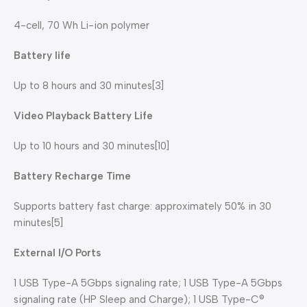
4-cell, 70 Wh Li-ion polymer
Battery life
Up to 8 hours and 30 minutes[3]
Video Playback Battery Life
Up to 10 hours and 30 minutes[10]
Battery Recharge Time
Supports battery fast charge: approximately 50% in 30
minutes[5]
External I/O Ports
1 USB Type-A 5Gbps signaling rate; 1 USB Type-A 5Gbps
signaling rate (HP Sleep and Charge); 1 USB Type-C®