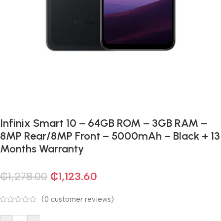
Infinix Smart 10 – 64GB ROM – 3GB RAM –
8MP Rear/8MP Front – 5000mAh – Black + 13
Months Warranty
₵
1,278.00
₵
1,123.60
(
0
customer reviews)