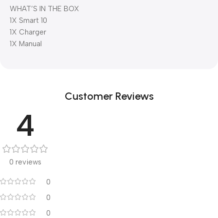
WHAT’S IN THE BOX
1X Smart 10
1X Charger
1X Manual
Customer Reviews
4
0 reviews
0
0
0