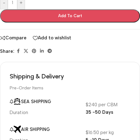
-
+
Add To Cart
Compare
Add to wishlist
Share:
Shipping & Delivery
Pre-Order Items
SEA SHIPPING
$240 per CBM
35 -50 Days
Duration
AIR SHIPPING
$16.50 per kg