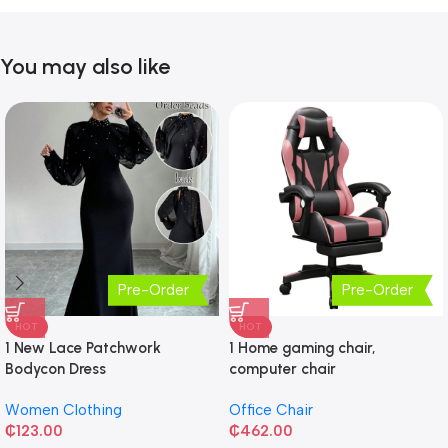
You may also like
Pre-Order
Pre-Order
HOT
HOT
1 New Lace Patchwork
1 Home gaming chair,
Bodycon Dress
computer chair
Women Clothing
Office Chair
₵
123.00
₵
462.00