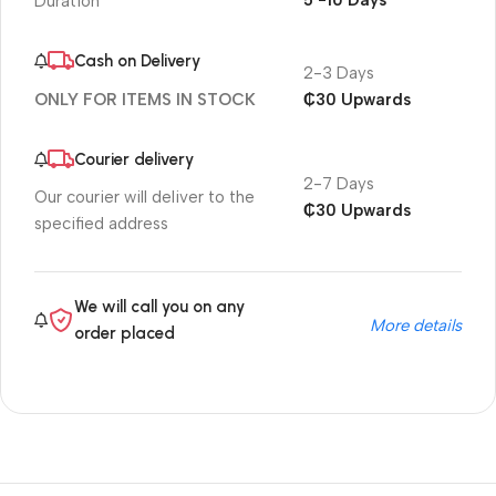
5 -10 Days
Duration
Cash on Delivery
2-3 Days
₵30 Upwards
ONLY FOR ITEMS IN STOCK
Courier delivery
2-7 Days
Our courier will deliver to the
₵30 Upwards
specified address
We will call you on any
More details
order placed