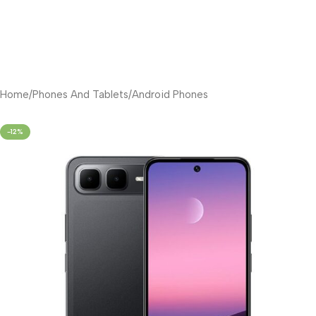
Home
/
Phones And Tablets
/
Android Phones
-12%