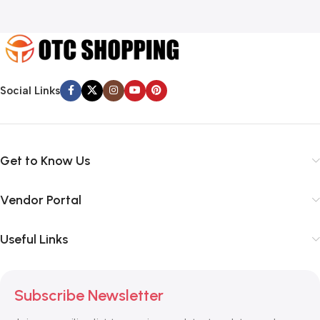
Social Links
Get to Know Us
Vendor Portal
Useful Links
Subscribe Newsletter