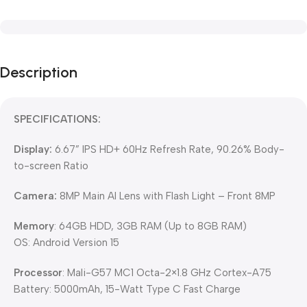
Description
SPECIFICATIONS:
Display:
6.67” IPS HD+ 60Hz Refresh Rate, 90.26% Body-
to-screen Ratio
Camera:
8MP Main AI Lens with Flash Light – Front 8MP
Memory
: 64GB HDD, 3GB RAM (Up to 8GB RAM)
OS: Android Version 15
Processor
: Mali-G57 MC1 Octa-2×1.8 GHz Cortex-A75
Battery: 5000mAh, 15-Watt Type C Fast Charge