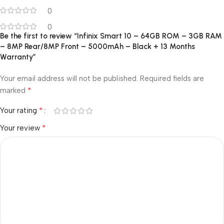
0
0
Be the first to review “Infinix Smart 10 – 64GB ROM – 3GB RAM
– 8MP Rear/8MP Front – 5000mAh – Black + 13 Months
Warranty”
Your email address will not be published.
Required fields are
*
marked
*
Your rating
*
Your review