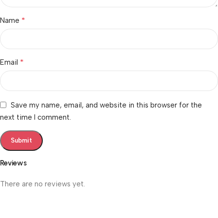
*
Name
*
Email
Save my name, email, and website in this browser for the
next time I comment.
Reviews
There are no reviews yet.