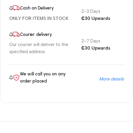
Cash on Delivery
2-3 Days
₵30 Upwards
ONLY FOR ITEMS IN STOCK
Courier delivery
2-7 Days
Our courier will deliver to the
₵30 Upwards
specified address
We will call you on any
More details
order placed