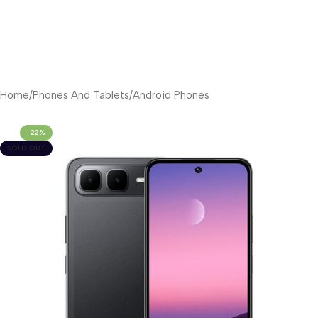
Home
/
Phones And Tablets
/
Android Phones
-22%
SOLD OUT