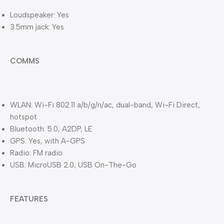
Loudspeaker: Yes
3.5mm jack: Yes
COMMS
WLAN: Wi-Fi 802.11 a/b/g/n/ac, dual-band, Wi-Fi Direct,
hotspot
Bluetooth: 5.0, A2DP, LE
GPS: Yes, with A-GPS
Radio: FM radio
USB: MicroUSB 2.0, USB On-The-Go
FEATURES