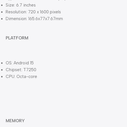
Size: 6.7 inches
Resolution: 720 x 1600 pixels
Dimension: 165.6x77x7.67mm
PLATFORM
OS: Android 15
Chipset: T7250
CPU: Octa-core
MEMORY