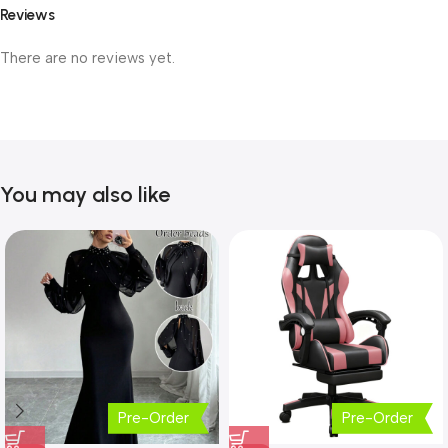
Reviews
There are no reviews yet.
You may also like
Pre-Order
Pre-Order