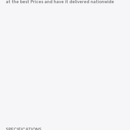
at the best Prices and have it delivered nationwide
SPECIFICATIONS