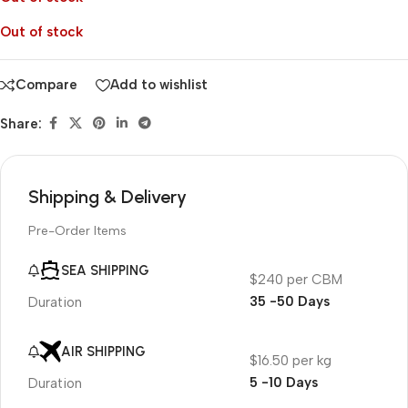
Out of stock
Compare
Add to wishlist
Share:
Shipping & Delivery
Pre-Order Items
SEA SHIPPING
$240 per CBM
35 -50 Days
Duration
AIR SHIPPING
$16.50 per kg
5 -10 Days
Duration