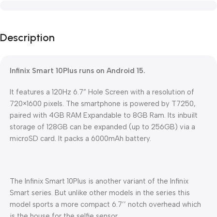
Description
Infinix Smart 10Plus runs on Android 15.
It features a 120Hz 6.7” Hole Screen with a resolution of
720×1600 pixels. The smartphone is powered by T7250,
paired with 4GB RAM Expandable to 8GB Ram. Its inbuilt
storage of 128GB can be expanded (up to 256GB) via a
microSD card. It packs a 6000mAh battery.
The Infinix Smart 10Plus is another variant of the Infinix
Smart series. But unlike other models in the series this
model sports a more compact 6.7’’ notch overhead which
is the house for the selfie sensor.