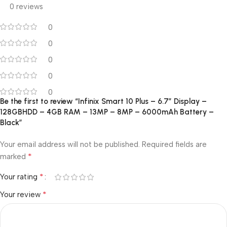
0 reviews
0
0
0
0
0
Be the first to review “Infinix Smart 10 Plus – 6.7” Display –
128GBHDD – 4GB RAM – 13MP – 8MP – 6000mAh Battery –
Black”
Your email address will not be published.
Required fields are
*
marked
*
Your rating
*
Your review