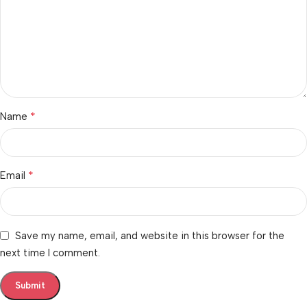
*
Name
*
Email
Save my name, email, and website in this browser for the
next time I comment.