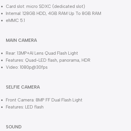
Card slot: micro SDXC (dedicated slot)
Internal: 128GB HDD, 4GB RAM Up To 8GB RAM
eMMC 5.1
MAIN CAMERA
Rear: 13MP+AI Lens Quad Flash Light
Features: Quad-LED flash, panorama, HDR
Video: 1080p@30fps
SELFIE CAMERA
Front Camera: 8MP FF Dual Flash Light
Features: LED flash
SOUND