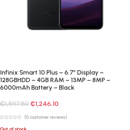
Infinix Smart 10 Plus – 6.7” Display –
128GBHDD – 4GB RAM – 13MP – 8MP –
6000mAh Battery – Black
₵
1,597.50
₵
1,246.10
(
0
customer reviews)
Out of stock