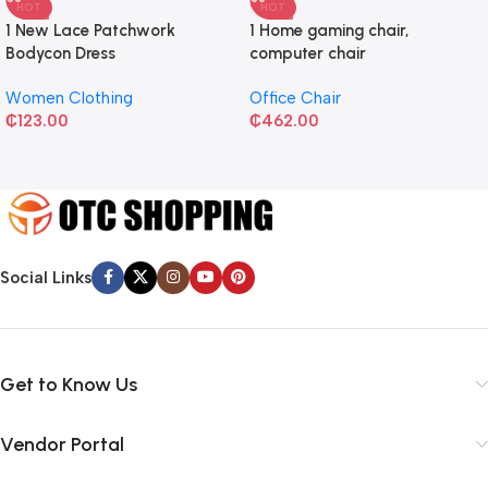
HOT
HOT
1 New Lace Patchwork
1 Home gaming chair,
Bodycon Dress
computer chair
Women Clothing
Office Chair
₵
123.00
₵
462.00
Social Links
Get to Know Us
Vendor Portal