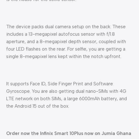
The device packs dual camera setup on the back. These
includes a 13-megapixel autofocus sensor with f/1.8
aperture, and a 8-megapixel depth sensor, coupled with
four LED flashes on the rear. For selfie, you are getting a
single 8-megapixel lens kept within the notch upfront.
It supports Face ID, Side Finger Print and Software
Gyroscope. You are also getting dual nano-SIMs with 4G
LTE network on both SIMs, a large 6000mAh battery, and
the Android 15 out of the box.
Order now the Infinix Smart 10Plus now on Jumia Ghana