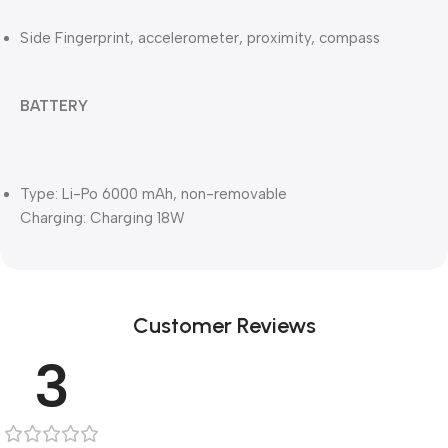
Side Fingerprint, accelerometer, proximity, compass
BATTERY
Type: Li-Po 6000 mAh, non-removable
Charging: Charging 18W
Customer Reviews
3