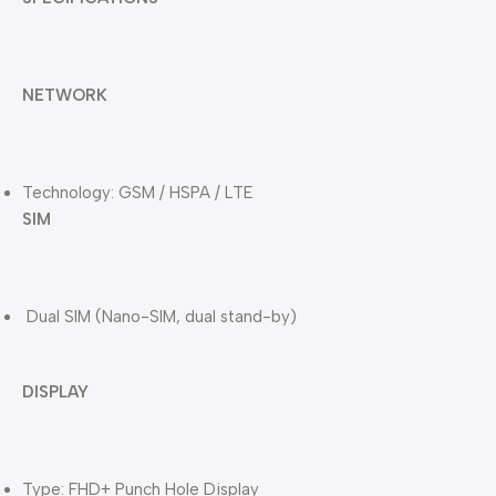
NETWORK
Technology: GSM / HSPA / LTE
SIM
Dual SIM (Nano-SIM, dual stand-by)
DISPLAY
Type: FHD+ Punch Hole Display