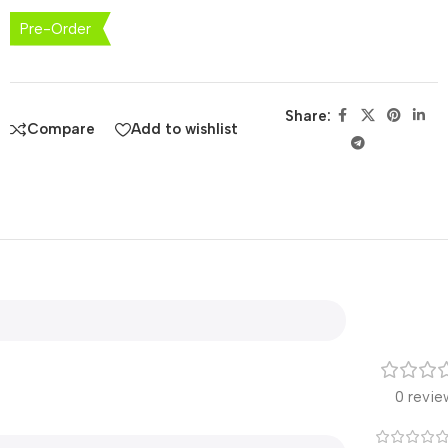
Pre-Order
Share:
Compare
Add to wishlist
0 revie