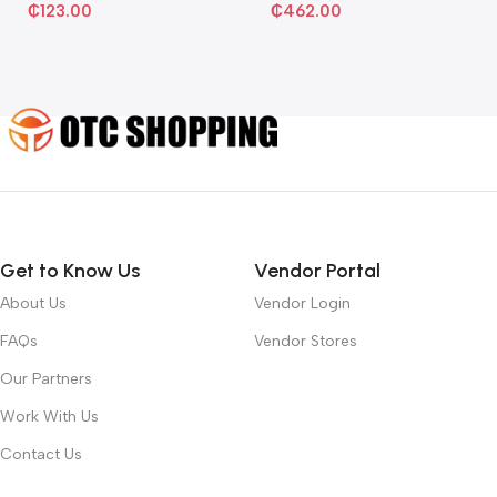
₵
123.00
₵
462.00
Get to Know Us
Vendor Portal
About Us
Vendor Login
FAQs
Vendor Stores
Our Partners
Work With Us
Contact Us