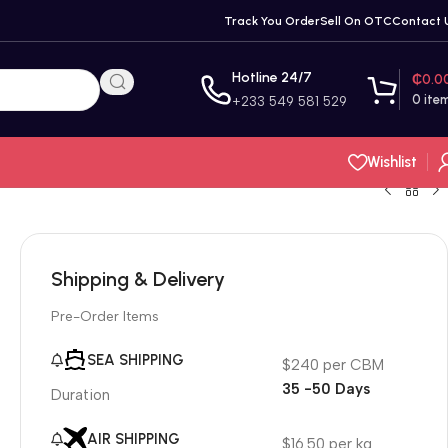
Track You Order
Sell On OTC
Contact 
Hotline 24/7
₵
0.0
0
ite
+233 549 581 529
Wishlist
Shipping & Delivery
Pre-Order Items
SEA SHIPPING
$240 per CBM
35 -50 Days
Duration
AIR SHIPPING
$16.50 per kg