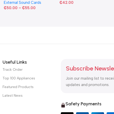
External Sound Cards
₵
42.00
₵
50.00
–
₵
55.00
Useful Links
Subscribe Newsle
Track Order
Top 100 Appliances
Join our mailing list to rece
updates and promotions.
Featured Products
Latest News
Safety Payments