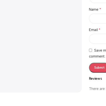
*
Name
*
Email
Save my
comment.
Reviews
There are 