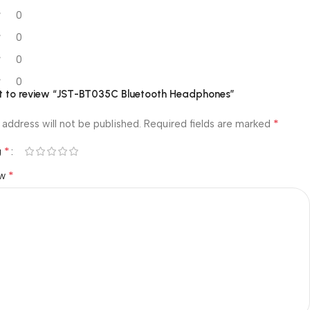
0
0
0
0
rst to review “JST-BT035C Bluetooth Headphones”
*
 address will not be published.
Required fields are marked
*
g
*
ew