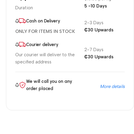
5 -10 Days
Duration
Cash on Delivery
2-3 Days
₵30 Upwards
ONLY FOR ITEMS IN STOCK
Courier delivery
2-7 Days
Our courier will deliver to the
₵30 Upwards
specified address
We will call you on any
More details
order placed