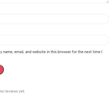
 name, email, and website in this browser for the next time I
no reviews yet.