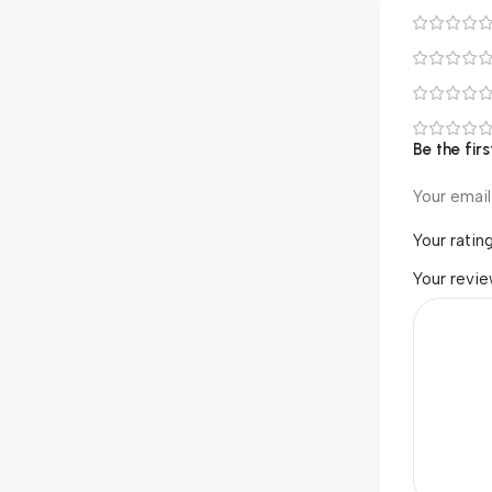
Be the fi
Your email
Your ratin
Your revi