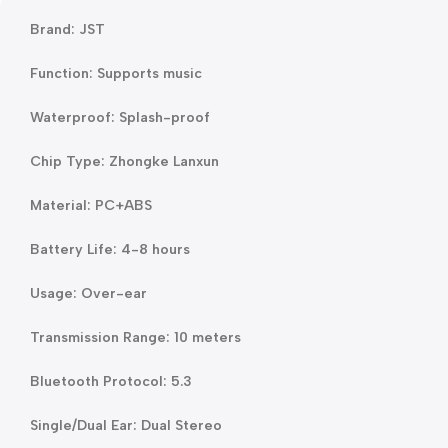
Brand: JST
Function: Supports music
Waterproof: Splash-proof
Chip Type: Zhongke Lanxun
Material: PC+ABS
Battery Life: 4-8 hours
Usage: Over-ear
Transmission Range: 10 meters
Bluetooth Protocol: 5.3
Single/Dual Ear: Dual Stereo