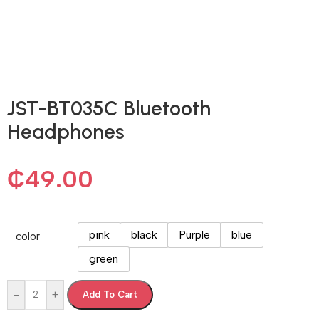
JST-BT035C Bluetooth
Headphones
₵
49.00
pink
black
Purple
blue
color
green
-
+
Add To Cart