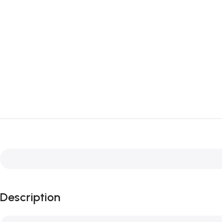
Description