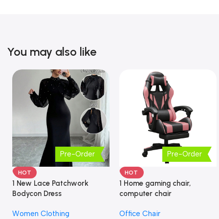
You may also like
Pre-Order
Pre-Order
HOT
HOT
1 New Lace Patchwork
1 Home gaming chair,
Bodycon Dress
computer chair
Women Clothing
Office Chair