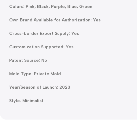
Colors: Pink, Black, Purple, Blue, Green
Own Brand Available for Authorization: Yes
Cross-border Export Supply: Yes
Customization Supported: Yes
Patent Source: No
Mold Type: Private Mold
Year/Season of Launch: 2023
Style: Minimalist