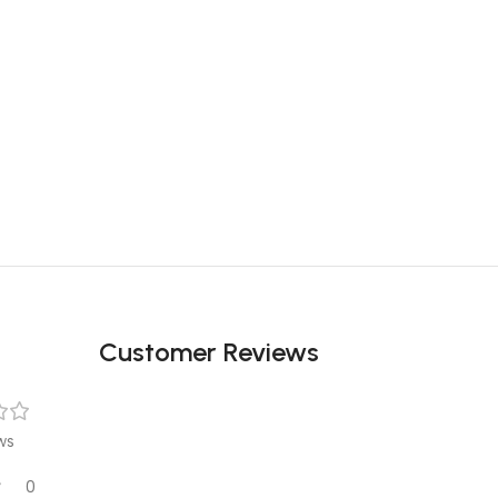
Customer Reviews
ws
0