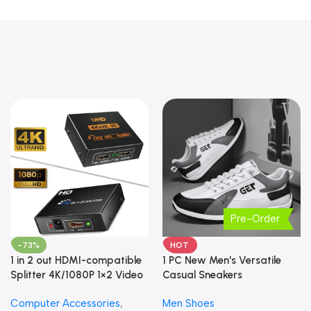
Pre-Order
-73%
HOT
1 in 2 out HDMI-compatible
1 PC New Men's Versatile
Splitter 4K/1080P 1×2 Video
Casual Sneakers
Converter HDCP Adapter
Computer Accessories
,
Men Shoes