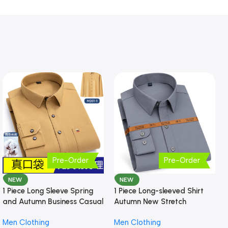
Pre-Order
Pre-Order
NEW
NEW
1 Piece Long Sleeve Spring
1 Piece Long-sleeved Shirt
and Autumn Business Casual
Autumn New Stretch
Shirt
Business Slim-fit
Men Clothing
Men Clothing