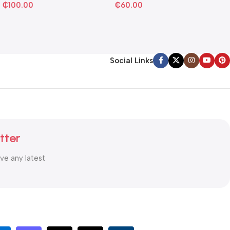
₵
100.00
₵
60.00
Social Links
tter
ive any latest