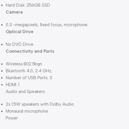
Hard Disk: 256GB SSD
Camera
0.3 -megapixels, fixed focus, microphone
Optical Drive
No DVD Drive
Connectivity and Ports
Wireless:802.11bgn
Bluetooth 4.0, 2.4 GHz,
Number of USB Ports: 3
HDMI: 1
Audio and Speakers
2x 1.5W speakers with Dolby Audio
Monaural microphone
Power