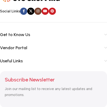
Social Links
Get to Know Us
Vendor Portal
Useful Links
Subscribe Newsletter
Join our mailing list to receive any latest updates and
promotions.