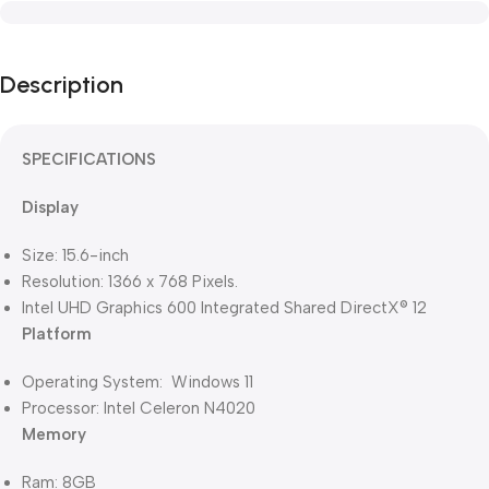
Description
SPECIFICATIONS
Display
Size: 15.6-inch
Resolution: 1366 x 768 Pixels.
Intel UHD Graphics 600 Integrated Shared DirectX® 12
Platform
Operating System: Windows 11
Processor: Intel Celeron N4020
Memory
Ram: 8GB