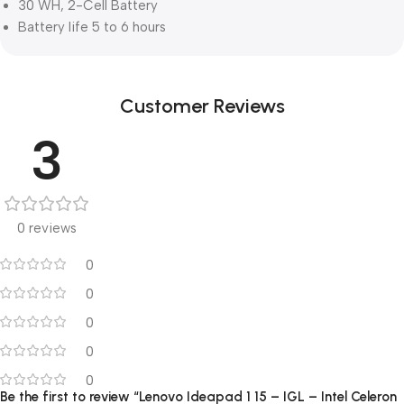
30 WH, 2-Cell Battery
Battery life 5 to 6 hours
Customer Reviews
3
0 reviews
0
0
0
0
0
Be the first to review “Lenovo Ideapad 1 15 – IGL – Intel Celeron