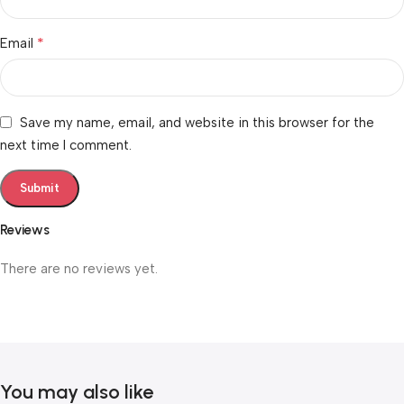
*
Email
Save my name, email, and website in this browser for the
next time I comment.
Reviews
There are no reviews yet.
You may also like