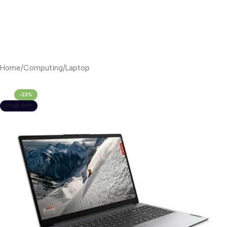
Home
/
Computing
/
Laptop
-23%
SOLD OUT