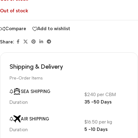
Out of stock
Compare
Add to wishlist
Share:
Shipping & Delivery
Pre-Order Items
SEA SHIPPING
$240 per CBM
35 -50 Days
Duration
AIR SHIPPING
$16.50 per kg
5 -10 Days
Duration