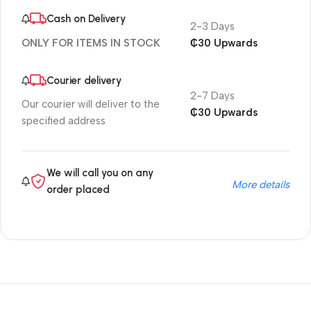
Cash on Delivery
2-3 Days
₵30 Upwards
ONLY FOR ITEMS IN STOCK
Courier delivery
2-7 Days
Our courier will deliver to the
₵30 Upwards
specified address
We will call you on any
More details
order placed