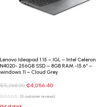
Lenovo Ideapad 1 15 – IGL – Intel Celeron
N4020- 256GB SSD – 8GB RAM -15.6″ –
windows 11 – Cloud Grey
₵
5,268.00
₵
4,056.40
(
0
customer reviews)
Out of stock