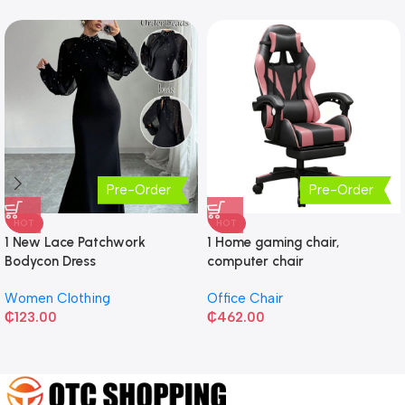
Pre-Order
Pre-Order
HOT
HOT
1 New Lace Patchwork
1 Home gaming chair,
Bodycon Dress
computer chair
Women Clothing
Office Chair
₵
123.00
₵
462.00