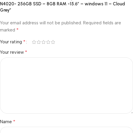
N4020- 256GB SSD – 8GB RAM -15.6″ – windows 11 – Cloud
Grey”
Your email address will not be published.
Required fields are
*
marked
*
Your rating
*
Your review
*
Name