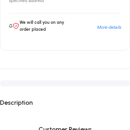
specified address
We will call you on any
More details
order placed
Description
Customer Reviews