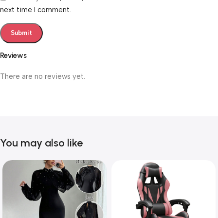
next time I comment.
Reviews
There are no reviews yet.
You may also like