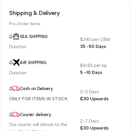
Shipping & Delivery
Pre-Order Items
SEA SHIPPING
$240 per CBM
35 -50 Days
Duration
AIR SHIPPING
$16.50 per kg
5 -10 Days
Duration
Cash on Delivery
2-3 Days
₵30 Upwards
ONLY FOR ITEMS IN STOCK
Courier delivery
2-7 Days
Our courier will deliver to the
₵30 Upwards