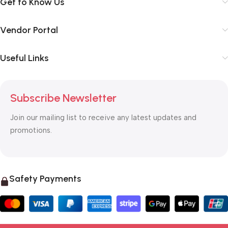
Get to Know Us
Vendor Portal
Useful Links
Subscribe Newsletter
Join our mailing list to receive any latest updates and
promotions.
Safety Payments