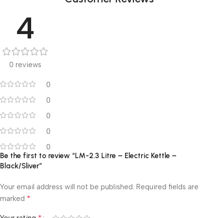
4
0 reviews
0
0
0
0
0
Be the first to review “LM-2.3 Litre – Electric Kettle –
Black/Sliver”
Your email address will not be published.
Required fields are
*
marked
*