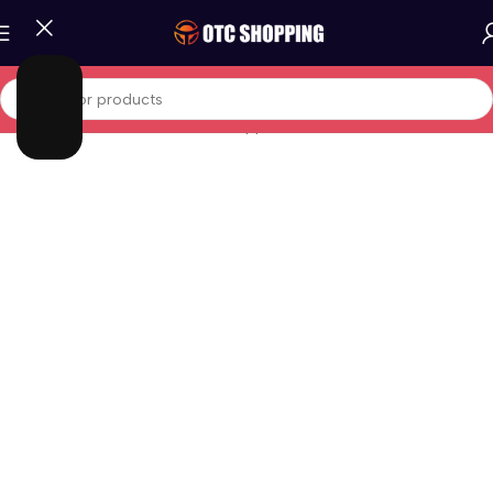
Home
/
Home and Office
/
Home Appliances
/
Kettle