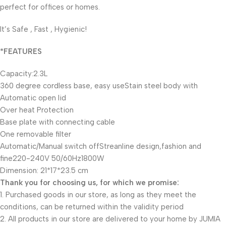
perfect for offices or homes.
It’s Safe , Fast , Hygienic!
*FEATURES
Capacity:2.3L
360 degree cordless base, easy useStain steel body with
Automatic open lid
Over heat Protection
Base plate with connecting cable
One removable filter
Automatic/Manual switch offStreanline design,fashion and
fine220-240V 50/60Hz1800W
Dimension: 21*17*23.5 cm
Thank you for choosing us, for which we promise:
1. Purchased goods in our store, as long as they meet the
conditions, can be returned within the validity period
2. All products in our store are delivered to your home by JUMIA