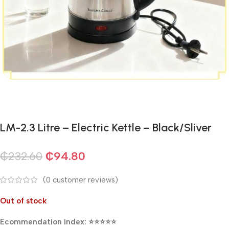
LM-2.3 Litre – Electric Kettle – Black/Sliver
₵
232.60
₵
94.80
(
0
customer reviews)
Out of stock
Ecommendation index: ⭐⭐⭐⭐⭐