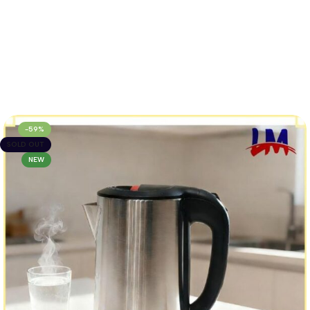
-59%
SOLD OUT
NEW