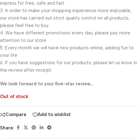
express for free, safe and fast
3. In order to make your shopping experience more enjoyable,
our store has carried out strict quality control on all products,
please feel free to buy
4. We have different promotions every day, please pay more
attention to our store
5. Every month we will have new products online, adding fun to
your life
6. If you have suggestions for our products, please let us know in
the review after receipt.
We look forward to your five-star review…
Out of stock
Compare
Add to wishlist
Share: