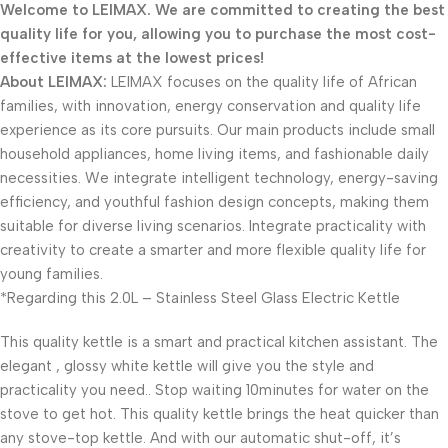
Welcome to LEIMAX. We are committed to creating the best
quality life for you, allowing you to purchase the most cost-
effective items at the lowest prices!
About LEIMAX:
LEIMAX focuses on the quality life of African
families, with innovation, energy conservation and quality life
experience as its core pursuits. Our main products include small
household appliances, home living items, and fashionable daily
necessities. We integrate intelligent technology, energy-saving
efficiency, and youthful fashion design concepts, making them
suitable for diverse living scenarios. Integrate practicality with
creativity to create a smarter and more flexible quality life for
young families.
*Regarding this 2.0L – Stainless Steel Glass Electric Kettle
This quality kettle is a smart and practical kitchen assistant. The
elegant , glossy white kettle will give you the style and
practicality you need.. Stop waiting 10minutes for water on the
stove to get hot. This quality kettle brings the heat quicker than
any stove-top kettle. And with our automatic shut-off, it’s