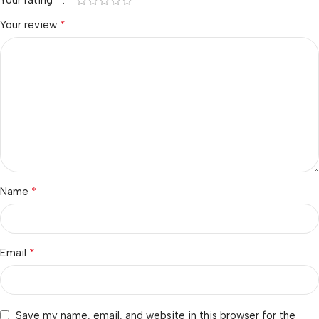
Your rating
*
Your review
*
Name
*
Email
Save my name, email, and website in this browser for the