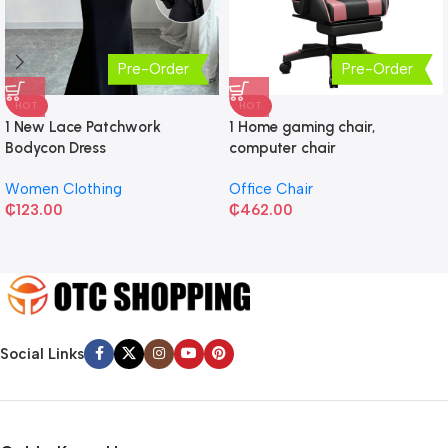
Pre-Order
Pre-Order
HOT
HOT
1 New Lace Patchwork
1 Home gaming chair,
Bodycon Dress
computer chair
Women Clothing
Office Chair
₵
123.00
₵
462.00
Social Links