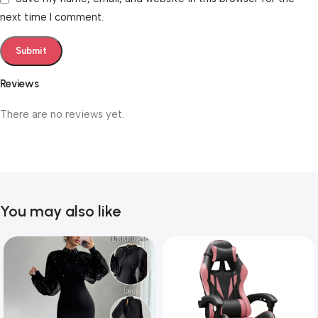
next time I comment.
Reviews
There are no reviews yet.
You may also like