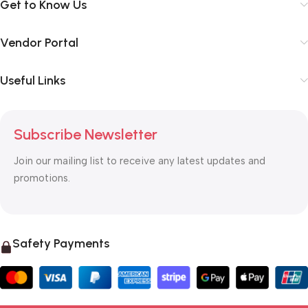
Get to Know Us
Vendor Portal
Useful Links
Subscribe Newsletter
Join our mailing list to receive any latest updates and
promotions.
Safety Payments