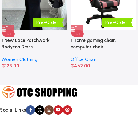
Pre-Order
Pre-Order
HOT
HOT
1 New Lace Patchwork
1 Home gaming chair,
Bodycon Dress
computer chair
Women Clothing
Office Chair
₵
123.00
₵
462.00
Social Links