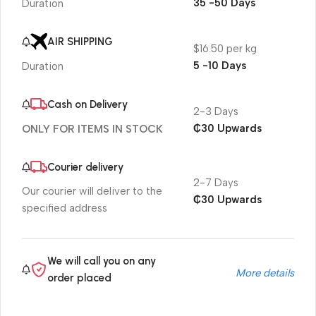
35 -50 Days
Duration
AIR SHIPPING
$16.50 per kg
5 -10 Days
Duration
Cash on Delivery
2-3 Days
₵30 Upwards
ONLY FOR ITEMS IN STOCK
Courier delivery
2-7 Days
Our courier will deliver to the
₵30 Upwards
specified address
We will call you on any
More details
order placed