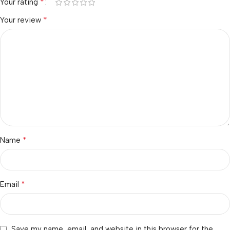
*
Your rating
*
Your review
*
Name
*
Email
Save my name, email, and website in this browser for the