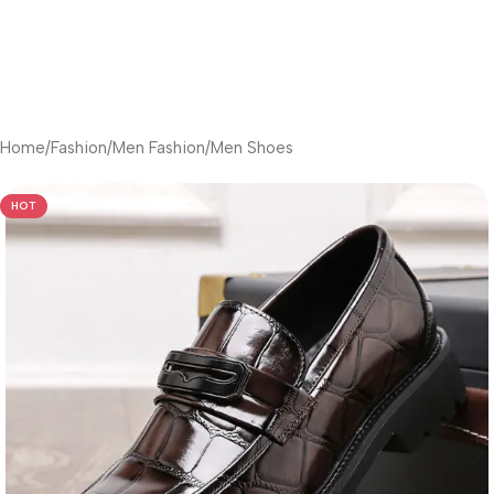
Home
/
Fashion
/
Men Fashion
/
Men Shoes
HOT