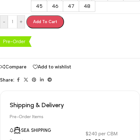
45
46
47
48
-
+
Add To Cart
Pre-Order
Compare
Add to wishlist
Share:
Shipping & Delivery
Pre-Order Items
SEA SHIPPING
$240 per CBM