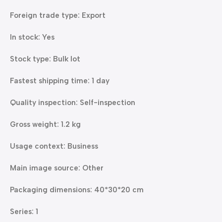
Foreign trade type: Export
In stock: Yes
Stock type: Bulk lot
Fastest shipping time: 1 day
Quality inspection: Self-inspection
Gross weight: 1.2 kg
Usage context: Business
Main image source: Other
Packaging dimensions: 40*30*20 cm
Series: 1