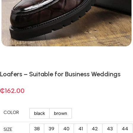
Loafers – Suitable for Business Weddings
₵
162.00
COLOR
black
brown
38
39
40
41
42
43
44
SIZE