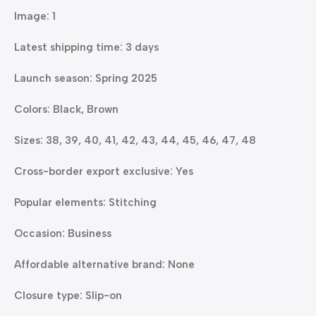
Image: 1
Latest shipping time: 3 days
Launch season: Spring 2025
Colors: Black, Brown
Sizes: 38, 39, 40, 41, 42, 43, 44, 45, 46, 47, 48
Cross-border export exclusive: Yes
Popular elements: Stitching
Occasion: Business
Affordable alternative brand: None
Closure type: Slip-on