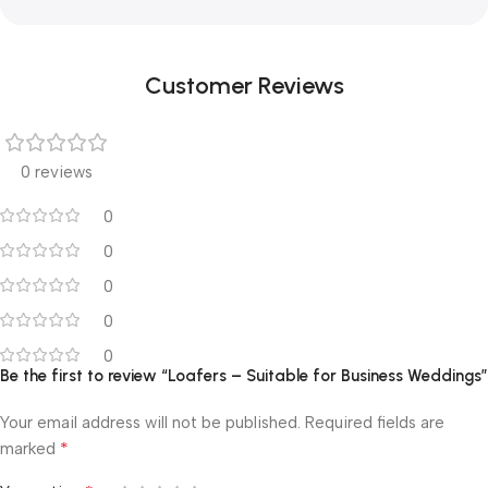
Customer Reviews
0 reviews
0
0
0
0
0
Be the first to review “Loafers – Suitable for Business Weddings”
Your email address will not be published.
Required fields are
*
marked