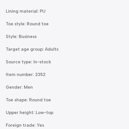
Lining material: PU
Toe style: Round toe
Style: Business
Target age group: Adults
Source type: In-stock
Item number: 2352
Gender: Men
Toe shape: Round toe
Upper height: Low-top
Foreign trade: Yes