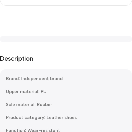
Description
Brand: Independent brand
Upper material: PU
Sole material: Rubber
Product category: Leather shoes
Function: Wear-resistant