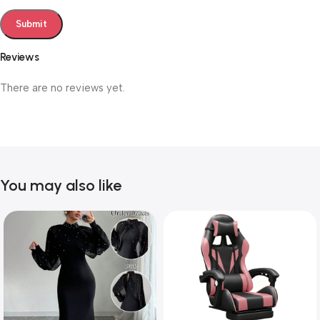
Reviews
There are no reviews yet.
You may also like