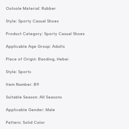
Outsole Material: Rubber
Style: Sporty Casual Shoes
Product Category: Sporty Casual Shoes
Applicable Age Group: Adults
Place of Origin: Baoding, Hebei
Style: Sports
Item Number: B9
Suitable Season: All Seasons
Applicable Gender: Male
Pattern: Solid Color