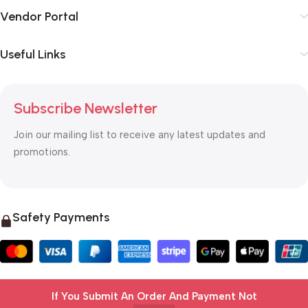
Vendor Portal
Useful Links
Subscribe Newsletter
Join our mailing list to receive any latest updates and
promotions.
Safety Payments
If You Submit An Order And Payment Not
© 2025 OTC MALL & LOGISTICS