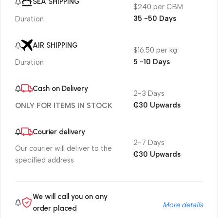
SEA SHIPPING
$240 per CBM
35 -50 Days
Duration
AIR SHIPPING
$16.50 per kg
5 -10 Days
Duration
Cash on Delivery
2-3 Days
₵30 Upwards
ONLY FOR ITEMS IN STOCK
Courier delivery
2-7 Days
Our courier will deliver to the
₵30 Upwards
specified address
We will call you on any
More details
order placed