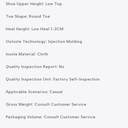
Shoe Upper Height: Low Top
Toe Shape: Round Toe
Heel Height: Low Heel 1-3CM
Outsole Technology: Injection Molding
Insole Material: Cloth
Quality Inspection Report: No
Quality Inspection Unit: Factory Self-Inspection
Applicable Scenarios: Casual
Gross Weight: Consult Customer Service
Packaging Volume: Consult Customer Service