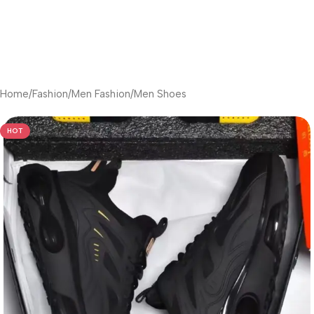
Home
/
Fashion
/
Men Fashion
/
Men Shoes
HOT