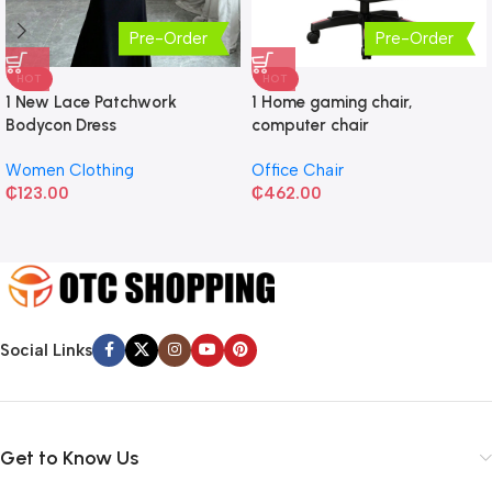
Pre-Order
Pre-Order
HOT
HOT
1 New Lace Patchwork
1 Home gaming chair,
Bodycon Dress
computer chair
Women Clothing
Office Chair
₵
123.00
₵
462.00
Social Links
Get to Know Us