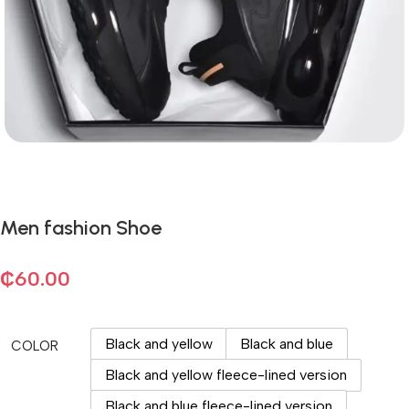
Men fashion Shoe
₵
60.00
Black and yellow
Black and blue
COLOR
Black and yellow fleece-lined version
Black and blue fleece-lined version