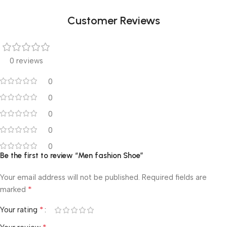
Customer Reviews
0 reviews
0
0
0
0
0
Be the first to review “Men fashion Shoe”
Your email address will not be published.
Required fields are
*
marked
*
Your rating