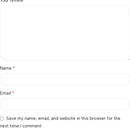
*
Your review
*
Name
*
Email
Save my name, email, and website in this browser for the
next time I comment.