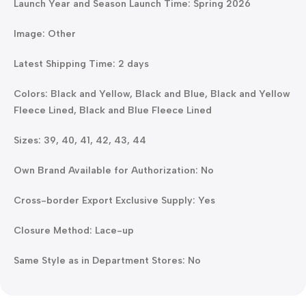
Launch Year and Season Launch Time: Spring 2026
Image: Other
Latest Shipping Time: 2 days
Colors: Black and Yellow, Black and Blue, Black and Yellow
Fleece Lined, Black and Blue Fleece Lined
Sizes: 39, 40, 41, 42, 43, 44
Own Brand Available for Authorization: No
Cross-border Export Exclusive Supply: Yes
Closure Method: Lace-up
Same Style as in Department Stores: No