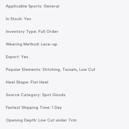
Applicable Sports: General
In Stock: Yes
Inventory Type: Full Order
Wearing Method: Lace-up
Export: Yes
Popular Elements: Stitching, Tassels, Low Cut
Heel Shape: Flat Heel
Source Category: Spot Goods
Fastest Shipping Time: 1 Day
Opening Depth: Low Cut under 7cm