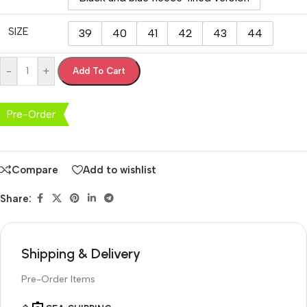
SIZE
39
40
41
42
43
44
-
+
Add To Cart
Pre-Order
Compare
Add to wishlist
Share:
Shipping & Delivery
Pre-Order Items