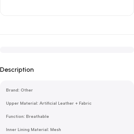
Description
Brand: Other
Upper Material: Artificial Leather + Fabric
Function: Breathable
Inner Lining Material: Mesh