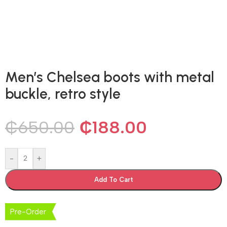
Men’s Chelsea boots with metal
buckle, retro style
₵
650.00
₵
188.00
-
+
Add To Cart
Pre-Order