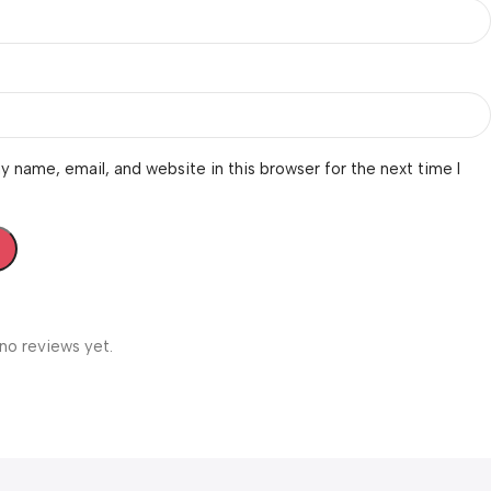
 name, email, and website in this browser for the next time I
no reviews yet.