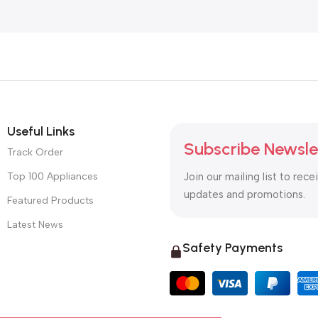
Useful Links
Subscribe Newsle
Track Order
Top 100 Appliances
Join our mailing list to rece
updates and promotions.
Featured Products
Latest News
Safety Payments