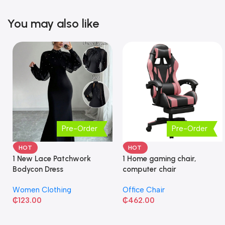
You may also like
Pre-Order
Pre-Order
HOT
HOT
1 New Lace Patchwork
1 Home gaming chair,
Bodycon Dress
computer chair
Women Clothing
Office Chair
₵
123.00
₵
462.00