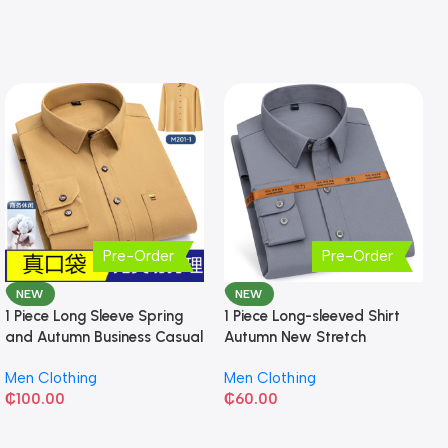
Pre-Order
Pre-Order
NEW
NEW
1 Piece Long Sleeve Spring
1 Piece Long-sleeved Shirt
and Autumn Business Casual
Autumn New Stretch
Shirt
Business Slim-fit
Men Clothing
Men Clothing
₵
100.00
₵
60.00