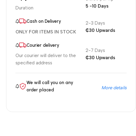
5 -10 Days
Duration
Cash on Delivery
2-3 Days
₵30 Upwards
ONLY FOR ITEMS IN STOCK
Courier delivery
2-7 Days
Our courier will deliver to the
₵30 Upwards
specified address
We will call you on any
More details
order placed