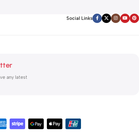
Social Links
tter
ive any latest