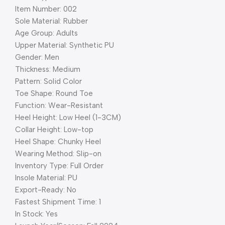
Item Number: 002
Sole Material: Rubber
Age Group: Adults
Upper Material: Synthetic PU
Gender: Men
Thickness: Medium
Pattern: Solid Color
Toe Shape: Round Toe
Function: Wear-Resistant
Heel Height: Low Heel (1-3CM)
Collar Height: Low-top
Heel Shape: Chunky Heel
Wearing Method: Slip-on
Inventory Type: Full Order
Insole Material: PU
Export-Ready: No
Fastest Shipment Time: 1
In Stock: Yes