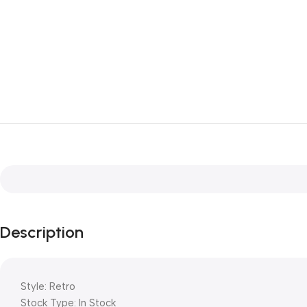
Description
Style: Retro
Stock Type: In Stock