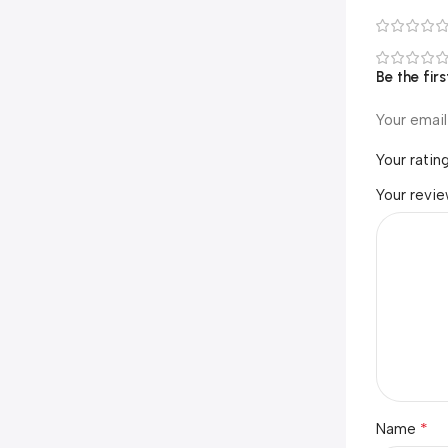
Be the fir
Your email
Your ratin
Your revi
*
Name