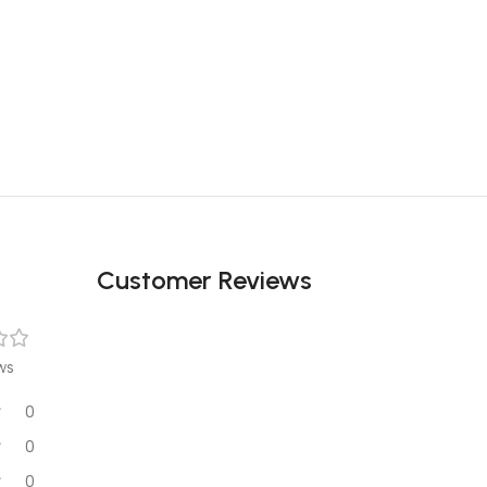
Customer Reviews
ws
0
0
0