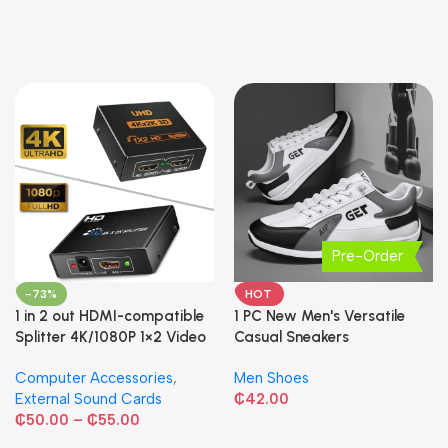
Pre-Order
-73%
HOT
1 in 2 out HDMI-compatible
1 PC New Men's Versatile
Splitter 4K/1080P 1×2 Video
Casual Sneakers
Converter HDCP Adapter
Computer Accessories
,
Men Shoes
External Sound Cards
₵
42.00
₵
50.00
–
₵
55.00