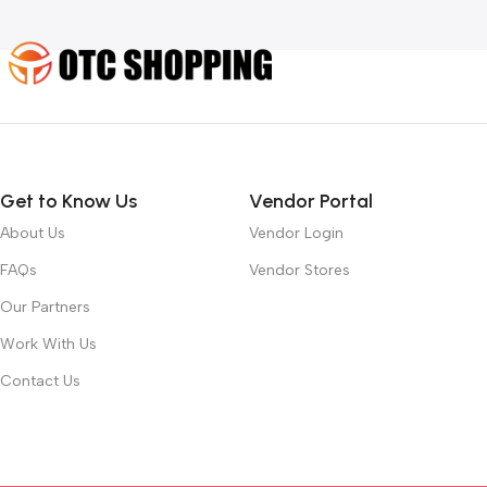
Get to Know Us
Vendor Portal
About Us
Vendor Login
FAQs
Vendor Stores
Our Partners
Work With Us
Contact Us