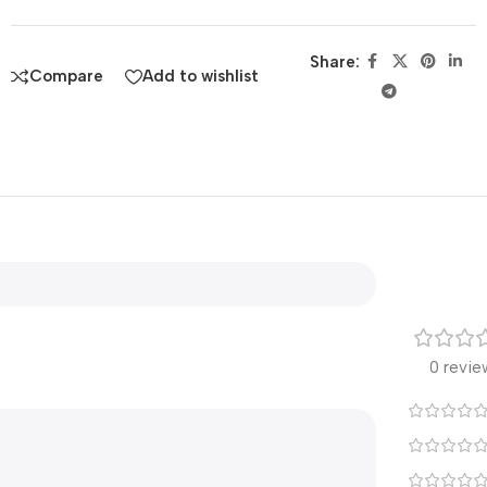
Share:
Compare
Add to wishlist
0 revie