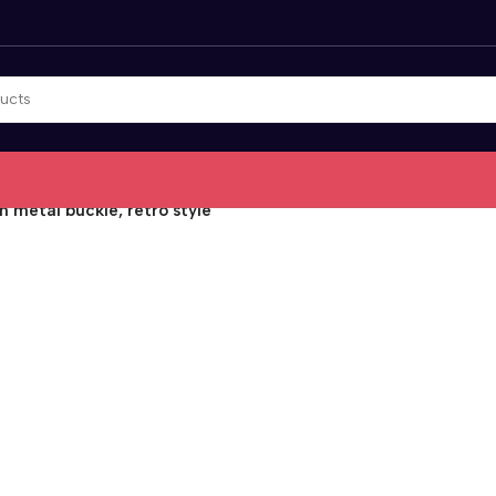
 metal buckle, retro style