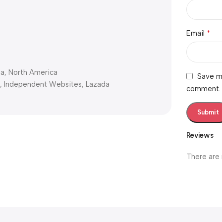
*
Email
ia, North America
Save my
s, Independent Websites, Lazada
comment.
Reviews
There are 