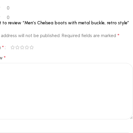
0
0
st to review “Men’s Chelsea boots with metal buckle, retro style”
*
 address will not be published.
Required fields are marked
*
g
*
ew