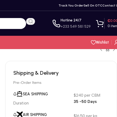
Track You Order
Sell On OTC
Contact 
Hotline 24/7
₵
0.0
0
ite
+233 549 581 529
Wishlist
Shipping & Delivery
Pre-Order Items
SEA SHIPPING
$240 per CBM
35 -50 Days
Duration
AIR SHIPPING
$16.50 per kg