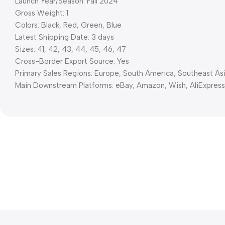
Launch Year/Season: Fall 2024
Gross Weight: 1
Colors: Black, Red, Green, Blue
Latest Shipping Date: 3 days
Sizes: 41, 42, 43, 44, 45, 46, 47
Cross-Border Export Source: Yes
Primary Sales Regions: Europe, South America, Southeast As
Main Downstream Platforms: eBay, Amazon, Wish, AliExpres