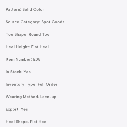
Pattern: Solid Color
Source Category: Spot Goods
Toe Shape: Round Toe
Heel Height: Flat Heel
Item Number: E08
In Stock: Yes
Inventory Type: Full Order
Wearing Method: Lace-up
Export: Yes
Heel Shape: Flat Heel