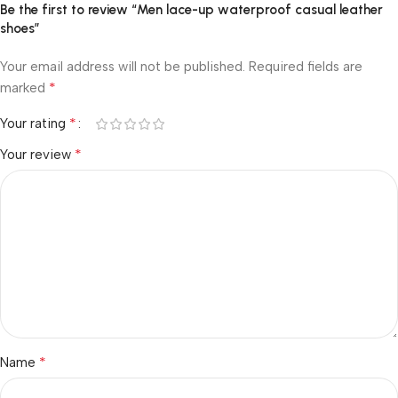
Be the first to review “Men lace-up waterproof casual leather
shoes”
Your email address will not be published.
Required fields are
*
marked
*
Your rating
*
Your review
*
Name