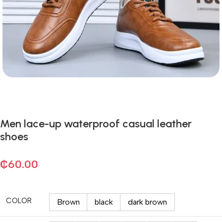
Men lace-up waterproof casual leather
shoes
₵
60.00
COLOR
Brown
black
dark brown