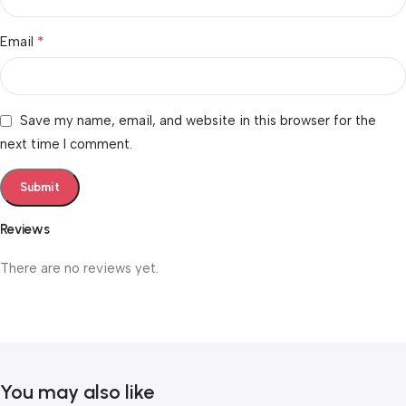
*
Email
Save my name, email, and website in this browser for the
next time I comment.
Reviews
There are no reviews yet.
You may also like