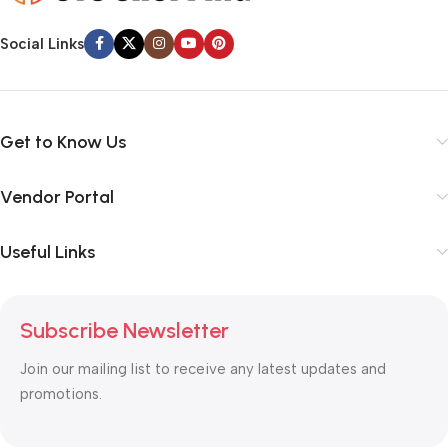
Social Links
Get to Know Us
Vendor Portal
Useful Links
Subscribe Newsletter
Join our mailing list to receive any latest updates and
promotions.