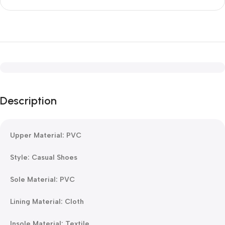
Description
Upper Material: PVC
Style: Casual Shoes
Sole Material: PVC
Lining Material: Cloth
Insole Material: Textile