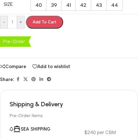
SIZE
40
39
41
42
43
44
-
+
Add To Cart
Pre-Order
Compare
Add to wishlist
Share:
Shipping & Delivery
Pre-Order Items
SEA SHIPPING
$240 per CBM