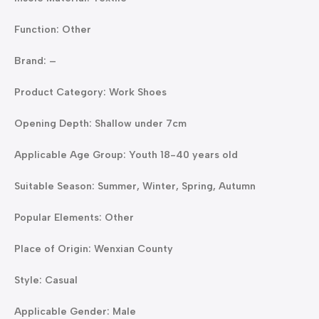
Function: Other
Brand: –
Product Category: Work Shoes
Opening Depth: Shallow under 7cm
Applicable Age Group: Youth 18-40 years old
Suitable Season: Summer, Winter, Spring, Autumn
Popular Elements: Other
Place of Origin: Wenxian County
Style: Casual
Applicable Gender: Male