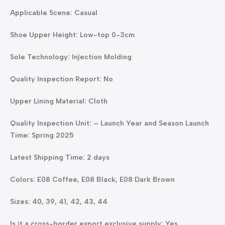
Applicable Scene: Casual
Shoe Upper Height: Low-top 0-3cm
Sole Technology: Injection Molding
Quality Inspection Report: No
Upper Lining Material: Cloth
Quality Inspection Unit: – Launch Year and Season Launch
Time: Spring 2025
Latest Shipping Time: 2 days
Colors: E08 Coffee, E08 Black, E08 Dark Brown
Sizes: 40, 39, 41, 42, 43, 44
Is it a cross-border export exclusive supply: Yes