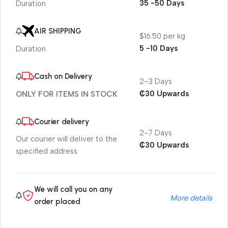
35 -50 Days
Duration
AIR SHIPPING
$16.50 per kg
5 -10 Days
Duration
Cash on Delivery
2-3 Days
₵30 Upwards
ONLY FOR ITEMS IN STOCK
Courier delivery
2-7 Days
Our courier will deliver to the
₵30 Upwards
specified address
We will call you on any
More details
order placed