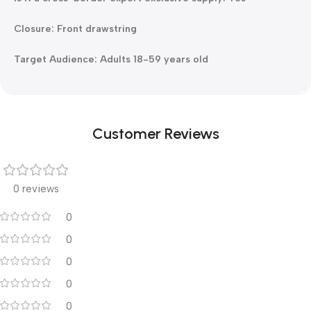
Closure: Front drawstring
Target Audience: Adults 18-59 years old
Customer Reviews
0 reviews
0
0
0
0
0