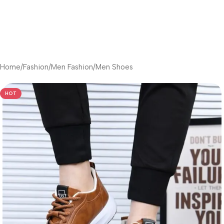
Home
/
Fashion
/
Men Fashion
/
Men Shoes
HOT