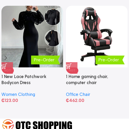
Pre-Order
Pre-Order
HOT
HOT
1 New Lace Patchwork
1 Home gaming chair,
Bodycon Dress
computer chair
Women Clothing
Office Chair
₵
123.00
₵
462.00