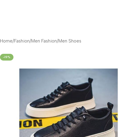
Home
/
Fashion
/
Men Fashion
/
Men Shoes
-19%