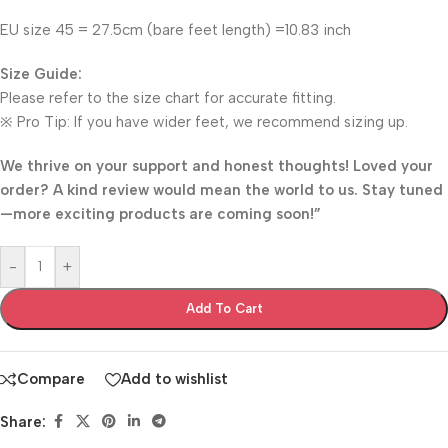
EU size 45 = 27.5cm (bare feet length) =10.83 inch
​Size Guide:​
Please refer to the size chart for accurate fitting.
※ Pro Tip: If you have wider feet, we recommend sizing up.
We thrive on your support and honest thoughts! Loved your
order? A kind review would mean the world to us. Stay tuned
—more exciting products are coming soon!”
-
+
Add To Cart
Compare
Add to wishlist
Share: