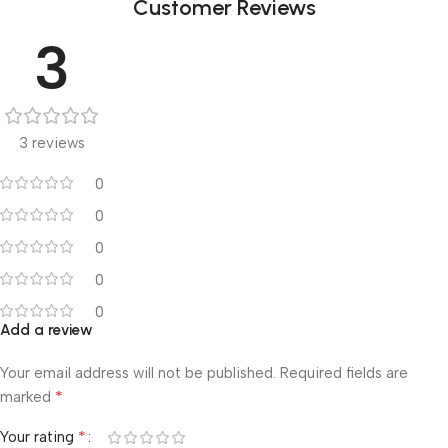
Customer Reviews
3
3 reviews
0
0
0
0
0
Add a review
Your email address will not be published.
Required fields are
*
marked
*
Your rating