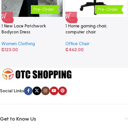
Pre-Order
Pre-Order
HOT
HOT
1 New Lace Patchwork
1 Home gaming chair,
Bodycon Dress
computer chair
Women Clothing
Office Chair
₵
123.00
₵
462.00
Social Links
Get to Know Us