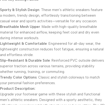
​Sporty & Stylish Design​
​: These men’s athletic sneakers feature
a modern, trendy design, effortlessly transitioning between
casual wear and sports activities—versatile for any occasion.
​Breathable Mesh Upper​
​: Made with high-quality breathable
material for enhanced airflow, keeping feet cool and dry even
during intense workouts.
​Lightweight & Comfortable​
​: Engineered for all-day wear, the
lightweight construction reduces foot fatigue, ensuring a natural
and effortless stride.
​Slip-Resistant & Durable Sole​
​: Reinforced PVC outsole delivers
superior traction across various terrains, providing stability
whether running, training, or commuting.
​Trendy Color Options​
​: Classic and stylish colorways to match
your personal fashion preferences.
​Product Description:​
Upgrade your footwear game with these stylish and functional
men’s athletic sneakers. Designed with a sporty aesthetic, they