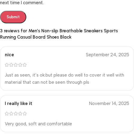
next time I comment.
3 reviews for
Men’s Non-slip Breathable Sneakers Sports
Running Casual Board Shoes Black
nice
September 24, 2025
Just as seen, it’s ok.but please do well to cover it well with
material that can not be seen through pls
I really like it
November 14, 2025
Very good, soft and comfortable