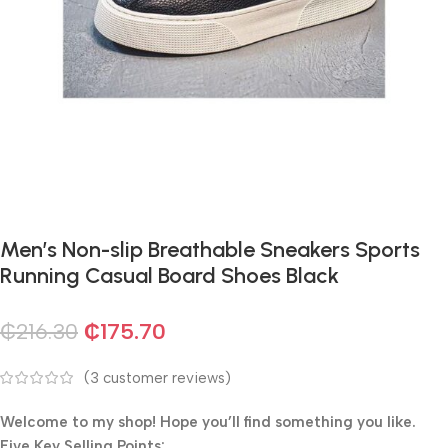
Men’s Non-slip Breathable Sneakers Sports
Running Casual Board Shoes Black
₵
216.30
₵
175.70
(
3
customer reviews)
Welcome to my shop! Hope you’ll find something you like.
Five Key Selling Points:​