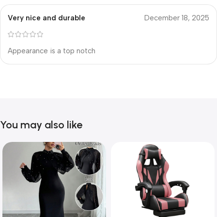
Very nice and durable
December 18, 2025
Appearance is a top notch
You may also like