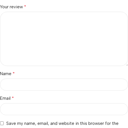
*
Your review
*
Name
*
Email
Save my name, email, and website in this browser for the