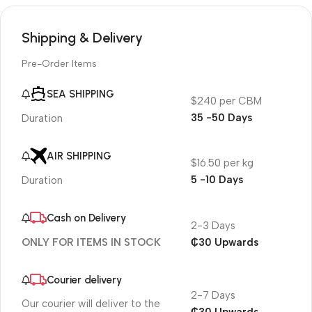
Shipping & Delivery
Pre-Order Items
SEA SHIPPING
$240 per CBM
35 -50 Days
Duration
AIR SHIPPING
$16.50 per kg
5 -10 Days
Duration
Cash on Delivery
2-3 Days
₵30 Upwards
ONLY FOR ITEMS IN STOCK
Courier delivery
2-7 Days
Our courier will deliver to the