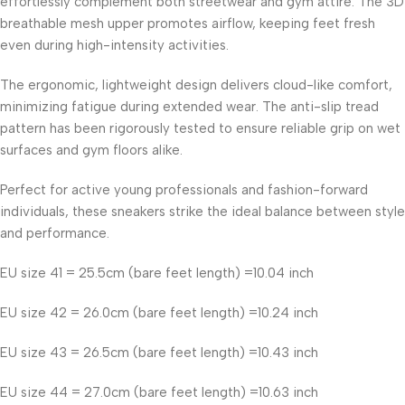
effortlessly complement both streetwear and gym attire. The 3D
breathable mesh upper promotes airflow, keeping feet fresh
even during high-intensity activities.
The ergonomic, lightweight design delivers cloud-like comfort,
minimizing fatigue during extended wear. The anti-slip tread
pattern has been rigorously tested to ensure reliable grip on wet
surfaces and gym floors alike.
Perfect for active young professionals and fashion-forward
individuals, these sneakers strike the ideal balance between style
and performance.
EU size 41 = 25.5cm (bare feet length) =10.04 inch
EU size 42 = 26.0cm (bare feet length) =10.24 inch
EU size 43 = 26.5cm (bare feet length) =10.43 inch
EU size 44 = 27.0cm (bare feet length) =10.63 inch