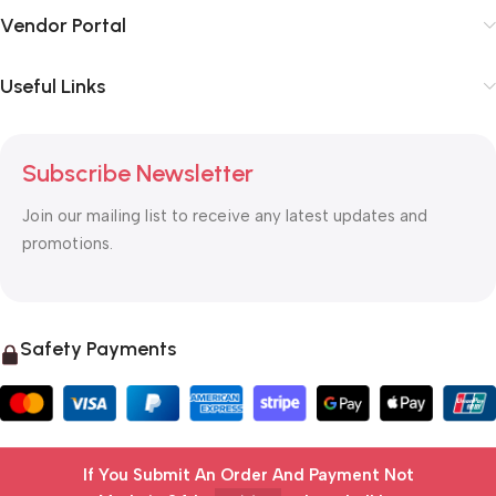
Vendor Portal
Useful Links
Subscribe Newsletter
Join our mailing list to receive any latest updates and
promotions.
Safety Payments
If You Submit An Order And Payment Not
© 2025 OTC MALL & LOGISTICS