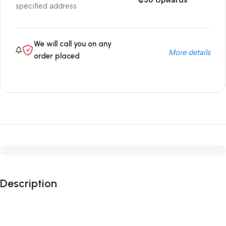
₵30 Upwards
specified address
We will call you on any
More details
order placed
Description