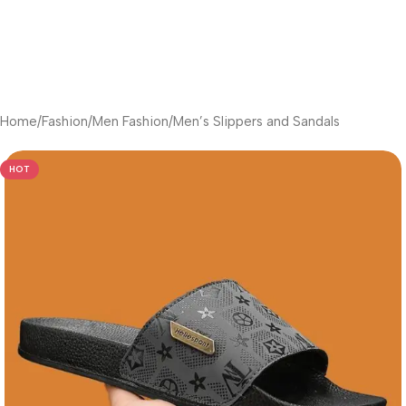
Home
/
Fashion
/
Men Fashion
/
Men’s Slippers and Sandals
HOT