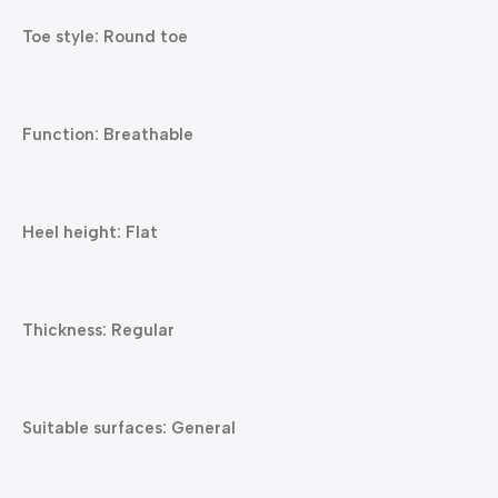
Toe style: Round toe
Function: Breathable
Heel height: Flat
Thickness: Regular
Suitable surfaces: General