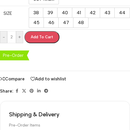
38
39
40
41
42
43
44
SIZE
45
46
47
48
-
+
Add To Cart
Pre-Order
Compare
Add to wishlist
Share:
Shipping & Delivery
Pre-Order Items