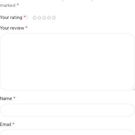
*
marked
*
Your rating
*
Your review
*
Name
*
Email