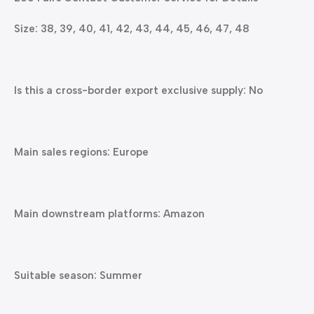
Size: 38, 39, 40, 41, 42, 43, 44, 45, 46, 47, 48
Is this a cross-border export exclusive supply: No
Main sales regions: Europe
Main downstream platforms: Amazon
Suitable season: Summer