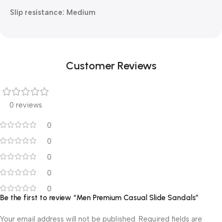
Slip resistance: Medium
Customer Reviews
0 reviews
0
0
0
0
0
Be the first to review “Men Premium Casual Slide Sandals”
Your email address will not be published.
Required fields are