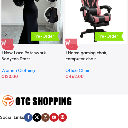
Pre-Order
Pre-Order
HOT
HOT
1 New Lace Patchwork
1 Home gaming chair,
Bodycon Dress
computer chair
Women Clothing
Office Chair
₵
123.00
₵
462.00
Social Links