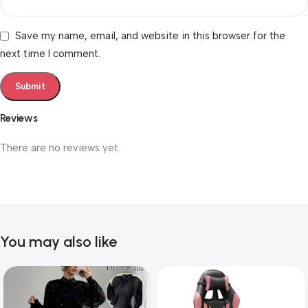
Save my name, email, and website in this browser for the
next time I comment.
Reviews
There are no reviews yet.
You may also like