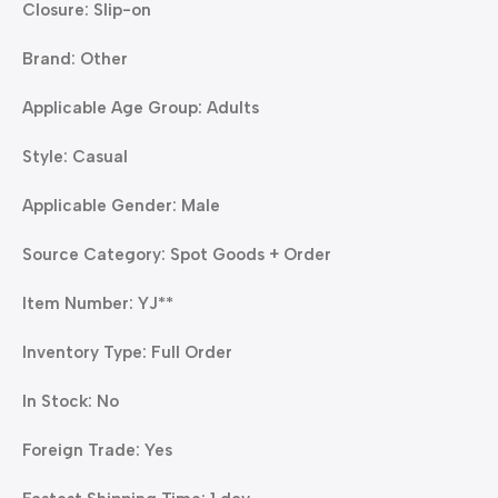
Closure: Slip-on
Brand: Other
Applicable Age Group: Adults
Style: Casual
Applicable Gender: Male
Source Category: Spot Goods + Order
Item Number: YJ**
Inventory Type: Full Order
In Stock: No
Foreign Trade: Yes