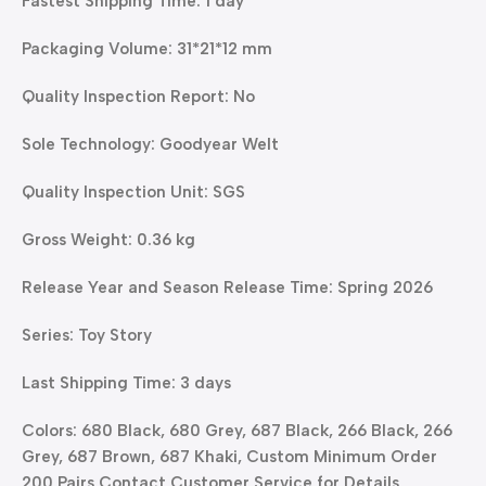
Fastest Shipping Time: 1 day
Packaging Volume: 31*21*12 mm
Quality Inspection Report: No
Sole Technology: Goodyear Welt
Quality Inspection Unit: SGS
Gross Weight: 0.36 kg
Release Year and Season Release Time: Spring 2026
Series: Toy Story
Last Shipping Time: 3 days
Colors: 680 Black, 680 Grey, 687 Black, 266 Black, 266
Grey, 687 Brown, 687 Khaki, Custom Minimum Order
200 Pairs Contact Customer Service for Details