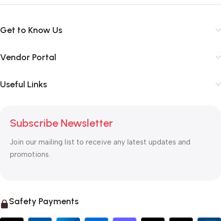
Get to Know Us
Vendor Portal
Useful Links
Subscribe Newsletter
Join our mailing list to receive any latest updates and
promotions.
Safety Payments