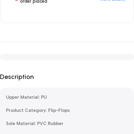
order placed
Description
Upper Material: PU
Product Category: Flip-Flops
Sole Material: PVC Rubber