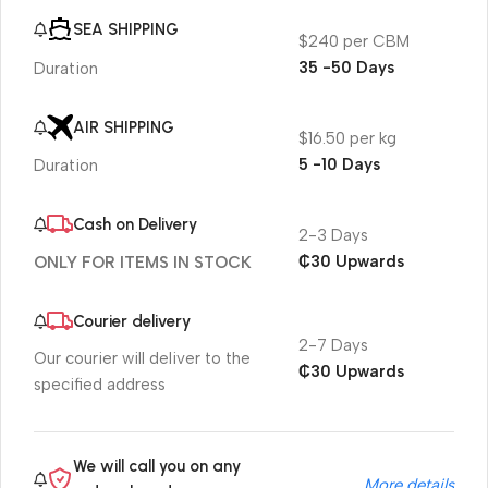
SEA SHIPPING
$240 per CBM
35 -50 Days
Duration
AIR SHIPPING
$16.50 per kg
5 -10 Days
Duration
Cash on Delivery
2-3 Days
₵30 Upwards
ONLY FOR ITEMS IN STOCK
Courier delivery
2-7 Days
Our courier will deliver to the
₵30 Upwards
specified address
We will call you on any
More details