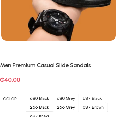
Men Premium Casual Slide Sandals
₵
40.00
680 Black
680 Grey
687 Black
COLOR
266 Black
266 Grey
687 Brown
687 Khaki