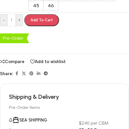
45
46
-
+
Add To Cart
Pre-Order
Compare
Add to wishlist
Share:
Shipping & Delivery
Pre-Order Items
SEA SHIPPING
$240 per CBM