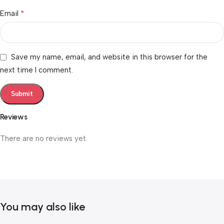
*
Email
Save my name, email, and website in this browser for the
next time I comment.
Reviews
There are no reviews yet.
You may also like