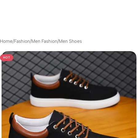
Home
/
Fashion
/
Men Fashion
/
Men Shoes
HOT