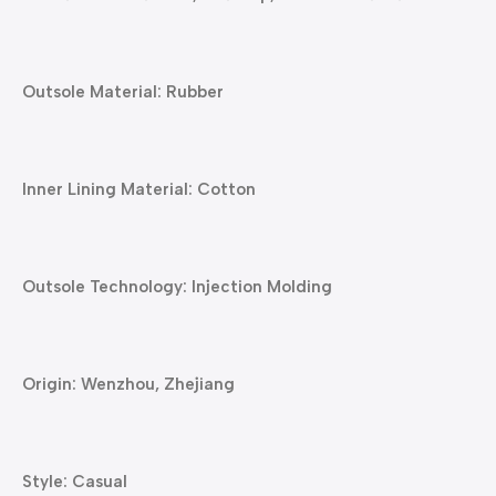
Outsole Material: Rubber
Inner Lining Material: Cotton
Outsole Technology: Injection Molding
Origin: Wenzhou, Zhejiang
Style: Casual