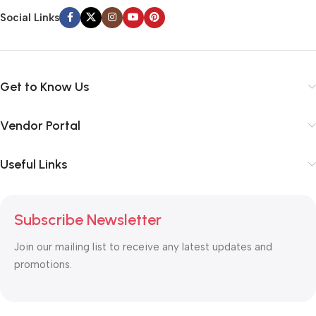
Social Links
Get to Know Us
Vendor Portal
Useful Links
Subscribe Newsletter
Join our mailing list to receive any latest updates and
promotions.