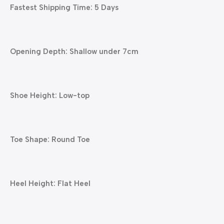
Fastest Shipping Time: 5 Days
Opening Depth: Shallow under 7cm
Shoe Height: Low-top
Toe Shape: Round Toe
Heel Height: Flat Heel