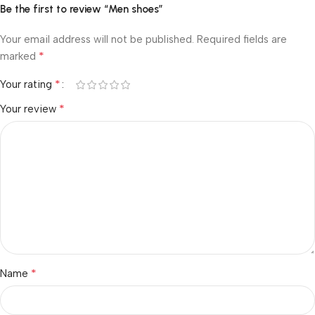
Be the first to review “Men shoes”
Your email address will not be published.
Required fields are
*
marked
*
Your rating
*
Your review
*
Name