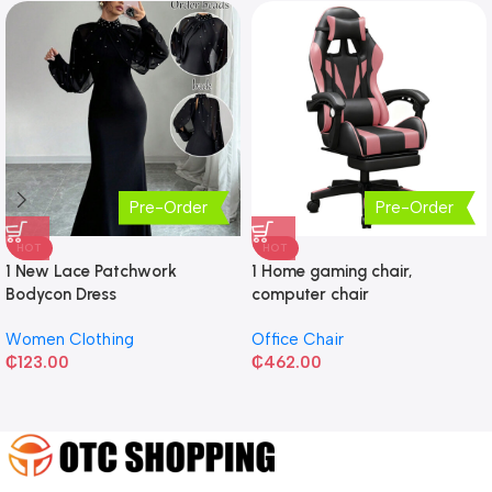
Pre-Order
Pre-Order
HOT
HOT
1 New Lace Patchwork
1 Home gaming chair,
Bodycon Dress
computer chair
Women Clothing
Office Chair
₵
123.00
₵
462.00