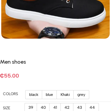
Men shoes
₵
55.00
COLORS
black
blue
Khaki
grey
39
40
41
42
43
44
SIZE