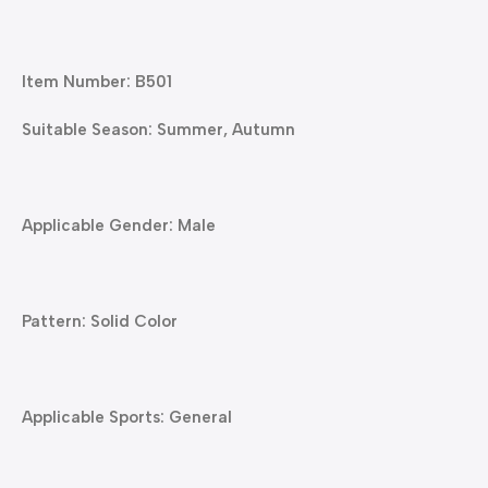
Item Number: B501
Suitable Season: Summer, Autumn
Applicable Gender: Male
Pattern: Solid Color
Applicable Sports: General