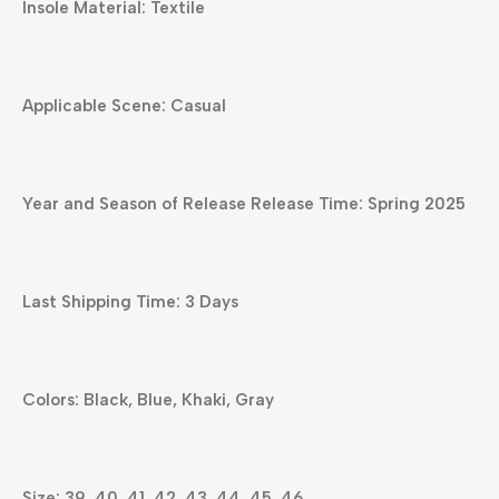
Insole Material: Textile
Applicable Scene: Casual
Year and Season of Release Release Time: Spring 2025
Last Shipping Time: 3 Days
Colors: Black, Blue, Khaki, Gray
Size: 39, 40, 41, 42, 43, 44, 45, 46