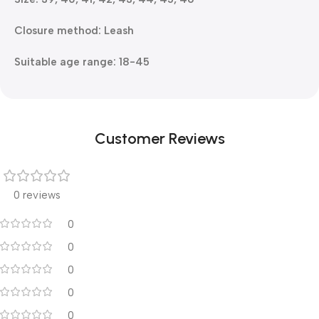
Closure method: Leash
Suitable age range: 18-45
Customer Reviews
0 reviews
0
0
0
0
0