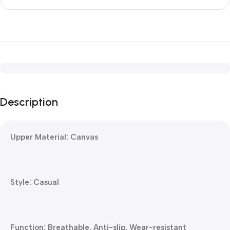
Description
Upper Material: Canvas
Style: Casual
Function: Breathable, Anti-slip, Wear-resistant