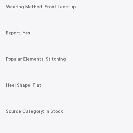
Wearing Method: Front Lace-up
Export: Yes
Popular Elements: Stitching
Heel Shape: Flat
Source Category: In Stock