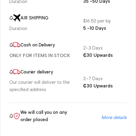
35 -50 Days
Duration
AIR SHIPPING
$16.50 per kg
5 -10 Days
Duration
Cash on Delivery
2-3 Days
₵30 Upwards
ONLY FOR ITEMS IN STOCK
Courier delivery
2-7 Days
Our courier will deliver to the
₵30 Upwards
specified address
We will call you on any
More details
order placed