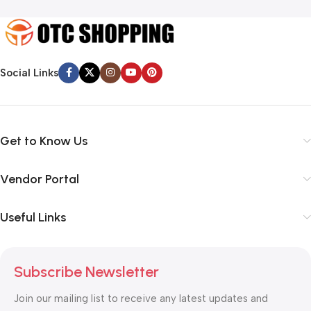
Social Links
Get to Know Us
Vendor Portal
Useful Links
Subscribe Newsletter
Join our mailing list to receive any latest updates and