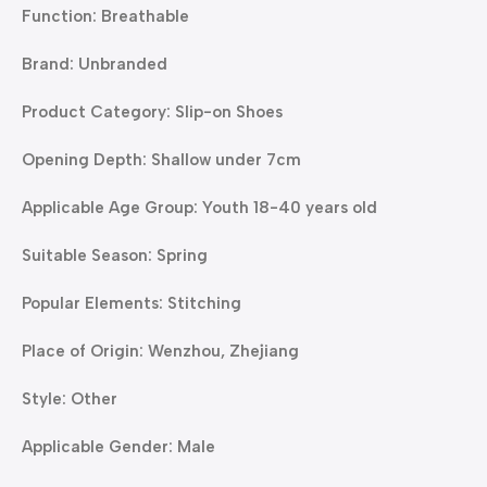
Function: Breathable
Brand: Unbranded
Product Category: Slip-on Shoes
Opening Depth: Shallow under 7cm
Applicable Age Group: Youth 18-40 years old
Suitable Season: Spring
Popular Elements: Stitching
Place of Origin: Wenzhou, Zhejiang
Style: Other
Applicable Gender: Male