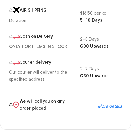
AIR SHIPPING
$16.50 per kg
5 -10 Days
Duration
Cash on Delivery
2-3 Days
₵30 Upwards
ONLY FOR ITEMS IN STOCK
Courier delivery
2-7 Days
Our courier will deliver to the
₵30 Upwards
specified address
We will call you on any
More details
order placed