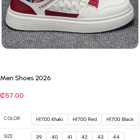
Men Shoes 2026
₵
57.00
COLOR
H1700 Khaki
H1700 Red
H1700 Black
SIZE
39
40
41
42
43
44