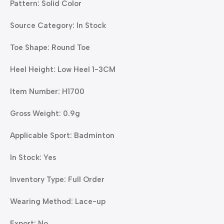
Pattern: Solid Color
Source Category: In Stock
Toe Shape: Round Toe
Heel Height: Low Heel 1-3CM
Item Number: H1700
Gross Weight: 0.9g
Applicable Sport: Badminton
In Stock: Yes
Inventory Type: Full Order
Wearing Method: Lace-up
Export: No