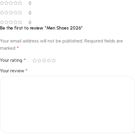
0
0
0
Be the first to review “Men Shoes 2026”
Your email address will not be published.
Required fields are
*
marked
*
Your rating
*
Your review