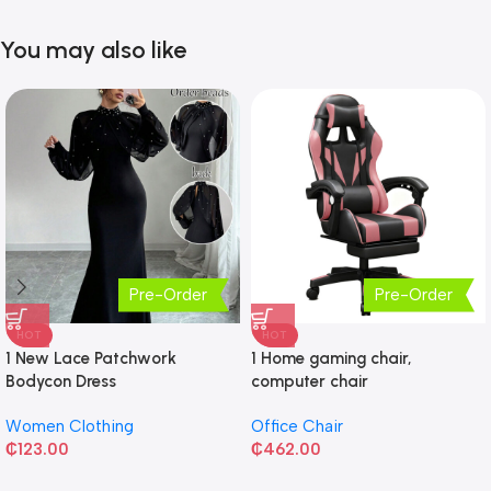
You may also like
Pre-Order
Pre-Order
HOT
HOT
1 New Lace Patchwork
1 Home gaming chair,
Bodycon Dress
computer chair
Women Clothing
Office Chair
₵
123.00
₵
462.00