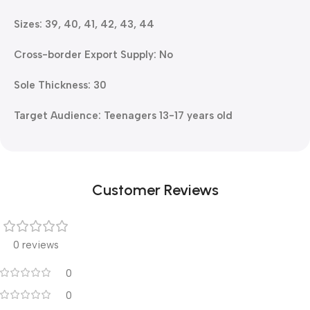
Sizes: 39, 40, 41, 42, 43, 44
Cross-border Export Supply: No
Sole Thickness: 30
Target Audience: Teenagers 13-17 years old
Customer Reviews
0 reviews
0
0