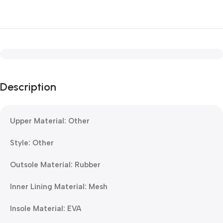
Description
Upper Material: Other
Style: Other
Outsole Material: Rubber
Inner Lining Material: Mesh
Insole Material: EVA