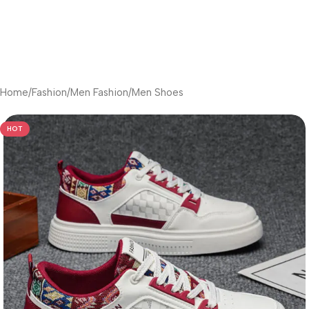
Home
/
Fashion
/
Men Fashion
/
Men Shoes
HOT