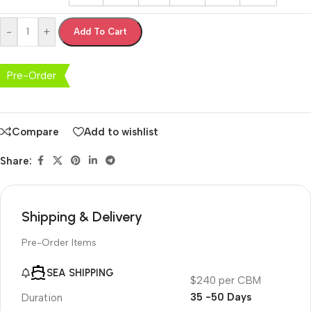
-
+
Add To Cart
Pre-Order
Compare
Add to wishlist
Share:
Shipping & Delivery
Pre-Order Items
SEA SHIPPING
$240 per CBM
35 -50 Days
Duration