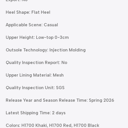
Heel Shape: Flat Heel
Applicable Scene: Casual
Upper Height: Low-top 0-3cm
Outsole Technology: Injection Molding
Quality Inspection Report: No
Upper Lining Material: Mesh
Quality Inspection Unit: SGS
Release Year and Season Release Time: Spring 2026
Latest Shipping Time: 2 days
Colors: H1700 Khaki, H1700 Red, H1700 Black