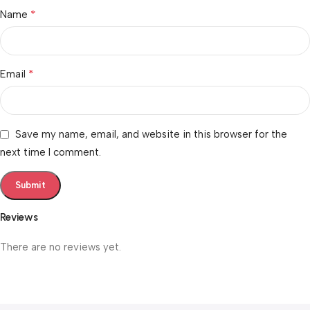
*
Name
*
Email
Save my name, email, and website in this browser for the
next time I comment.
Reviews
There are no reviews yet.