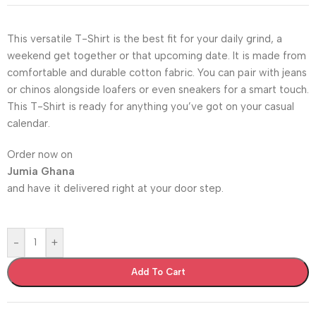
This versatile T-Shirt is the best fit for your daily grind, a
weekend get together or that upcoming date. It is made from
comfortable and durable cotton fabric. You can pair with jeans
or chinos alongside loafers or even sneakers for a smart touch.
This T-Shirt is ready for anything you’ve got on your casual
calendar.
Order now on
Jumia Ghana
and have it delivered right at your door step.
-
+
Add To Cart