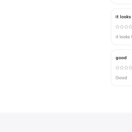
it look
it looks
good
Good