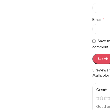
*
Email
Save my
comment.
3 reviews
Multicolor
Great
Good pr