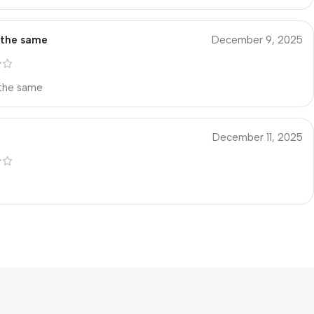
s the same
December 9, 2025
 the same
December 11, 2025