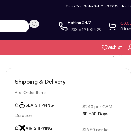
Track You Order
Sell On OTC
Contact 
Hotline 24/7
₵
0.0
0
ite
+233 549 581 529
Wishlist
Shipping & Delivery
Pre-Order Items
SEA SHIPPING
$240 per CBM
35 -50 Days
Duration
AIR SHIPPING
$16.50 per kg