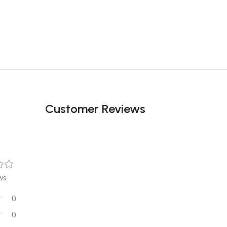
Customer Reviews
ws
0
0