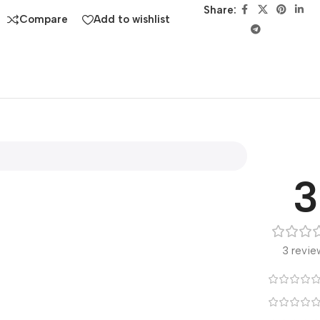
Share:
Compare
Add to wishlist
3
3 revie