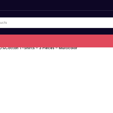
0%Cotton T-Shirts – 3 Pieces – Multicolor