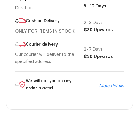
5 -10 Days
Duration
Cash on Delivery
2-3 Days
₵30 Upwards
ONLY FOR ITEMS IN STOCK
Courier delivery
2-7 Days
Our courier will deliver to the
₵30 Upwards
specified address
We will call you on any
More details
order placed