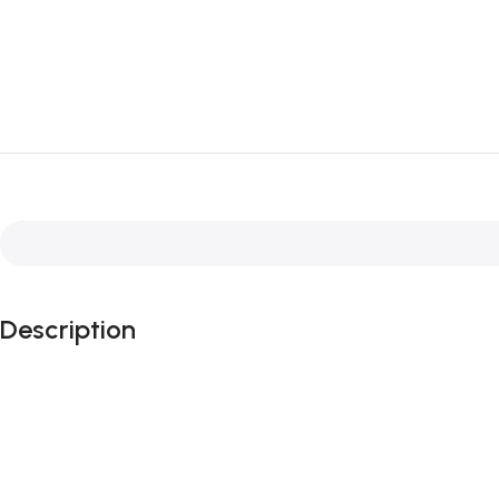
Description