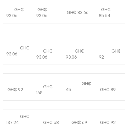
GH₵
GH₵
GH₵
GH₵ 83.66
93.06
93.06
85.54
GH₵
GH₵
GH₵
GH₵
93.06
93.06
93.06
92
GH₵
GH₵
GH₵ 92
45
GH₵ 89
168
GH₵
137.24
GH₵ 58
GH₵ 69
GH₵ 92