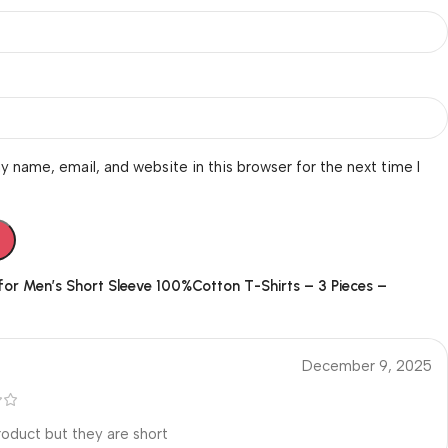
 name, email, and website in this browser for the next time I
 for
Men’s Short Sleeve 100%Cotton T-Shirts – 3 Pieces –
December 9, 2025
oduct but they are short