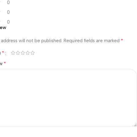
0
0
0
iew
*
 address will not be published.
Required fields are marked
*
g
*
ew