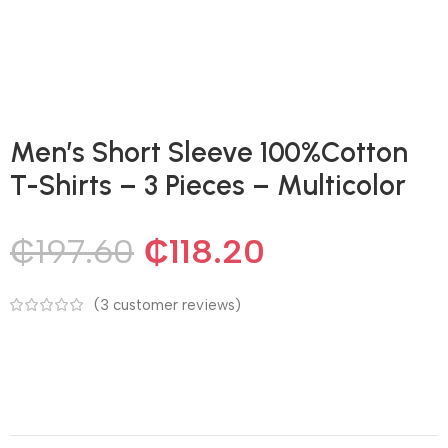
Men’s Short Sleeve 100%Cotton
T-Shirts – 3 Pieces – Multicolor
₵
197.60
₵
118.20
(
3
customer reviews)