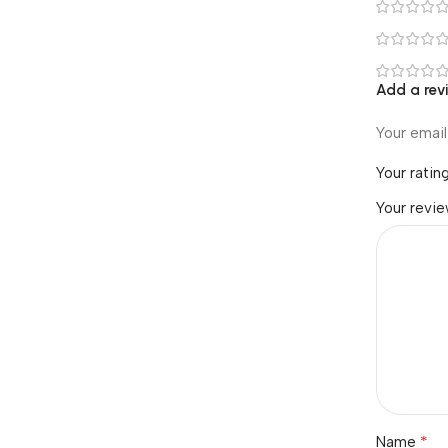
Add a rev
Your email
Your ratin
Your revi
*
Name