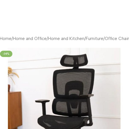
Home
/
Home and Office
/
Home and Kitchen
/
Furniture
/
Office Chair
-14%