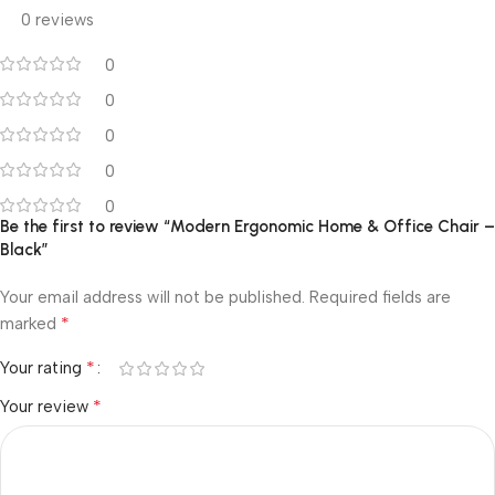
0 reviews
0
0
0
0
0
Be the first to review “Modern Ergonomic Home & Office Chair –
Black”
Your email address will not be published.
Required fields are
*
marked
*
Your rating
*
Your review