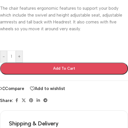
The chair features ergonomic features to support your body
which include the swivel and height adjustable seat, adjustable
armrests and tall back with Headrest. It also comes with five
wheels so you move it around very easily.
-
+
Add To Cart
Compare
Add to wishlist
Share:
Shipping & Delivery