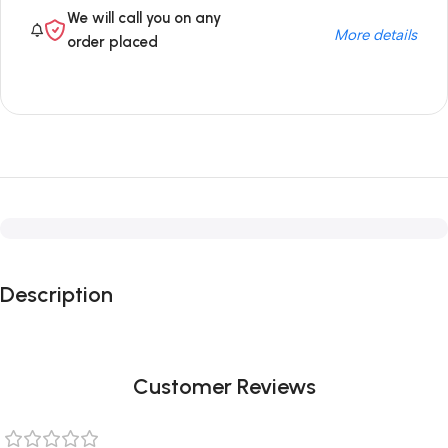
We will call you on any
More details
order placed
Description
Customer Reviews