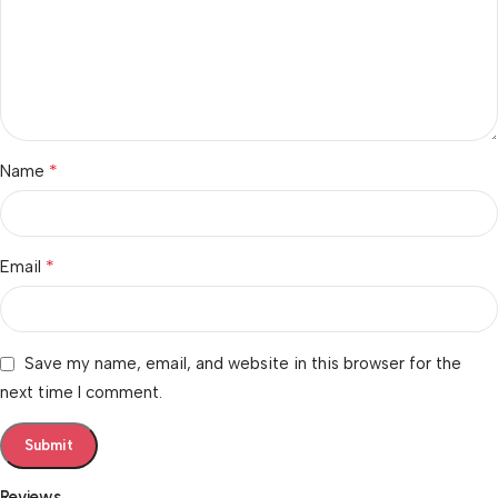
*
Name
*
Email
Save my name, email, and website in this browser for the
next time I comment.
Reviews