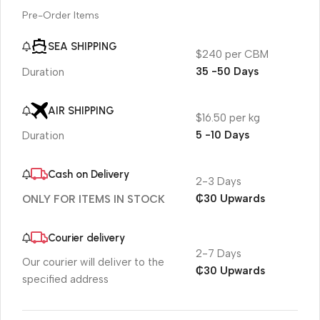
Pre-Order Items
SEA SHIPPING
$240 per CBM
35 -50 Days
Duration
AIR SHIPPING
$16.50 per kg
5 -10 Days
Duration
Cash on Delivery
2-3 Days
₵30 Upwards
ONLY FOR ITEMS IN STOCK
Courier delivery
2-7 Days
Our courier will deliver to the
₵30 Upwards
specified address