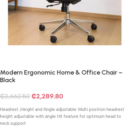
Modern Ergonomic Home & Office Chair –
Black
₵
2,662.50
₵
2,289.80
Headrest ,Height and Angle adjustable: Multi position headrest
height adjustable with angle tilt feature for optimum head to
neck support