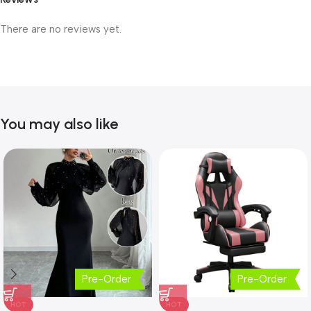
There are no reviews yet.
You may also like
Pre-Order
Pre-Order
HOT
HOT