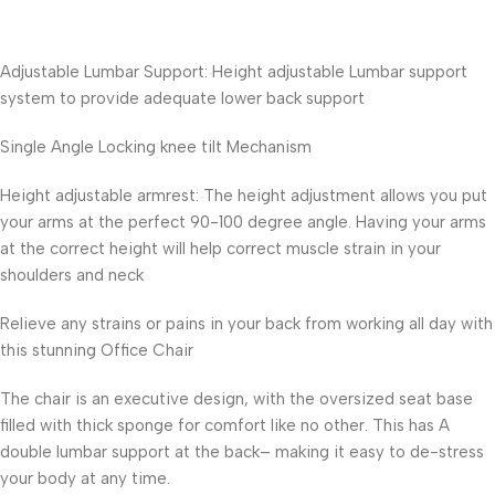
Adjustable Lumbar Support: Height adjustable Lumbar support
system to provide adequate lower back support
Single Angle Locking knee tilt Mechanism
Height adjustable armrest: The height adjustment allows you put
your arms at the perfect 90-100 degree angle. Having your arms
at the correct height will help correct muscle strain in your
shoulders and neck
Relieve any strains or pains in your back from working all day with
this stunning Office Chair
The chair is an executive design, with the oversized seat base
filled with thick sponge for comfort like no other. This has A
double lumbar support at the back– making it easy to de-stress
your body at any time.