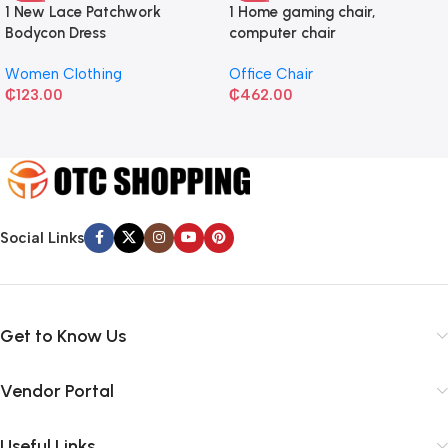
1 New Lace Patchwork
1 Home gaming chair,
Bodycon Dress
computer chair
Women Clothing
Office Chair
₵
123.00
₵
462.00
Social Links
Get to Know Us
Vendor Portal
Useful Links