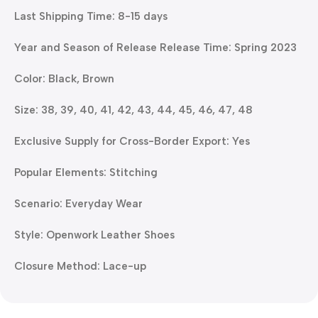
Last Shipping Time: 8-15 days
Year and Season of Release Release Time: Spring 2023
Color: Black, Brown
Size: 38, 39, 40, 41, 42, 43, 44, 45, 46, 47, 48
Exclusive Supply for Cross-Border Export: Yes
Popular Elements: Stitching
Scenario: Everyday Wear
Style: Openwork Leather Shoes
Closure Method: Lace-up