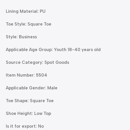
Lining Material: PU
Toe Style: Square Toe
Style: Business
Applicable Age Group: Youth 18-40 years old
Source Category: Spot Goods
Item Number: 5504
Applicable Gender: Male
Toe Shape: Square Toe
Shoe Height: Low Top
Is it for export: No