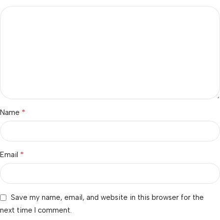
*
Name
*
Email
Save my name, email, and website in this browser for the
next time I comment.