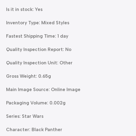
Is it in stock: Yes
Inventory Type: Mixed Styles
Fastest Shipping Time: 1 day
Quality Inspection Report: No
Quality Inspection Unit: Other
Gross Weight: 0.65g
Main Image Source: Online Image
Packaging Volume: 0.002g
Series: Star Wars
Character: Black Panther