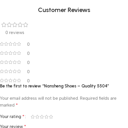
Customer Reviews
0 reviews
0
0
0
0
0
Be the first to review “Nansheng Shoes – Quality 5504”
Your email address will not be published.
Required fields are
*
marked
*
Your rating
*
Your review