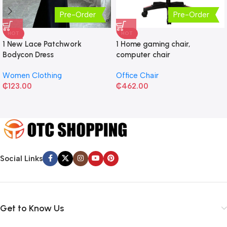
Pre-Order
Pre-Order
HOT
HOT
1 New Lace Patchwork
1 Home gaming chair,
Bodycon Dress
computer chair
Women Clothing
Office Chair
₵
123.00
₵
462.00
Social Links
Get to Know Us