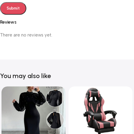
Reviews
There are no reviews yet.
You may also like