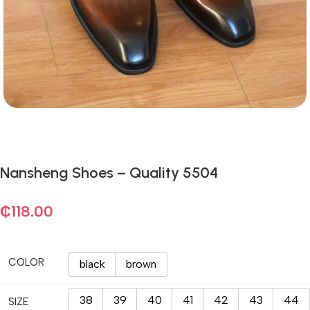
Nansheng Shoes – Quality 5504
₵
118.00
COLOR
black
brown
38
39
40
41
42
43
44
SIZE