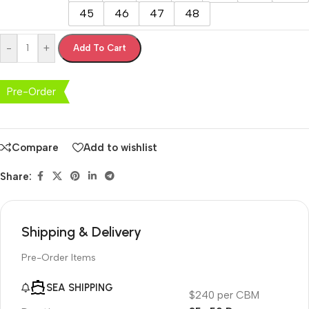
45
46
47
48
-
+
Add To Cart
Pre-Order
Compare
Add to wishlist
Share:
Shipping & Delivery
Pre-Order Items
SEA SHIPPING
$240 per CBM