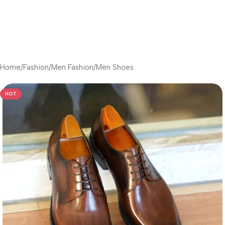
Home
/
Fashion
/
Men Fashion
/
Men Shoes
HOT