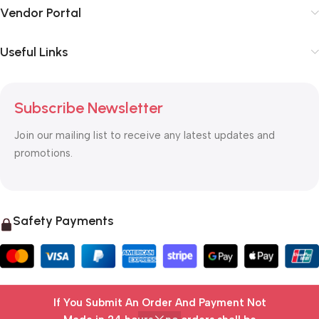
Vendor Portal
Useful Links
Subscribe Newsletter
Join our mailing list to receive any latest updates and
promotions.
Safety Payments
If You Submit An Order And Payment Not
© 2025 OTC MALL & LOGISTICS