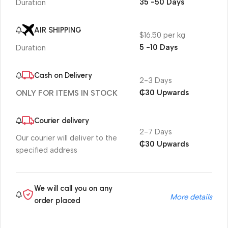
35 -50 Days
Duration
AIR SHIPPING
$16.50 per kg
5 -10 Days
Duration
Cash on Delivery
2-3 Days
₵30 Upwards
ONLY FOR ITEMS IN STOCK
Courier delivery
2-7 Days
Our courier will deliver to the
₵30 Upwards
specified address
We will call you on any
More details
order placed