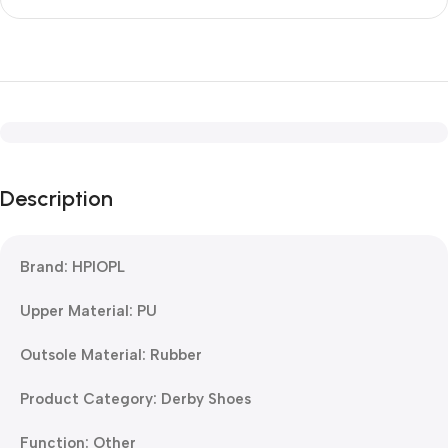
Description
Brand: HPIOPL
Upper Material: PU
Outsole Material: Rubber
Product Category: Derby Shoes
Function: Other