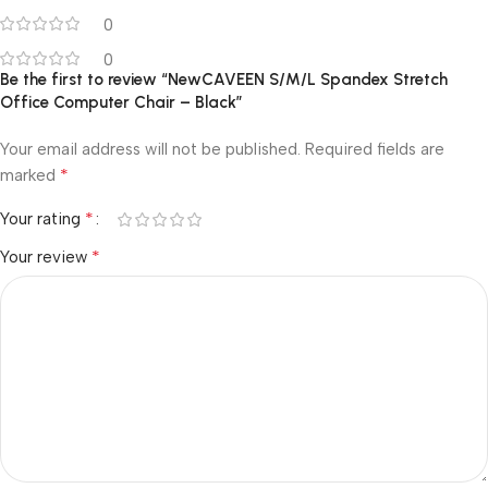
0
0
Be the first to review “NewCAVEEN S/M/L Spandex Stretch
Office Computer Chair – Black”
Your email address will not be published.
Required fields are
*
marked
*
Your rating
*
Your review