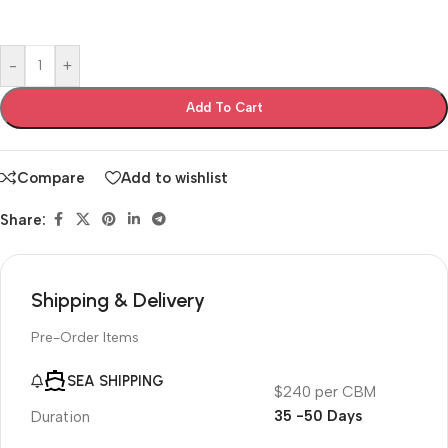
-
+
Add To Cart
Compare
Add to wishlist
Share:
Shipping & Delivery
Pre-Order Items
SEA SHIPPING
$240 per CBM
35 -50 Days
Duration