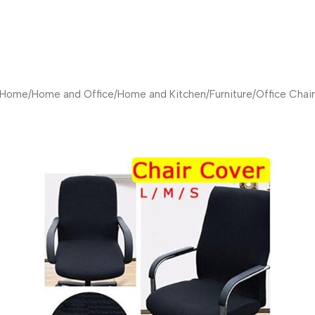
Home
/
Home and Office
/
Home and Kitchen
/
Furniture
/
Office Chair