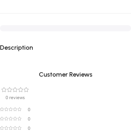
Description
Customer Reviews
0 reviews
0
0
0