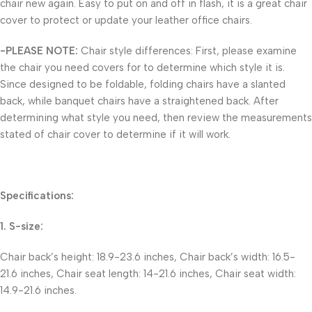
chair new again. Easy to put on and off in flash, it is a great chair
cover to protect or update your leather office chairs.
-PLEASE NOTE:
Chair style differences: First, please examine
the chair you need covers for to determine which style it is.
Since designed to be foldable, folding chairs have a slanted
back, while banquet chairs have a straightened back. After
determining what style you need, then review the measurements
stated of chair cover to determine if it will work.
Specifications:
1. S-size:
Chair back’s height: 18.9-23.6 inches, Chair back’s width: 16.5-
21.6 inches, Chair seat length: 14-21.6 inches, Chair seat width:
14.9-21.6 inches.