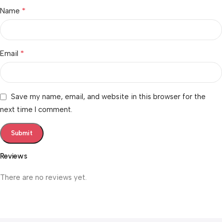
*
Name
*
Email
Save my name, email, and website in this browser for the
next time I comment.
Reviews
There are no reviews yet.