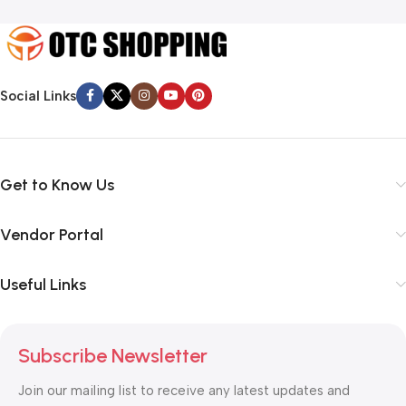
Social Links
Get to Know Us
Vendor Portal
Useful Links
Subscribe Newsletter
Join our mailing list to receive any latest updates and