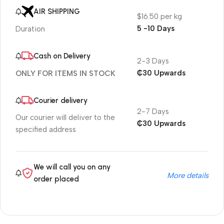
AIR SHIPPING
$16.50 per kg
5 -10 Days
Duration
Cash on Delivery
2-3 Days
₵30 Upwards
ONLY FOR ITEMS IN STOCK
Courier delivery
2-7 Days
Our courier will deliver to the
₵30 Upwards
specified address
We will call you on any
More details
order placed