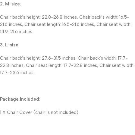
2. M-size:
Chair back’s height: 22.8-26.8 inches, Chair back’s width: 16.5-
21.6 inches, Chair seat length: 16.5-21.6 inches, Chair seat width:
14.9-21.6 inches.
3. L-size:
Chair back’s height: 27.6-31.5 inches, Chair back’s width: 17.7-
22.8 inches, Chair seat length: 17.7-22.8 inches, Chair seat width:
17.7-23.6 inches.
Package Included:
1 X Chair Cover (chair is not included)