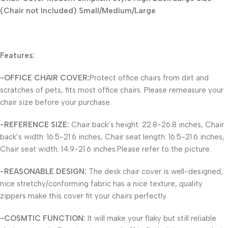
(Chair not Included) Small/Medium/Large
Features:
-OFFICE CHAIR COVER:
Protect office chairs from dirt and
scratches of pets, fits most office chairs. Please remeasure your
chair size before your purchase.
-REFERENCE SIZE:
Chair back’s height: 22.8-26.8 inches, Chair
back’s width: 16.5-21.6 inches, Chair seat length: 16.5-21.6 inches,
Chair seat width: 14.9-21.6 inches.Please refer to the picture.
-REASONABLE DESIGN:
The desk chair cover is well-designed,
nice stretchy/conforming fabric has a nice texture, quality
zippers make this cover fit your chairs perfectly.
-COSMTIC FUNCTION:
It will make your flaky but still reliable