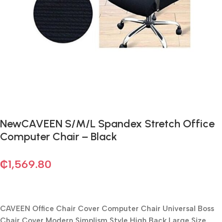
NewCAVEEN S/M/L Spandex Stretch Office
Computer Chair – Black
₵
1,569.80
CAVEEN Office Chair Cover Computer Chair Universal Boss
Chair Cover Modern Simplism Style High Back Large Size