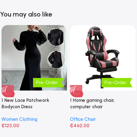
You may also like
Pre-Order
Pre-Order
HOT
HOT
1 New Lace Patchwork
1 Home gaming chair,
Bodycon Dress
computer chair
Women Clothing
Office Chair
₵
123.00
₵
462.00