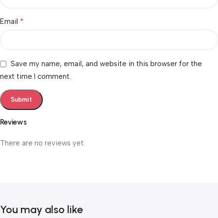
*
Email
Save my name, email, and website in this browser for the
next time I comment.
Reviews
There are no reviews yet.
You may also like