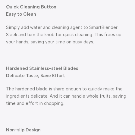
Quick Cleaning Button
Easy to Clean
Simply add water and cleaning agent to SmartBlender
Sleek and turn the knob for quick cleaning. This frees up
your hands, saving your time on busy days.
Hardened Stainless-steel Blades
Delicate Taste, Save Effort
The hardened blade is sharp enough to quickly make the
ingredients delicate. And it can handle whole fruits, saving
time and effort in chopping.
Non-slip Design