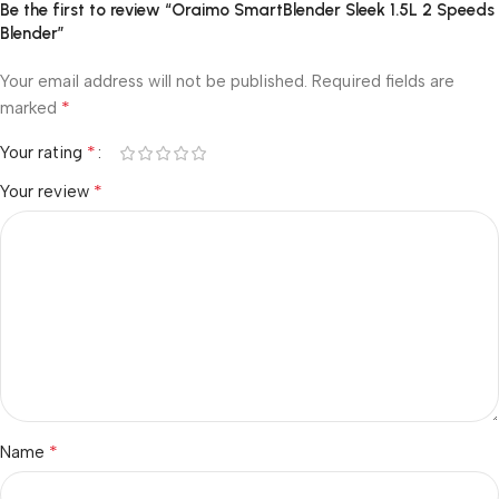
Be the first to review “Oraimo SmartBlender Sleek 1.5L 2 Speeds
Blender”
Your email address will not be published.
Required fields are
*
marked
*
Your rating
*
Your review
*
Name