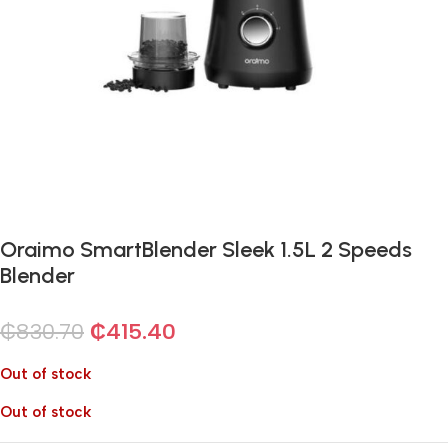
Oraimo SmartBlender Sleek 1.5L 2 Speeds
Blender
₵
830.70
₵
415.40
Out of stock
Out of stock