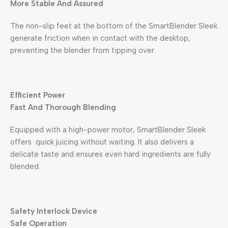
More Stable And Assured
The non-slip feet at the bottom of the SmartBlender Sleek
generate friction when in contact with the desktop,
preventing the blender from tipping over.
Efficient Power
Fast And Thorough Blending
Equipped with a high-power motor, SmartBlender Sleek
offers quick juicing without waiting. It also delivers a
delicate taste and ensures even hard ingredients are fully
blended.
Safety Interlock Device
Safe Operation