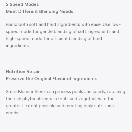
2 Speed Modes
Meet Different Blending Needs
Blend both soft and hard ingredients with ease. Use low-
speed mode for gentle blending of soft ingredients and
high-speed mode for efficient blending of hard
ingredients.
Nutrition Retain
Preserve the Original Flavor of Ingredients
SmartBlender Sleek can process peels and seeds, retaining
the rich phytonutrients in fruits and vegetables to the
greatest extent possible and meeting daily nutritional
needs.