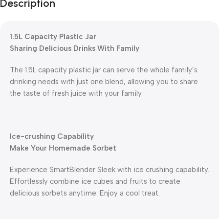
Description
1.5L Capacity Plastic Jar
Sharing Delicious Drinks With Family
The 1.5L capacity plastic jar can serve the whole family’s
drinking needs with just one blend, allowing you to share
the taste of fresh juice with your family.
Ice-crushing Capability
Make Your Homemade Sorbet
Experience SmartBlender Sleek with ice crushing capability.
Effortlessly combine ice cubes and fruits to create
delicious sorbets anytime. Enjoy a cool treat.