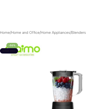
Home
/
Home and Office
/
Home Appliances
/
Blenders
-50%
SOLD OUT