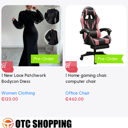
Pre-Order
Pre-Order
HOT
HOT
1 New Lace Patchwork
1 Home gaming chair,
Bodycon Dress
computer chair
Women Clothing
Office Chair
₵
123.00
₵
462.00