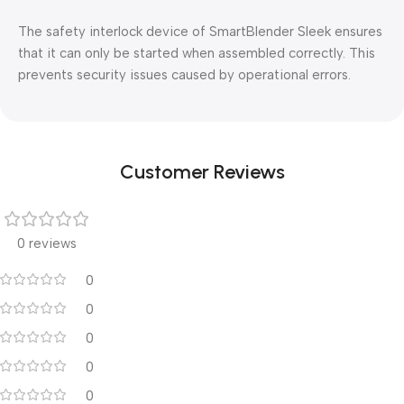
The safety interlock device of SmartBlender Sleek ensures
that it can only be started when assembled correctly. This
prevents security issues caused by operational errors.
Customer Reviews
0 reviews
0
0
0
0
0