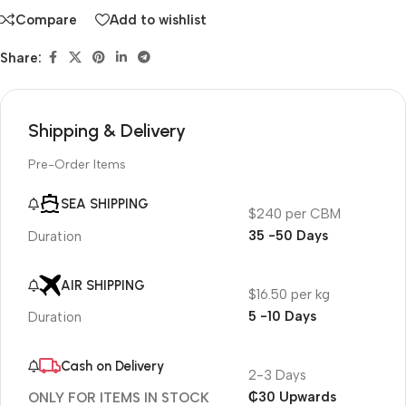
Compare
Add to wishlist
Share:
Shipping & Delivery
Pre-Order Items
SEA SHIPPING
$240 per CBM
35 -50 Days
Duration
AIR SHIPPING
$16.50 per kg
5 -10 Days
Duration
Cash on Delivery
2-3 Days
₵30 Upwards
ONLY FOR ITEMS IN STOCK