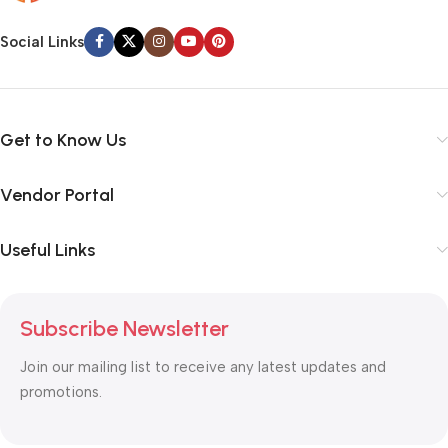
Social Links
Get to Know Us
Vendor Portal
Useful Links
Subscribe Newsletter
Join our mailing list to receive any latest updates and
promotions.