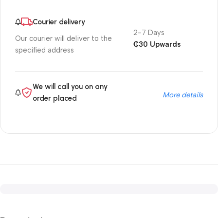
Courier delivery
2-7 Days
Our courier will deliver to the
₵30 Upwards
specified address
We will call you on any
More details
order placed