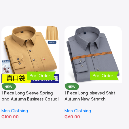
Pre-Order
Pre-Order
NEW
NEW
1 Piece Long Sleeve Spring
1 Piece Long-sleeved Shirt
and Autumn Business Casual
Autumn New Stretch
Shirt
Business Slim-fit
Men Clothing
Men Clothing
₵
100.00
₵
60.00