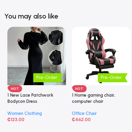
You may also like
Pre-Order
Pre-Order
HOT
HOT
1 New Lace Patchwork
1 Home gaming chair,
Bodycon Dress
computer chair
Women Clothing
Office Chair
₵
123.00
₵
462.00