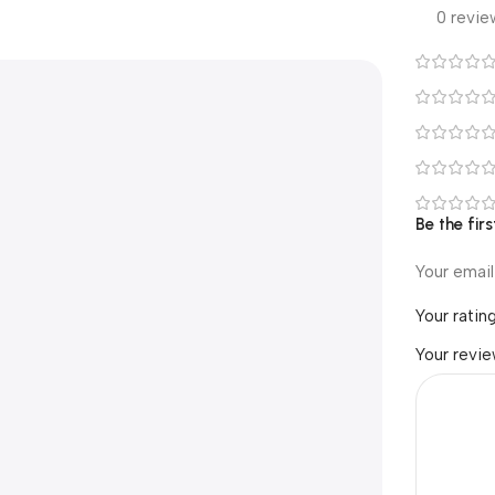
0 revie
Be the firs
Your email
Your ratin
Your revi