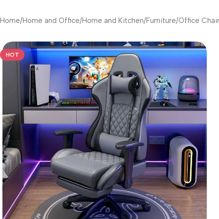
Home
/
Home and Office
/
Home and Kitchen
/
Furniture
/
Office Chai
HOT