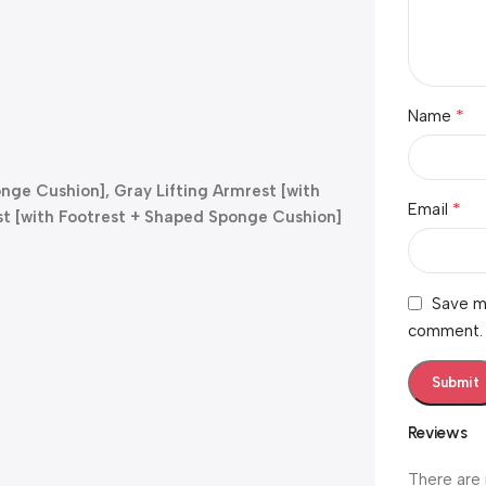
*
Name
onge Cushion], Gray Lifting Armrest [with
*
Email
st [with Footrest + Shaped Sponge Cushion]
Save my
comment.
Reviews
There are 