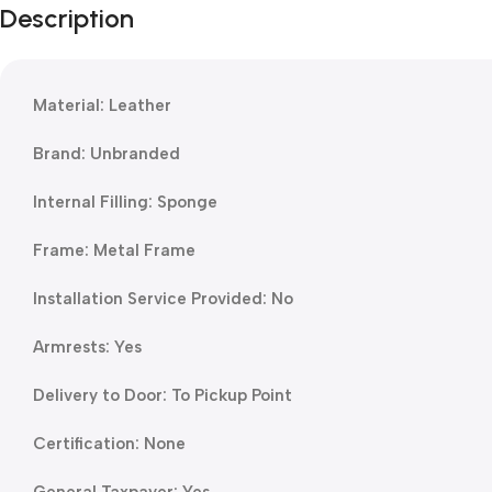
Description
Material: Leather
Brand: Unbranded
Internal Filling: Sponge
Frame: Metal Frame
Installation Service Provided: No
Armrests: Yes
Delivery to Door: To Pickup Point
Certification: None
General Taxpayer: Yes