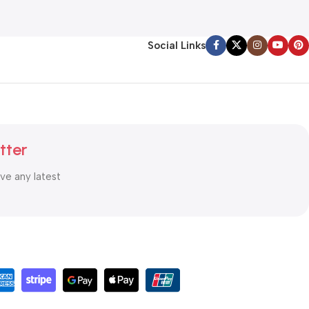
Social Links
tter
ive any latest