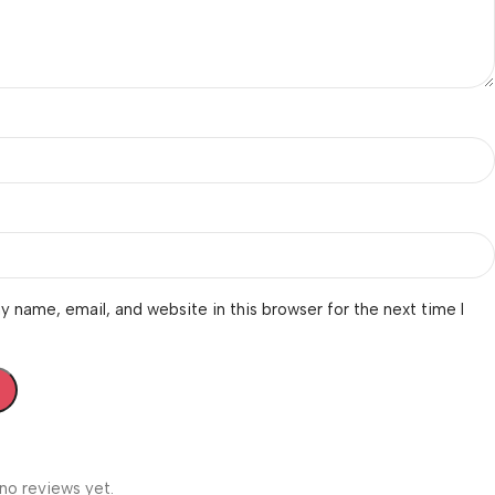
 name, email, and website in this browser for the next time I
no reviews yet.