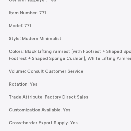
Item Number: 771
Model: 771
Style: Modern Minimalist
Colors: Black Lifting Armrest [with Footrest + Shaped Sp
Footrest + Shaped Sponge Cushion], White Lifting Armre
Volume: Consult Customer Service
Rotation: Yes
Trade Attribute: Factory Direct Sales
Customization Available: Yes
Cross-border Export Supply: Yes