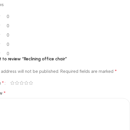
ws
0
0
0
0
0
t to review “Reclining office chair”
*
 address will not be published.
Required fields are marked
*
g
*
ew