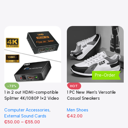
Pre-Order
-73%
HOT
1 in 2 out HDMI-compatible
1 PC New Men's Versatile
Splitter 4K/1080P 1×2 Video
Casual Sneakers
Converter HDCP Adapter
Computer Accessories
,
Men Shoes
External Sound Cards
₵
42.00
₵
50.00
–
₵
55.00