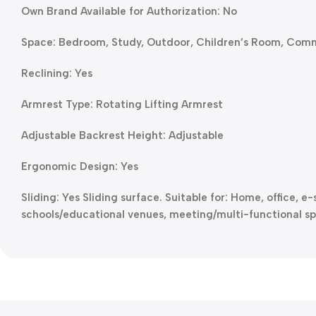
Own Brand Available for Authorization: No
Space: Bedroom, Study, Outdoor, Children’s Room, Com
Reclining: Yes
Armrest Type: Rotating Lifting Armrest
Adjustable Backrest Height: Adjustable
Ergonomic Design: Yes
Sliding: Yes Sliding surface. Suitable for: Home, office, 
schools/educational venues, meeting/multi-functional sp