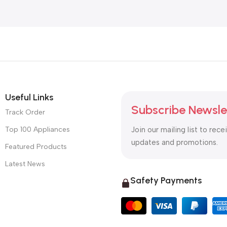
Useful Links
Subscribe Newsle
Track Order
Top 100 Appliances
Join our mailing list to rece
updates and promotions.
Featured Products
Latest News
Safety Payments