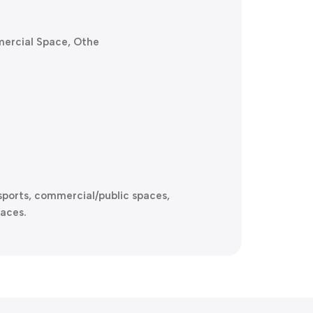
mercial Space, Othe
e-sports, commercial/public spaces,
aces.