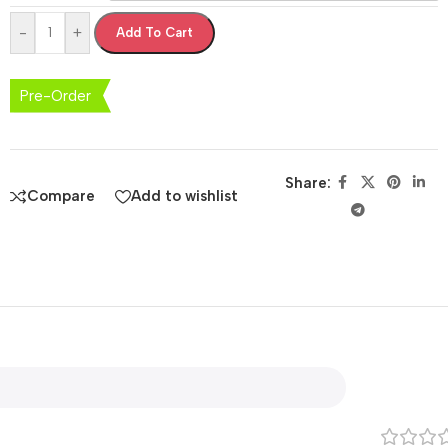
-
+
Add To Cart
Pre-Order
Share:
Compare
Add to wishlist