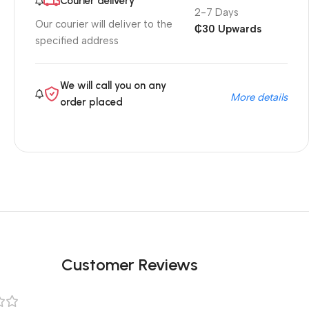
Courier delivery
2-7 Days
Our courier will deliver to the
₵30 Upwards
specified address
We will call you on any
More details
order placed
Customer Reviews