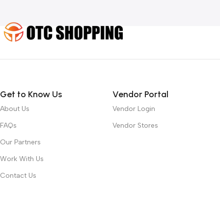
Get to Know Us
Vendor Portal
About Us
Vendor Login
FAQs
Vendor Stores
Our Partners
Work With Us
Contact Us