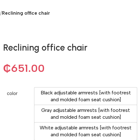
r
/
Reclining office chair
Reclining office chair
₵
651.00
Black adjustable armrests [with footrest
color
and molded foam seat cushion]
Gray adjustable armrests [with footrest
and molded foam seat cushion]
White adjustable armrests [with footrest
and molded foam seat cushion]