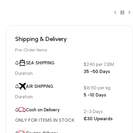
Shipping & Delivery
Pre-Order Items
SEA SHIPPING
$240 per CBM
35 -50 Days
Duration
AIR SHIPPING
$16.50 per kg
5 -10 Days
Duration
Cash on Delivery
2-3 Days
₵30 Upwards
ONLY FOR ITEMS IN STOCK