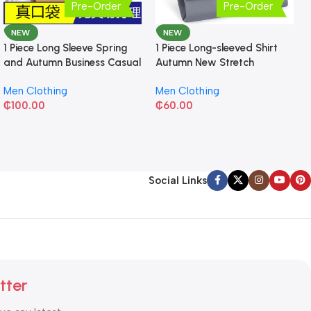
Pre-Order
Pre-Order
NEW
NEW
1 Piece Long Sleeve Spring
1 Piece Long-sleeved Shirt
and Autumn Business Casual
Autumn New Stretch
Shirt
Business Slim-fit
Men Clothing
Men Clothing
₵
100.00
₵
60.00
Social Links
tter