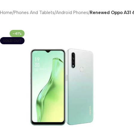
Home
/
Phones And Tablets
/
Android Phones
/
Renewed Oppo A31 6
-41%
SOLD OUT