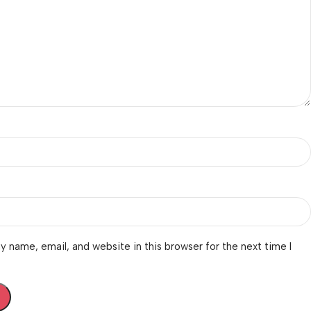
 name, email, and website in this browser for the next time I