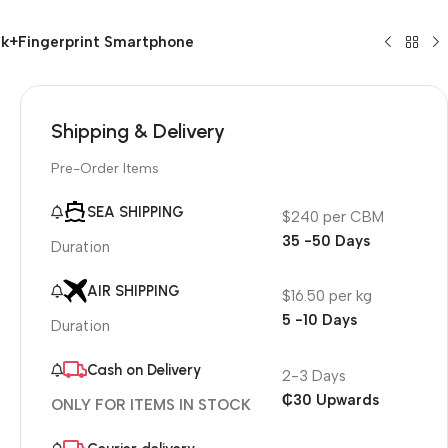
k+Fingerprint Smartphone
Shipping & Delivery
Pre-Order Items
SEA SHIPPING
$240 per CBM
35 -50 Days
Duration
AIR SHIPPING
$16.50 per kg
5 -10 Days
Duration
Cash on Delivery
2-3 Days
₵30 Upwards
ONLY FOR ITEMS IN STOCK