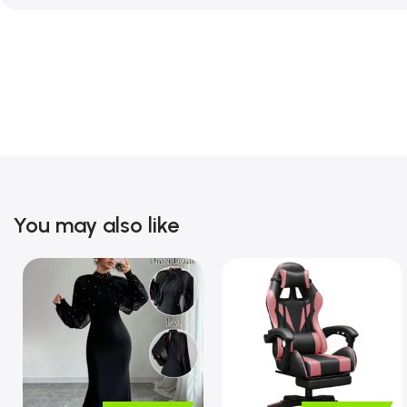
You may also like