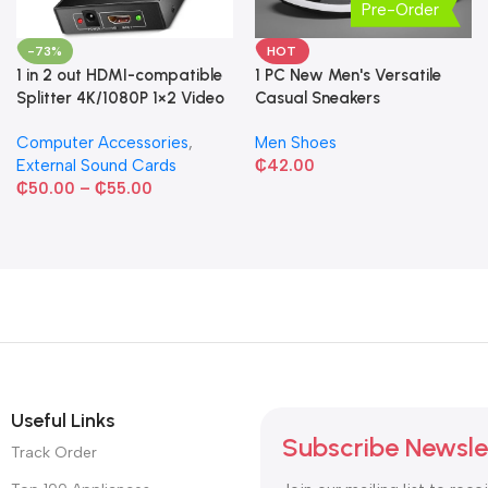
Pre-Order
-73%
HOT
1 in 2 out HDMI-compatible
1 PC New Men's Versatile
Splitter 4K/1080P 1×2 Video
Casual Sneakers
Converter HDCP Adapter
Computer Accessories
,
Men Shoes
External Sound Cards
₵
42.00
₵
50.00
–
₵
55.00
Useful Links
Subscribe Newsle
Track Order