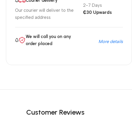
Courier delivery
2-7 Days
Our courier will deliver to the
₵30 Upwards
specified address
We will call you on any
More details
order placed
Customer Reviews