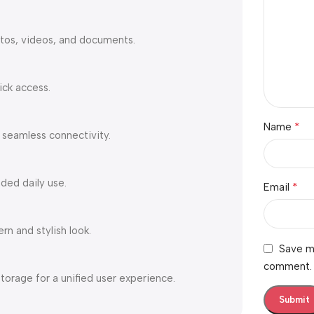
tos, videos, and documents.
ick access.
*
Name
 seamless connectivity.
ded daily use.
*
Email
n and stylish look.
Save my
comment.
torage for a unified user experience.