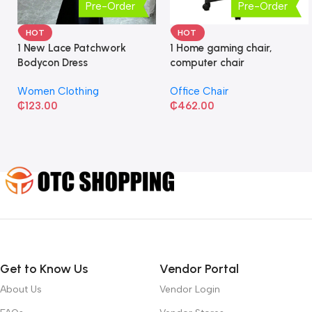
Pre-Order
Pre-Order
HOT
HOT
1 New Lace Patchwork
1 Home gaming chair,
Bodycon Dress
computer chair
Women Clothing
Office Chair
₵
123.00
₵
462.00
Get to Know Us
Vendor Portal
About Us
Vendor Login