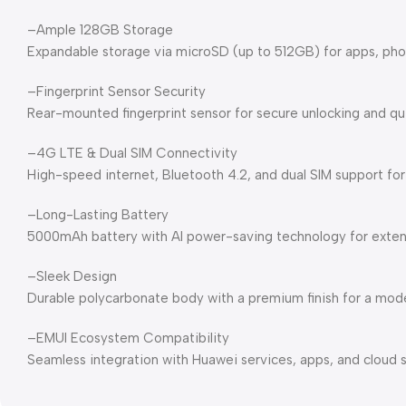
–Ample 128GB Storage
Expandable storage via microSD (up to 512GB) for apps, pho
–Fingerprint Sensor Security
Rear-mounted fingerprint sensor for secure unlocking and qu
–4G LTE & Dual SIM Connectivity
High-speed internet, Bluetooth 4.2, and dual SIM support for
–Long-Lasting Battery
5000mAh battery with AI power-saving technology for exten
–Sleek Design
Durable polycarbonate body with a premium finish for a moder
–EMUI Ecosystem Compatibility
Seamless integration with Huawei services, apps, and cloud s