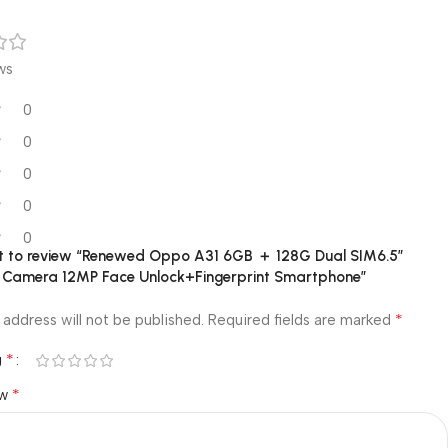
ws
0
0
0
0
0
rst to review “Renewed Oppo A31 6GB ＋ 128G Dual SIM6.5”
 Camera 12MP Face Unlock+Fingerprint Smartphone”
*
 address will not be published.
Required fields are marked
*
g
*
ew