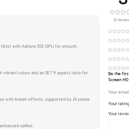
0 revie
8 GHz) with Adreno 512 GPU for smooth
vibrant colors and an 18.7:9 aspect ratio for
Be the fi
Screen HD
Your email
os with bokeh effects, supported by AI scene
Your ratin
Your revi
enhanced selfies.