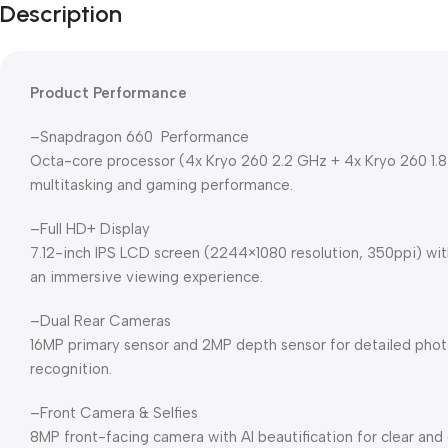
Description
Product Performance
–Snapdragon 660 Performance
Octa-core processor (4x Kryo 260 2.2 GHz + 4x Kryo 260 1.
multitasking and gaming performance.
–Full HD+ Display
7.12-inch IPS LCD screen (2244×1080 resolution, 350ppi) with 
an immersive viewing experience.
–Dual Rear Cameras
16MP primary sensor and 2MP depth sensor for detailed phot
recognition.
–Front Camera & Selfies
8MP front-facing camera with AI beautification for clear and 