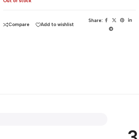
Out of stock
Share:
Compare
Add to wishlist
3