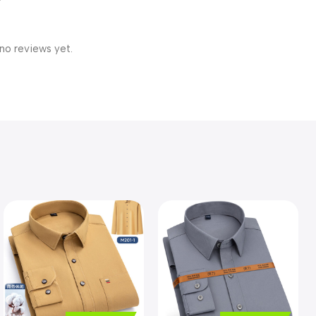
no reviews yet.