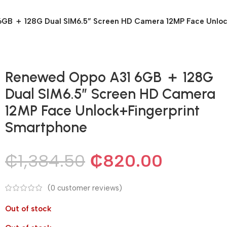
GB ＋ 128G Dual SIM6.5” Screen HD Camera 12MP Face Unloc
Renewed Oppo A31 6GB ＋ 128G
Dual SIM6.5” Screen HD Camera
12MP Face Unlock+Fingerprint
Smartphone
₵
1,384.50
₵
820.00
(
0
customer reviews)
Out of stock