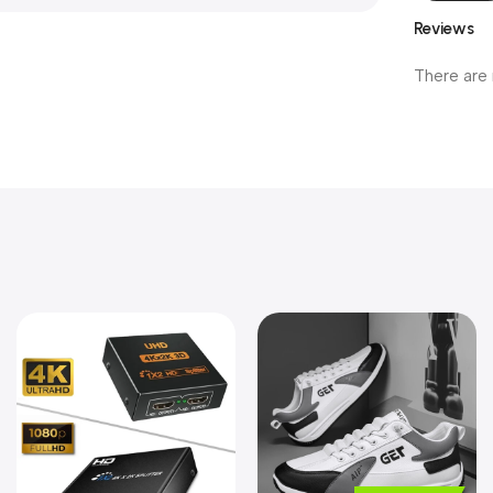
Reviews
There are 