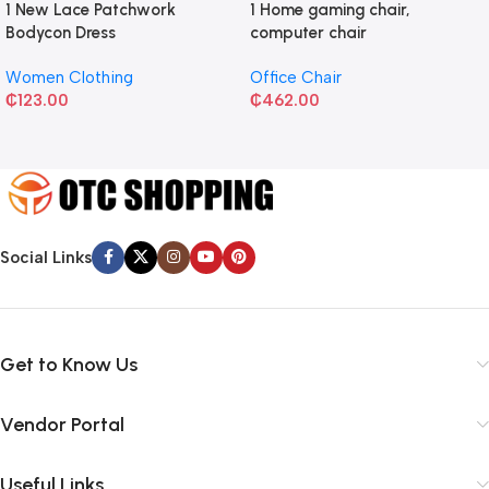
1 New Lace Patchwork
1 Home gaming chair,
Bodycon Dress
computer chair
Women Clothing
Office Chair
₵
123.00
₵
462.00
Social Links
Get to Know Us
Vendor Portal
Useful Links