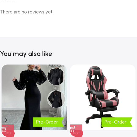
There are no reviews yet.
You may also like
Pre-Order
Pre-Order
HOT
HOT