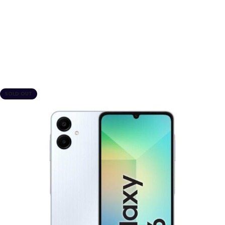
SOLD OUT