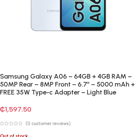
Samsung Galaxy A06 – 64GB + 4GB RAM –
50MP Rear – 8MP Front – 6.7″ – 5000 mAh +
FREE 35W Type-c Adapter – Light Blue
₵
1,597.50
(
0
customer reviews)
Out of stock