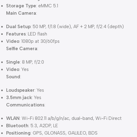
Storage Type
: eMMC 5.1
Main Camera
:
Dual Setup
: 50 MP, f/1.8 (wide), AF + 2 MP, f/2.4 (depth)
Features
: LED flash
Video
: 1080p at 30/60fps
Selfie Camera
:
Single
: 8 MP, f/2.0
Video
: Yes
Sound
:
Loudspeaker
: Yes
3.5mm jack
: Yes
Communications
:
WLAN
: Wi-Fi 802.11 a/b/g/n/ac, dual-band, Wi-Fi Direct
Bluetooth
: 5.3, A2DP, LE
Positioning
: GPS, GLONASS, GALILEO, BDS