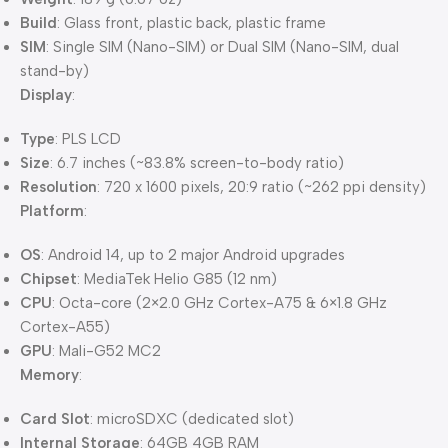
Build
: Glass front, plastic back, plastic frame
SIM
: Single SIM (Nano-SIM) or Dual SIM (Nano-SIM, dual
stand-by)
Display
:
Type
: PLS LCD
Size
: 6.7 inches (~83.8% screen-to-body ratio)
Resolution
: 720 x 1600 pixels, 20:9 ratio (~262 ppi density)
Platform
:
OS
: Android 14, up to 2 major Android upgrades
Chipset
: MediaTek Helio G85 (12 nm)
CPU
: Octa-core (2×2.0 GHz Cortex-A75 & 6×1.8 GHz
Cortex-A55)
GPU
: Mali-G52 MC2
Memory
:
Card Slot
: microSDXC (dedicated slot)
Internal Storage
: 64GB 4GB RAM