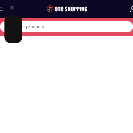
Home
/
Phones And Tablets
/
Android Phones