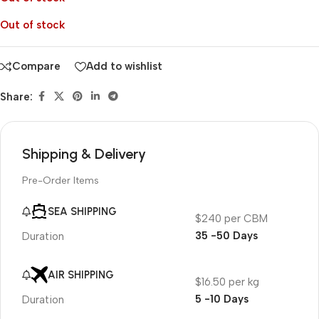
Out of stock
Compare
Add to wishlist
Share:
Shipping & Delivery
Pre-Order Items
SEA SHIPPING
$240 per CBM
35 -50 Days
Duration
AIR SHIPPING
$16.50 per kg
5 -10 Days
Duration