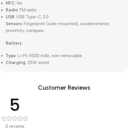
NFC
: No
Radio
: FM radio
USB
: USB Type-C 2.0
Sensors
: Fingerprint (side-mounted), accelerometer,
proximity, compass
Battery
:
Type
: Li-Po 5000 mAh, non-removable
Charging
: 25W wired
Customer Reviews
5
0 reviews