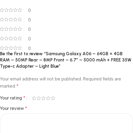
0
0
0
0
0
Be the first to review “Samsung Galaxy A06 – 64GB + 4GB
RAM – 50MP Rear – 8MP Front – 6.7″ – 5000 mAh + FREE 35W
Type-c Adapter – Light Blue”
Your email address will not be published.
Required fields are
*
marked
*
Your rating
*
Your review