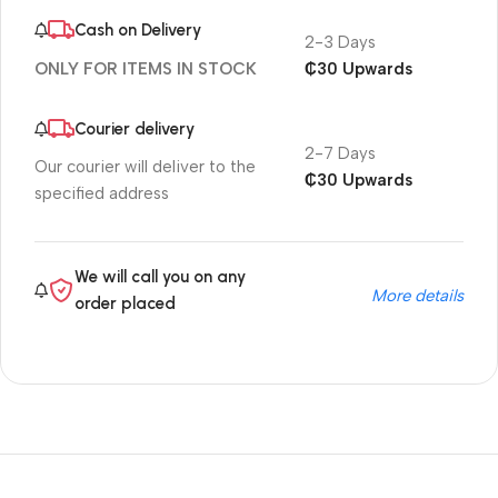
Cash on Delivery
2-3 Days
₵30 Upwards
ONLY FOR ITEMS IN STOCK
Courier delivery
2-7 Days
Our courier will deliver to the
₵30 Upwards
specified address
We will call you on any
More details
order placed