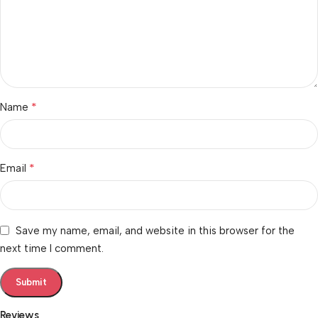
*
Name
*
Email
Save my name, email, and website in this browser for the
next time I comment.
Reviews