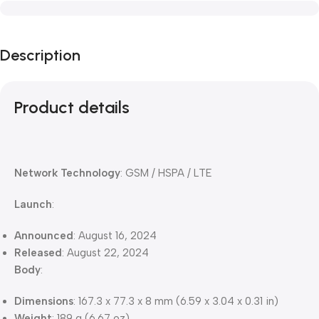
Description
Product details
Network Technology
: GSM / HSPA / LTE
Launch
:
Announced
: August 16, 2024
Released
: August 22, 2024
Body
:
Dimensions
: 167.3 x 77.3 x 8 mm (6.59 x 3.04 x 0.31 in)
Weight
: 189 g (6.67 oz)