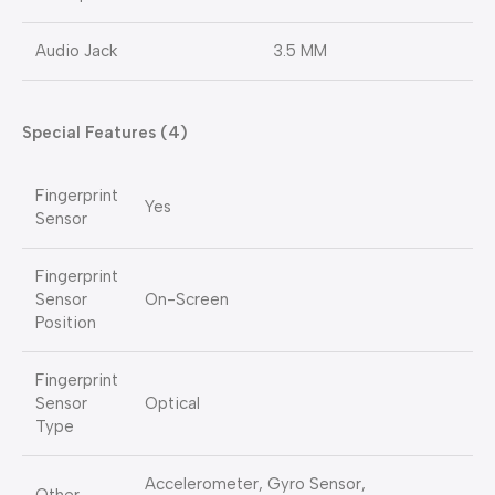
Audio Jack
3.5 MM
Special Features (4)
Fingerprint
Yes
Sensor
Fingerprint
Sensor
On-Screen
Position
Fingerprint
Sensor
Optical
Type
Accelerometer, Gyro Sensor,