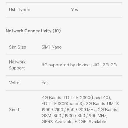
Usb Typec
Yes
Network Connectivity (10)
Sim Size
SIM1: Nano
Network
5G supported by device , 4G , 3G, 2G
Support
Volte
Yes
4G Bands: TD-LTE 2300(band 40),
FD-LTE 1800(band 3), 3G Bands: UMTS
Sim 1
1900 / 2100 / 850 / 900 MHz, 2G Bands:
GSM 1800 / 1900 / 850 / 900 MHz,
GPRS: Available, EDGE: Available