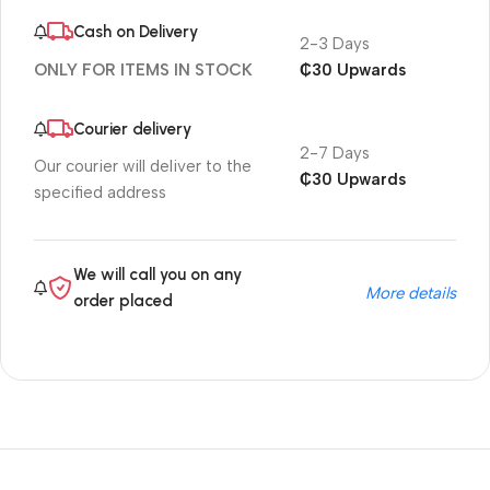
Cash on Delivery
2-3 Days
₵30 Upwards
ONLY FOR ITEMS IN STOCK
Courier delivery
2-7 Days
Our courier will deliver to the
₵30 Upwards
specified address
We will call you on any
More details
order placed