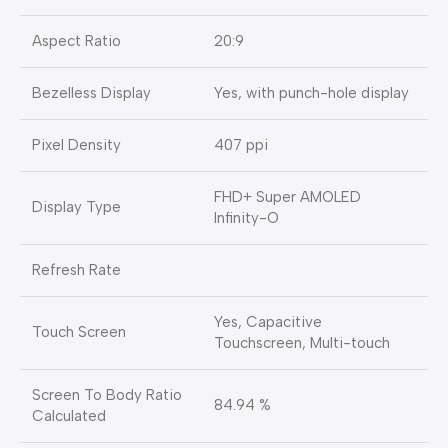
Aspect Ratio
20:9
Bezelless Display
Yes, with punch-hole display
Pixel Density
407 ppi
FHD+ Super AMOLED
Display Type
Infinity-O
Refresh Rate
Yes, Capacitive
Touch Screen
Touchscreen, Multi-touch
Screen To Body Ratio
84.94 %
Calculated