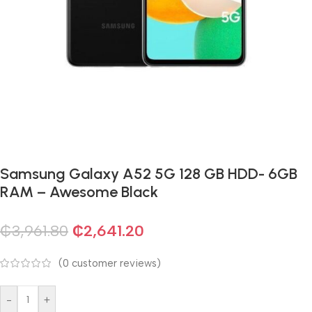
Samsung Galaxy A52 5G 128 GB HDD- 6GB
RAM – Awesome Black
₵
3,961.80
₵
2,641.20
(
0
customer reviews)
-
+