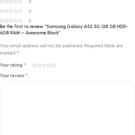
0
0
0
Be the first to review “Samsung Galaxy A52 5G 128 GB HDD-
6GB RAM – Awesome Black”
Your email address will not be published.
Required fields are
*
marked
*
Your rating
*
Your review