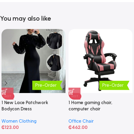
You may also like
Pre-Order
Pre-Order
HOT
HOT
1 New Lace Patchwork
1 Home gaming chair,
Bodycon Dress
computer chair
Women Clothing
Office Chair
₵
123.00
₵
462.00