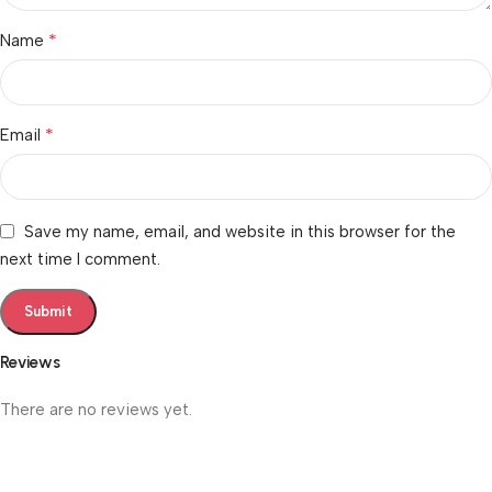
*
Name
*
Email
Save my name, email, and website in this browser for the
next time I comment.
Reviews
There are no reviews yet.