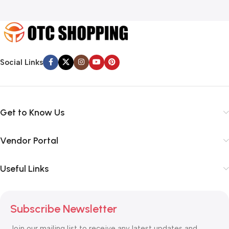
Social Links
Get to Know Us
Vendor Portal
Useful Links
Subscribe Newsletter
Join our mailing list to receive any latest updates and