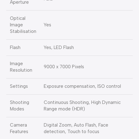
Aperture
Optical
Image
Yes
Stabilisation
Flash
Yes, LED Flash
Image
9000 x 7000 Pixels
Resolution
Settings
Exposure compensation, ISO control
Shooting
Continuous Shooting, High Dynamic
Modes
Range mode (HDR)
Camera
Digital Zoom, Auto Flash, Face
Features
detection, Touch to focus