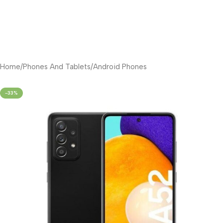
Home
/
Phones And Tablets
/
Android Phones
-33%