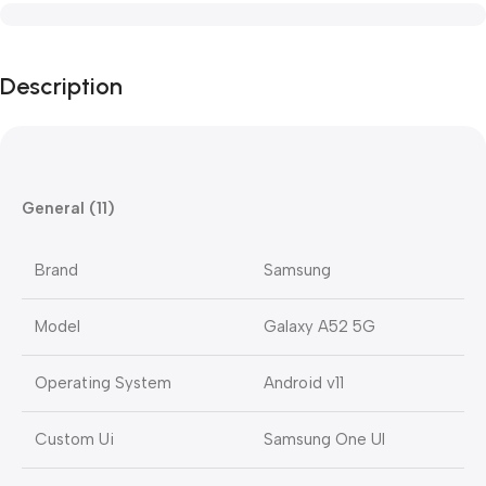
Description
General (11)
Brand
Samsung
Model
Galaxy A52 5G
Operating System
Android v11
Custom Ui
Samsung One UI