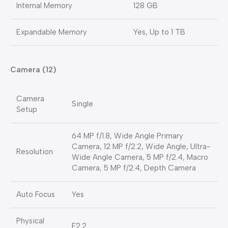
Internal Memory
128 GB
Expandable Memory
Yes, Up to 1 TB
Camera (12)
Camera
Single
Setup
64 MP f/1.8, Wide Angle Primary
Camera, 12 MP f/2.2, Wide Angle, Ultra-
Resolution
Wide Angle Camera, 5 MP f/2.4, Macro
Camera, 5 MP f/2.4, Depth Camera
Auto Focus
Yes
Physical
F2.2