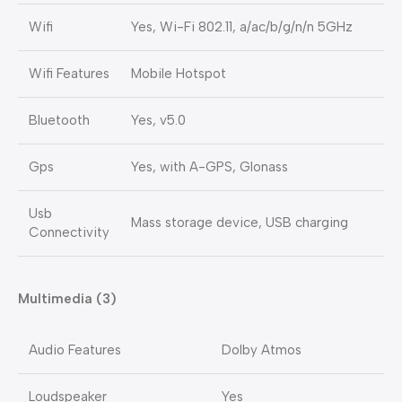
Wifi
Yes, Wi-Fi 802.11, a/ac/b/g/n/n 5GHz
Wifi Features
Mobile Hotspot
Bluetooth
Yes, v5.0
Gps
Yes, with A-GPS, Glonass
Usb
Mass storage device, USB charging
Connectivity
Multimedia (3)
Audio Features
Dolby Atmos
Loudspeaker
Yes