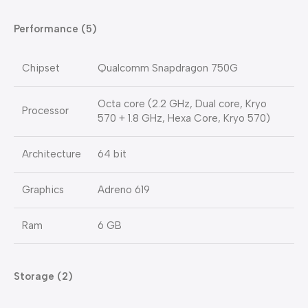
Performance (5)
Chipset
Qualcomm Snapdragon 750G
Octa core (2.2 GHz, Dual core, Kryo
Processor
570 + 1.8 GHz, Hexa Core, Kryo 570)
Architecture
64 bit
Graphics
Adreno 619
Ram
6 GB
Storage (2)