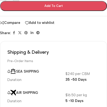
Add To Cart
Compare
Add to wishlist
Share:
Shipping & Delivery
Pre-Order Items
SEA SHIPPING
$240 per CBM
35 -50 Days
Duration
AIR SHIPPING
$16.50 per kg
5 -10 Days
Duration