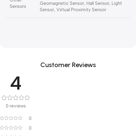
Other
Geomagnetic Sensor, Hall Sensor, Light
Sensors
Sensor, Virtual Proximity Sensor
Customer Reviews
4
0 reviews
0
0