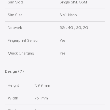
Sim Slots
Single SIM, GSM
Sim Size
SIM1: Nano
Network
5G , 4G , 3G, 2G
Fingerprint Sensor
Yes
Quick Charging
Yes
Design (7)
Height
159.9 mm
Width
75.1 mm