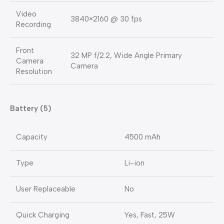
Video
3840×2160 @ 30 fps
Recording
Front
32 MP f/2.2, Wide Angle Primary
Camera
Camera
Resolution
Battery (5)
Capacity
4500 mAh
Type
Li-ion
User Replaceable
No
Quick Charging
Yes, Fast, 25W