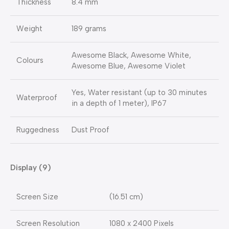
Thickness
8.4 mm
Weight
189 grams
Awesome Black, Awesome White,
Colours
Awesome Blue, Awesome Violet
Yes, Water resistant (up to 30 minutes
Waterproof
in a depth of 1 meter), IP67
Ruggedness
Dust Proof
Display (9)
Screen Size
(16.51 cm)
Screen Resolution
1080 x 2400 Pixels