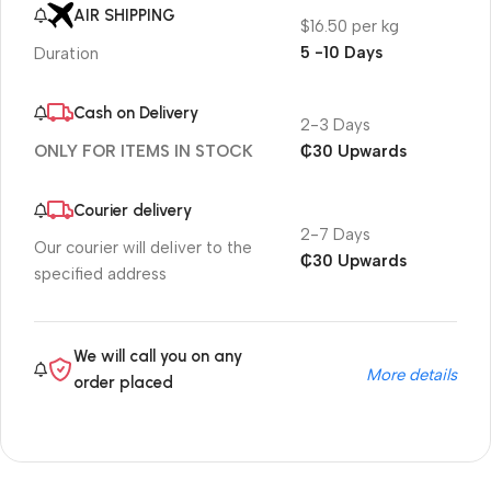
AIR SHIPPING
$16.50 per kg
5 -10 Days
Duration
Cash on Delivery
2-3 Days
₵30 Upwards
ONLY FOR ITEMS IN STOCK
Courier delivery
2-7 Days
Our courier will deliver to the
₵30 Upwards
specified address
We will call you on any
More details
order placed