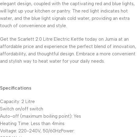
elegant design, coupled with the captivating red and blue lights,
will light up your kitchen or pantry. The red light indicates hot
water, and the blue light signals cold water, providing an extra
touch of convenience and style.
Get the Scarlett 2.0 Litre Electric Kettle today on Jumia at an
affordable price and experience the perfect blend of innovation,
affordability, and thoughtful design. Embrace a more convenient
and stylish way to heat water for your daily needs.
Specifications
Capacity: 2 Litre
Switch on/off switch
Auto-off (maximum boiling point): Yes
Heating Time: Less than 4mins
Voltage: 220-240V, 50/60HzPower: