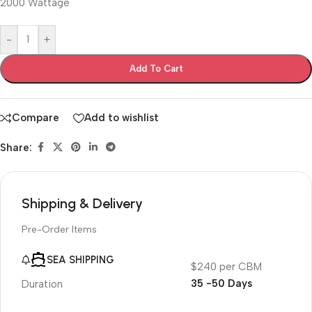
2000 Wattage
-
+
Add To Cart
Compare
Add to wishlist
Share:
Shipping & Delivery
Pre-Order Items
SEA SHIPPING
$240 per CBM
35 -50 Days
Duration