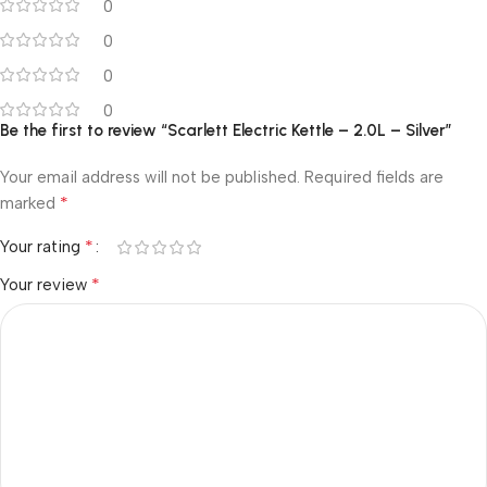
0
0
0
0
Be the first to review “Scarlett Electric Kettle – 2.0L – Silver”
Your email address will not be published.
Required fields are
*
marked
*
Your rating
*
Your review