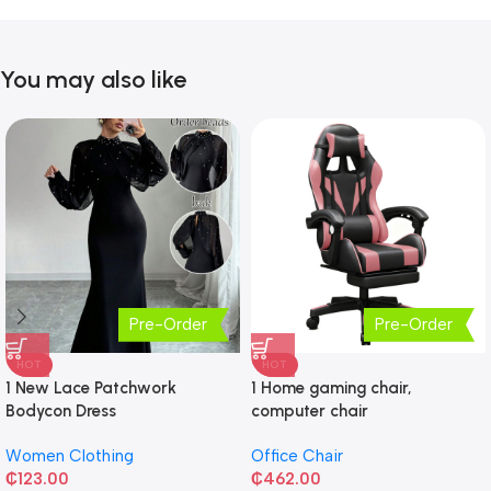
You may also like
Pre-Order
Pre-Order
HOT
HOT
1 New Lace Patchwork
1 Home gaming chair,
Bodycon Dress
computer chair
Women Clothing
Office Chair
₵
123.00
₵
462.00