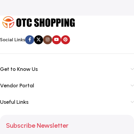
Social Links
Get to Know Us
Vendor Portal
Useful Links
Subscribe Newsletter