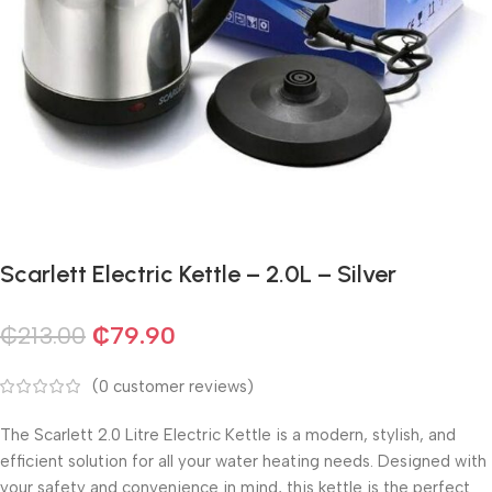
Scarlett Electric Kettle – 2.0L – Silver
₵
213.00
₵
79.90
(
0
customer reviews)
The Scarlett 2.0 Litre Electric Kettle is a modern, stylish, and
efficient solution for all your water heating needs. Designed with
your safety and convenience in mind, this kettle is the perfect