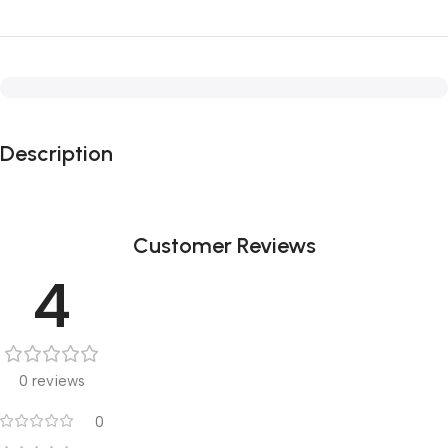
Description
Customer Reviews
4
0 reviews
0