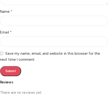
*
Name
*
Email
Save my name, email, and website in this browser for the
next time I comment.
Reviews
There are no reviews yet.