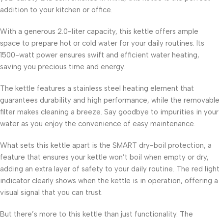
addition to your kitchen or office.
With a generous 2.0-liter capacity, this kettle offers ample
space to prepare hot or cold water for your daily routines. Its
1500-watt power ensures swift and efficient water heating,
saving you precious time and energy.
The kettle features a stainless steel heating element that
guarantees durability and high performance, while the removable
filter makes cleaning a breeze. Say goodbye to impurities in your
water as you enjoy the convenience of easy maintenance.
What sets this kettle apart is the SMART dry-boil protection, a
feature that ensures your kettle won’t boil when empty or dry,
adding an extra layer of safety to your daily routine. The red light
indicator clearly shows when the kettle is in operation, offering a
visual signal that you can trust.
But there’s more to this kettle than just functionality. The