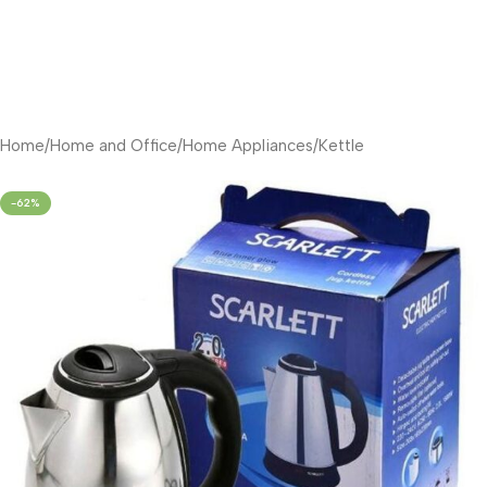
Home
/
Home and Office
/
Home Appliances
/
Kettle
-62%