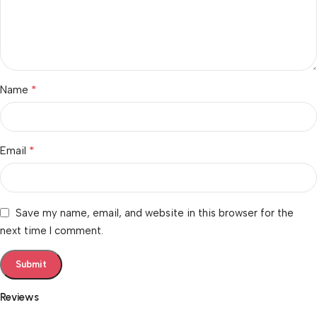
*
Name
*
Email
Save my name, email, and website in this browser for the
next time I comment.
Reviews