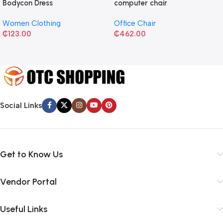
Bodycon Dress
computer chair
Women Clothing
Office Chair
₵
123.00
₵
462.00
Social Links
Get to Know Us
Vendor Portal
Useful Links