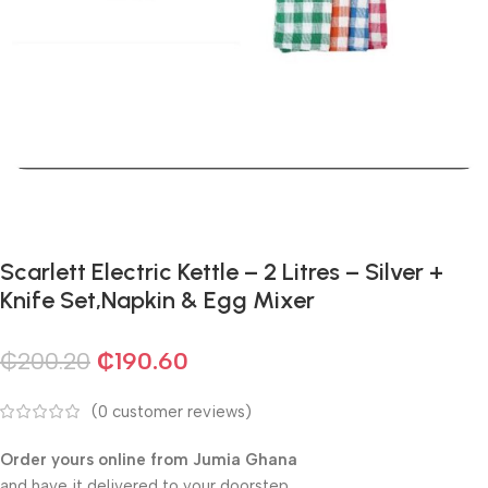
Scarlett Electric Kettle – 2 Litres – Silver +
Knife Set,Napkin & Egg Mixer
₵
200.20
₵
190.60
(
0
customer reviews)
Order yours online from Jumia Ghana
and have it delivered to your doorstep.