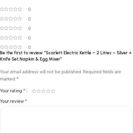
0
0
0
0
0
Be the first to review “Scarlett Electric Kettle – 2 Litres – Silver +
Knife Set,Napkin & Egg Mixer”
Your email address will not be published.
Required fields are
*
marked
*
Your rating
*
Your review