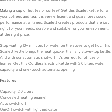
Making a cup of hot tea or coffee? Get this Scarlet kettle for all
your coffees and tea. It is very efficient and guarantees sound
performance at all times. Scarlett creates products that are just
right for your needs, durable and suitable for your environment,
at the right price.
Stop waiting 10+ minutes for water on the stove to get hot. This
Scarlett kettle brings the heat quicker than any stove-top kettle.
And with our automatic shut-off, it’s perfect for offices or
homes. Get this Cordless Electric Kettle with 2.0 Liters water
capacity and one-touch automatic opening.
Features
Capacity: 2.0 Liters
Concealed heating enamel
Auto switch off
On/Off switch with light indicator