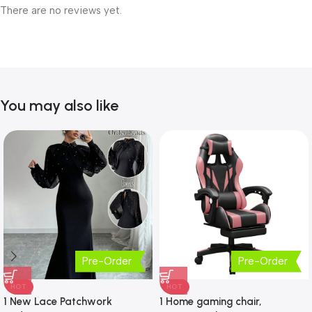
There are no reviews yet.
You may also like
Pre-Order
Pre-Order
HOT
HOT
1 New Lace Patchwork
1 Home gaming chair,