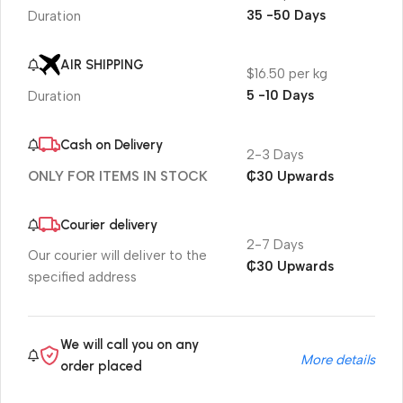
35 -50 Days
Duration
AIR SHIPPING
$16.50 per kg
5 -10 Days
Duration
Cash on Delivery
2-3 Days
₵30 Upwards
ONLY FOR ITEMS IN STOCK
Courier delivery
2-7 Days
Our courier will deliver to the
₵30 Upwards
specified address
We will call you on any
More details
order placed