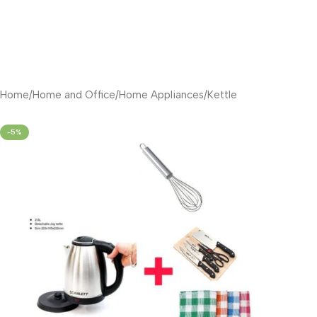
Home
/
Home and Office
/
Home Appliances
/
Kettle
-5%