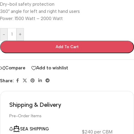
Dry-boil safety protection
360″ angle for left and right hand users
Power: 1500 Watt – 2000 Watt
-
+
Add To Cart
Compare
Add to wishlist
Share:
Shipping & Delivery
Pre-Order Items
SEA SHIPPING
$240 per CBM