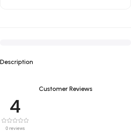
Description
Customer Reviews
4
0 reviews