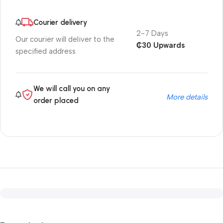
Courier delivery
2-7 Days
Our courier will deliver to the
₵30 Upwards
specified address
We will call you on any
More details
order placed