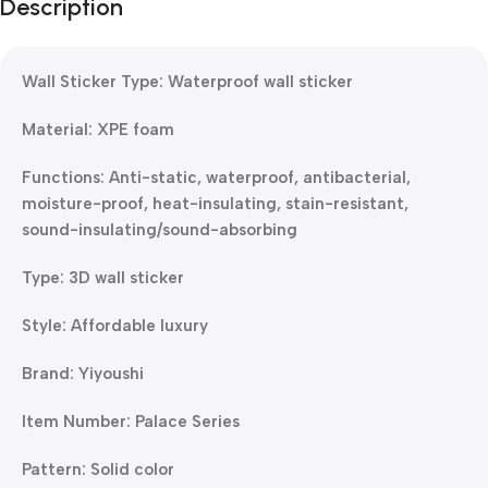
Description
Wall Sticker Type: Waterproof wall sticker
Material: XPE foam
Functions: Anti-static, waterproof, antibacterial,
moisture-proof, heat-insulating, stain-resistant,
sound-insulating/sound-absorbing
Type: 3D wall sticker
Style: Affordable luxury
Brand: Yiyoushi
Item Number: Palace Series
Pattern: Solid color