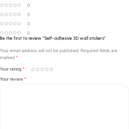
0
0
0
0
Be the first to review “Self-adhesive 3D wall stickers”
Your email address will not be published.
Required fields are
*
marked
*
Your rating
*
Your review