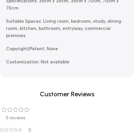
Specifications: 35cm x 35cm, 35cm x 70cm, 70cm x
70cm
Suitable Spaces: Living room, bedroom, study, dining
room, kitchen, bathroom, entryway, commercial
premises
Copyright/Patent: None
Customization: Not available
Customer Reviews
0 reviews
0