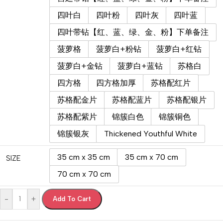
四叶白
四叶粉
四叶灰
四叶蓝
四叶带钻【红、蓝、绿、金、粉】下单备注
菠萝格
菠萝白+粉钻
菠萝白+红钻
菠萝白+金钻
菠萝白+蓝钻
苏格白
四方格
四方格加厚
苏格配红片
苏格配金片
苏格配蓝片
苏格配银片
苏格配紫片
锦簇白色
锦簇铜色
锦簇银灰
Thickened Youthful White
35 cm x 35 cm
35 cm x 70 cm
SIZE
70 cm x 70 cm
-
+
Add To Cart