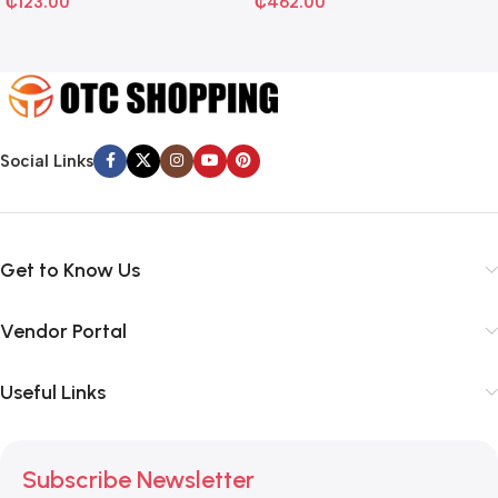
₵
123.00
₵
462.00
Social Links
Get to Know Us
Vendor Portal
Useful Links
Subscribe Newsletter