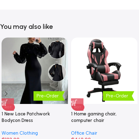
You may also like
Pre-Order
Pre-Order
HOT
HOT
1 New Lace Patchwork
1 Home gaming chair,
Bodycon Dress
computer chair
Women Clothing
Office Chair