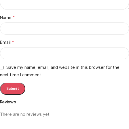
*
Name
*
Email
Save my name, email, and website in this browser for the
next time I comment.
Reviews
There are no reviews yet.