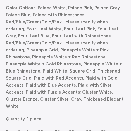
Color Options: Palace White, Palace Pink, Palace Gray,
Palace Blue, Palace with Rhinestones
Red/Blue/Green/Gold/Pink—please specify when
ordering; Four-Leaf White, Four-Leaf Pink, Four-Leaf
Gray, Four-Leaf Blue, Four-Leaf with Rhinestones
Red/Blue/Green/Gold/Pink—please specify when
ordering; Pineapple Grid, Pineapple White + Pink
Rhinestone, Pineapple White + Red Rhinestone,
Pineapple White + Gold Rhinestone, Pineapple White +
Blue Rhinestone; Plaid White, Square Grid, Thickened
Square Grid, Plaid with Red Accents, Plaid with Gold
Accents, Plaid with Blue Accents, Plaid with Silver
Accents, Plaid with Purple Accents; Cluster White,
Cluster Bronze, Cluster Silver-Gray, Thickened Elegant
White
Quantity: 1 piece