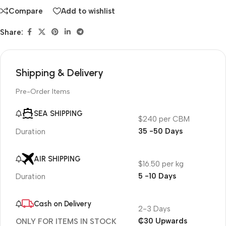
Compare
Add to wishlist
Share:
Shipping & Delivery
Pre-Order Items
SEA SHIPPING
$240 per CBM
35 -50 Days
Duration
AIR SHIPPING
$16.50 per kg
5 -10 Days
Duration
Cash on Delivery
2-3 Days
₵30 Upwards
ONLY FOR ITEMS IN STOCK