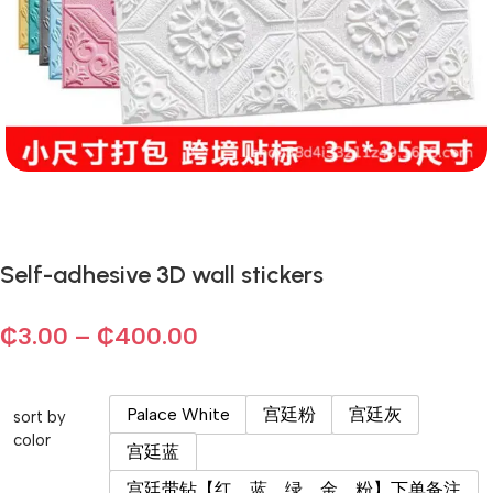
Self-adhesive 3D wall stickers
₵
3.00
–
₵
400.00
Palace White
宫廷粉
宫廷灰
sort by
color
宫廷蓝
宫廷带钻【红、蓝、绿、金、粉】下单备注