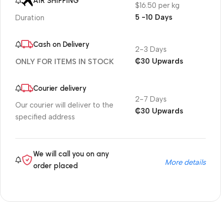
AIR SHIPPING
$16.50 per kg
5 -10 Days
Duration
Cash on Delivery
2-3 Days
₵30 Upwards
ONLY FOR ITEMS IN STOCK
Courier delivery
2-7 Days
Our courier will deliver to the
₵30 Upwards
specified address
We will call you on any
More details
order placed