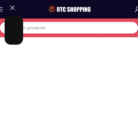
Home
/
Fashion
/
Women Fashion
/
Women Clothing