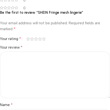
0
0
Be the first to review “SHEIN Fringe mesh lingerie”
Your email address will not be published.
Required fields are
*
marked
*
Your rating
*
Your review
*
Name