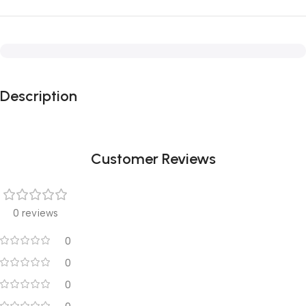
Description
Customer Reviews
0 reviews
0
0
0