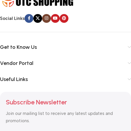
Social Links
Get to Know Us
Vendor Portal
Useful Links
Subscribe Newsletter
Join our mailing list to receive any latest updates and
promotions.