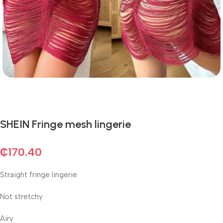
SHEIN Fringe mesh lingerie
₵
170.40
Straight fringe lingerie
Not stretchy
Airy