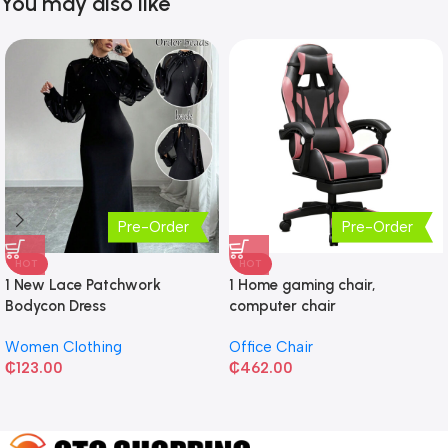
You may also like
Pre-Order
Pre-Order
HOT
HOT
1 New Lace Patchwork
1 Home gaming chair,
Bodycon Dress
computer chair
Women Clothing
Office Chair
₵
123.00
₵
462.00