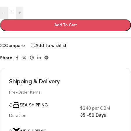
-
+
Add To Cart
Compare
Add to wishlist
Share:
Shipping & Delivery
Pre-Order Items
SEA SHIPPING
$240 per CBM
35 -50 Days
Duration