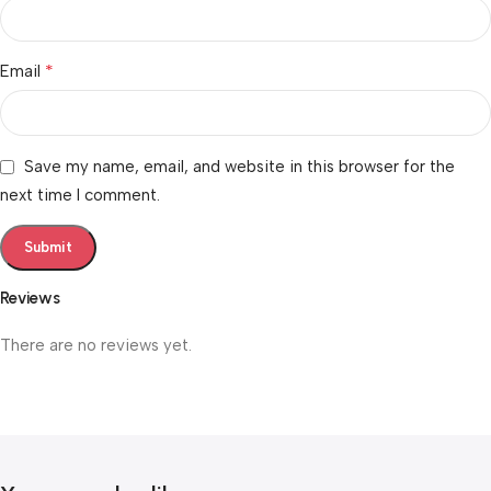
*
Email
Save my name, email, and website in this browser for the
next time I comment.
Reviews
There are no reviews yet.