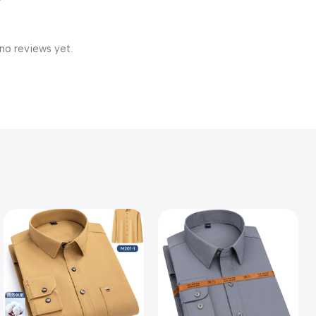
no reviews yet.