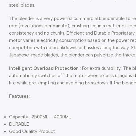
steel blades.
The blender is a very powerful commercial blender able to 
rpm
(revolutions per minute), crushing ice in a matter of se
consistency and no chunks. Efficient and Durable Proprietar
motor varies electricity consumption based on the power requ
competition with no breakdowns or hassles along the way. St
Japanese-made blades, the blender can pulverize the thickest
Intelligent Overload Protection
: For extra durability, The b
automatically switches off the motor when excess usage is d
life while pre-empting and avoiding breakdown. If the blender
Features:
Capacity : 2500ML – 4000ML
DURABLE
Good Quality Product