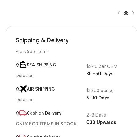
Shipping & Delivery
Pre-Order Items
SEA SHIPPING
$240 per CBM
35 -50 Days
Duration
AIR SHIPPING
$16.50 per kg
5 -10 Days
Duration
Cash on Delivery
2-3 Days
₵30 Upwards
ONLY FOR ITEMS IN STOCK