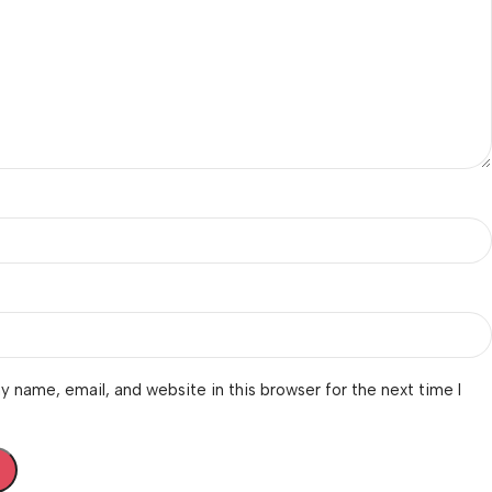
 name, email, and website in this browser for the next time I