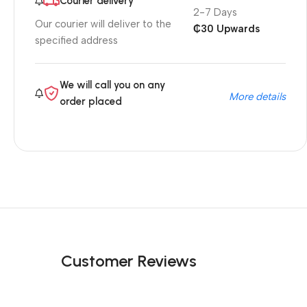
Courier delivery
2-7 Days
Our courier will deliver to the
₵30 Upwards
specified address
We will call you on any
More details
order placed
Customer Reviews