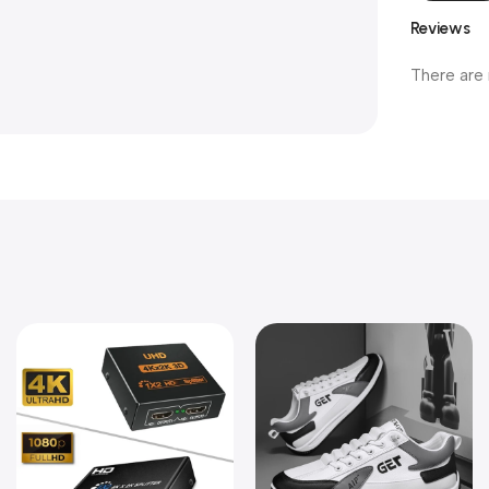
Reviews
There are 