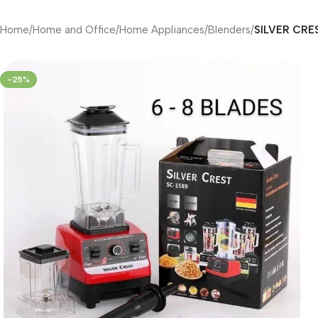
Home
/
Home and Office
/
Home Appliances
/
Blenders
/
SILVER CRES
-25%