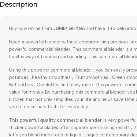
Description
Buy now online from
JUMIA GHANA
and have it to delivered 
Need a powerful blender without compromising precious kitc
powerful commercial blender. This commercial blender is a m
healthy way of blending and grinding. This commercial blend
Using this powerful commercial blender , you can easily prepa
potatoes , healthy smoothies , Fruit smoothies , Green smooth
Nut butters , Omelettes and many more. This powerful commer
value for money. By purchasing this commercial blender you b
kitchen that not only simplifies your life and helps save tim
you to do culinary feats for every day.
This powerful quality commercial blender
is very powerful
thicker powerful blades offer superior ice crushing results , 2
let’s you blend more food or liquid. Unique contemporary des