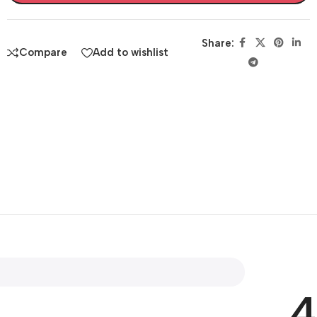
Share:
Compare
Add to wishlist
4