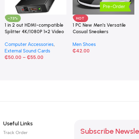
Pre-Order
-73%
HOT
1 in 2 out HDMI-compatible
1 PC New Men's Versatile
Splitter 4K/1080P 1×2 Video
Casual Sneakers
Converter HDCP Adapter
Computer Accessories
,
Men Shoes
External Sound Cards
₵
42.00
₵
50.00
–
₵
55.00
Useful Links
Subscribe Newsle
Track Order