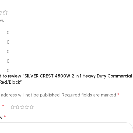
ws
0
0
0
0
0
rst to review “SILVER CREST 4500W 2 in 1 Heavy Duty Commercial
 Red/Black”
*
 address will not be published.
Required fields are marked
*
g
*
ew