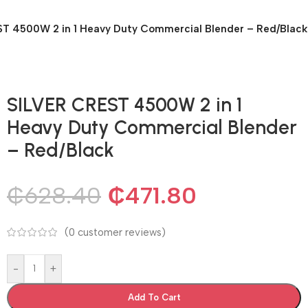
T 4500W 2 in 1 Heavy Duty Commercial Blender – Red/Black
SILVER CREST 4500W 2 in 1
Heavy Duty Commercial Blender
– Red/Black
₵
628.40
₵
471.80
(
0
customer reviews)
-
+
Add To Cart