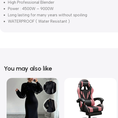
High Professional Blender
Power : 4500W – 9000W
Long lasting for many years without spoiling
WATERPROOF ( Water Resistant )
You may also like