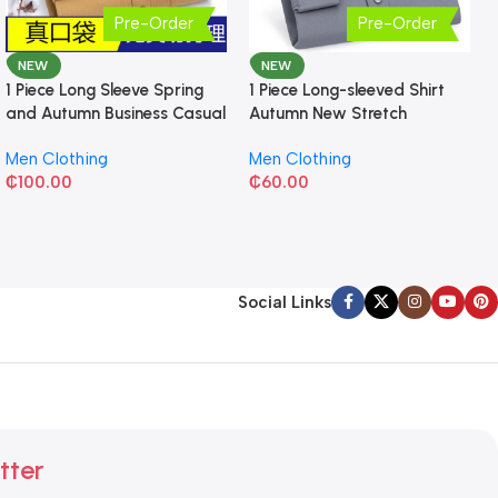
Pre-Order
Pre-Order
NEW
NEW
1 Piece Long Sleeve Spring
1 Piece Long-sleeved Shirt
and Autumn Business Casual
Autumn New Stretch
Shirt
Business Slim-fit
Men Clothing
Men Clothing
₵
100.00
₵
60.00
Social Links
tter