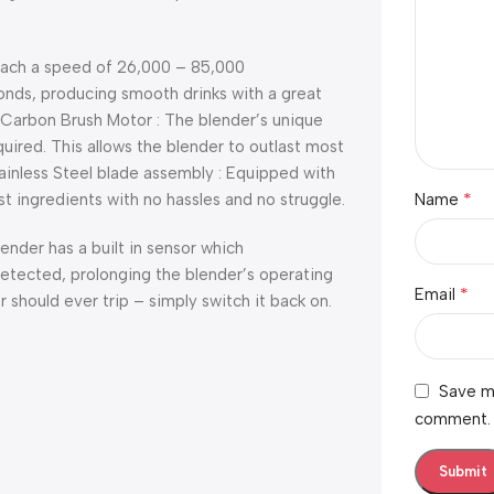
reach a speed of 26,000 – 85,000
conds, producing smooth drinks with a great
y Carbon Brush Motor : The blender’s unique
ired. This allows the blender to outlast most
ainless Steel blade assembly : Equipped with
*
 ingredients with no hassles and no struggle.
Name
lender has a built in sensor which
etected, prolonging the blender’s operating
*
Email
 should ever trip – simply switch it back on.
Save my
comment.