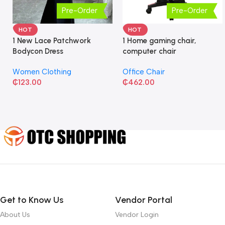
Pre-Order
Pre-Order
HOT
HOT
1 New Lace Patchwork
1 Home gaming chair,
Bodycon Dress
computer chair
Women Clothing
Office Chair
₵
123.00
₵
462.00
Get to Know Us
Vendor Portal
About Us
Vendor Login