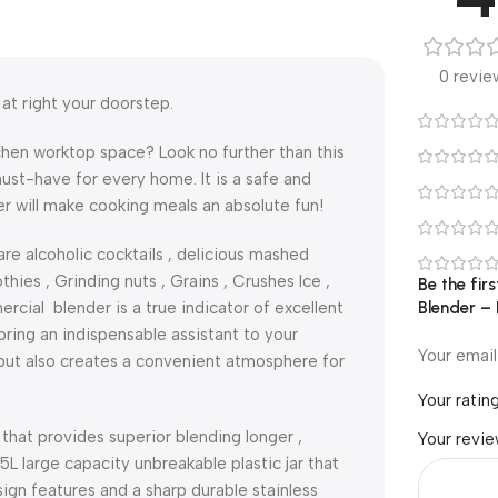
0 revie
at right your doorstep.
hen worktop space? Look no further than this
ust-have for every home. It is a safe and
er will make cooking meals an absolute fun!
re alcoholic cocktails , delicious mashed
ies , Grinding nuts , Grains , Crushes Ice ,
Be the fi
cial blender is a true indicator of excellent
Blender –
ring an indispensable assistant to your
Your email
e but also creates a convenient atmosphere for
Your ratin
 that provides superior blending longer ,
Your revi
.5L large capacity unbreakable plastic jar that
ign features and a sharp durable stainless