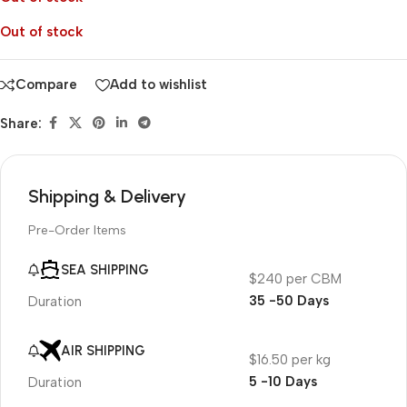
Out of stock
Compare
Add to wishlist
Share:
Shipping & Delivery
Pre-Order Items
SEA SHIPPING
$240 per CBM
35 -50 Days
Duration
AIR SHIPPING
$16.50 per kg
5 -10 Days
Duration