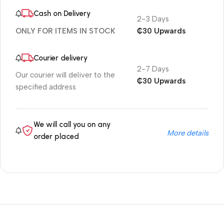
Cash on Delivery
2-3 Days
₵30 Upwards
ONLY FOR ITEMS IN STOCK
Courier delivery
2-7 Days
Our courier will deliver to the
₵30 Upwards
specified address
We will call you on any
More details
order placed