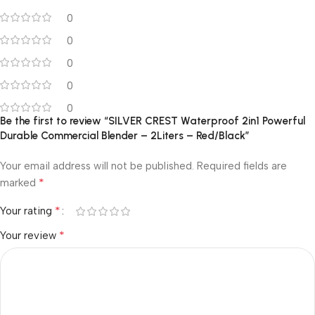
0
0
0
0
0
Be the first to review “SILVER CREST Waterproof 2in1 Powerful
Durable Commercial Blender – 2Liters – Red/Black”
Your email address will not be published.
Required fields are
*
marked
*
Your rating
*
Your review