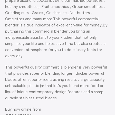
prepare alcoholic cocktails , delicious mashed potatoes ,
healthy smoothies , Fruit smoothies , Green smoothies ,
Grinding nuts , Grains , Crushes Ice , Nut butters ,
Omelettes and many more.This powerful commercial
blender is a true indicator of excellent value for money..By
purchasing this commercial blender you bring an
indispensable assistant to your kitchen that not only
simplifies your life and helps save time but also creates a
convenient atmosphere for you to do culinary feats for
every day.
This powerful quality commercial blender is very powerful
that provides superior blending longer , thicker powerful
blades offer superior ice crushing results , large capacity
unbreakable plastic jar that let’s you blend more food or
liquid.Unique contemporary design features and a sharp
durable stainless steel blades.
Buy now online from