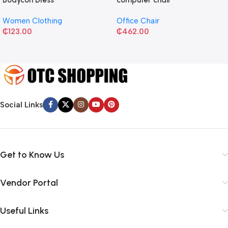
Women Clothing
Office Chair
₵
123.00
₵
462.00
Social Links
Get to Know Us
Vendor Portal
Useful Links