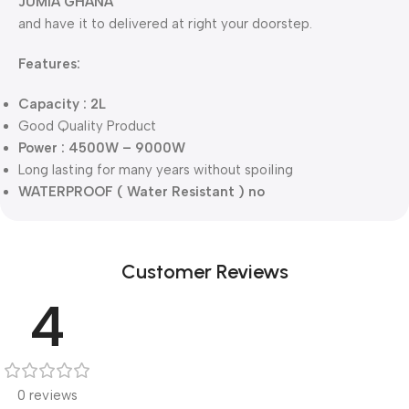
JUMIA GHANA
and have it to delivered at right your doorstep.
Features:
Capacity : 2L
Good Quality Product
Power : 4500W – 9000W
Long lasting for many years without spoiling
WATERPROOF ( Water Resistant ) no
Customer Reviews
4
0 reviews