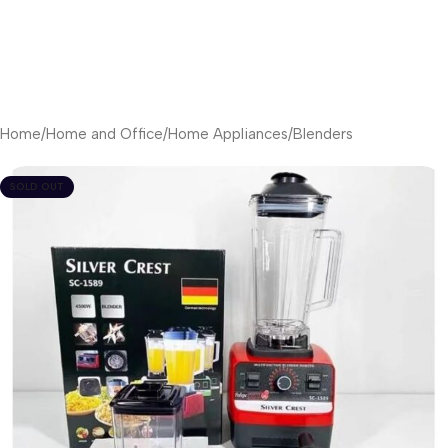
Home
/
Home and Office
/
Home Appliances
/
Blenders
SOLD OUT