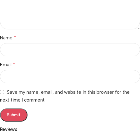
*
Name
*
Email
Save my name, email, and website in this browser for the
next time I comment.
Reviews