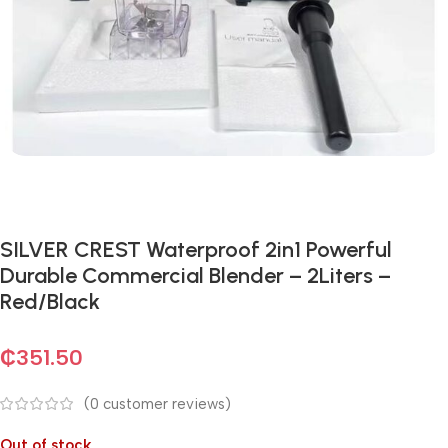
SILVER CREST Waterproof 2in1 Powerful
Durable Commercial Blender – 2Liters –
Red/Black
₵
351.50
(
0
customer reviews)
Out of stock