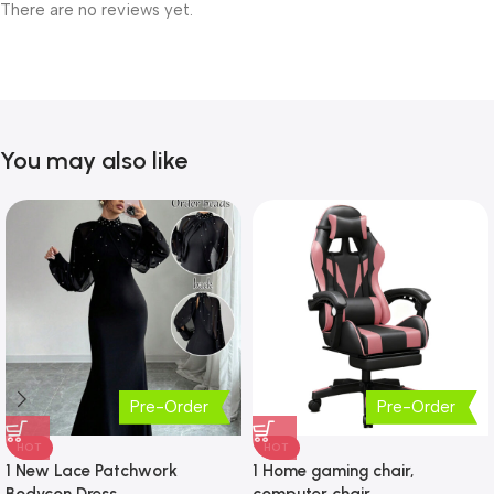
There are no reviews yet.
You may also like
Pre-Order
Pre-Order
HOT
HOT
1 New Lace Patchwork
1 Home gaming chair,
Bodycon Dress
computer chair