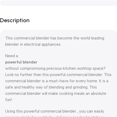
Description
This commercial blender has become the world leading
blender in electrical appliances
Need a
powerful blender
without compromising precious kitchen worktop space?
Look no further than this powerful commercial blender. This
commercial blender is a must-have for every home. It is a
safe and healthy way of blending and grinding. This
commercial blender will make cooking meals an absolute
fun!
Using this powerful commercial blender , you can easily