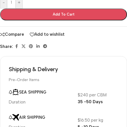
-
+
Add To Cart
Compare
Add to wishlist
Share:
Shipping & Delivery
Pre-Order Items
SEA SHIPPING
$240 per CBM
35 -50 Days
Duration
AIR SHIPPING
$16.50 per kg