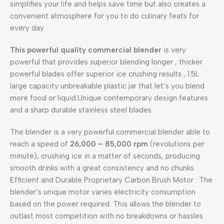
simplifies your life and helps save time but also creates a
convenient atmosphere for you to do culinary feats for
every day.
This powerful quality commercial blender
is very
powerful that provides superior blending longer , thicker
powerful blades offer superior ice crushing results , 1.5L
large capacity unbreakable plastic jar that let’s you blend
more food or liquid.Unique contemporary design features
and a sharp durable stainless steel blades.
The blender is a very powerful commercial blender able to
reach a speed of
26,000 – 85,000 rpm
(revolutions per
minute), crushing ice in a matter of seconds, producing
smooth drinks with a great consistency and no chunks.
Efficient and Durable Proprietary Carbon Brush Motor : The
blender’s unique motor varies electricity consumption
based on the power required. This allows the blender to
outlast most competition with no breakdowns or hassles