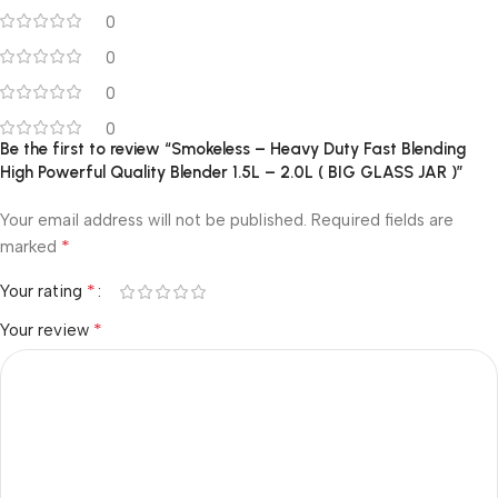
0
0
0
0
Be the first to review “Smokeless – Heavy Duty Fast Blending
High Powerful Quality Blender 1.5L – 2.0L ( BIG GLASS JAR )”
Your email address will not be published.
Required fields are
*
marked
*
Your rating
*
Your review