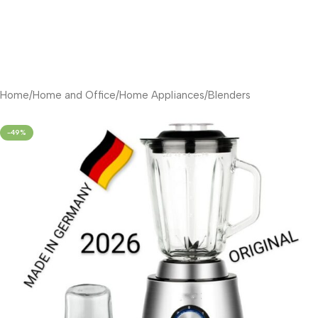
Home
/
Home and Office
/
Home Appliances
/
Blenders
-49%