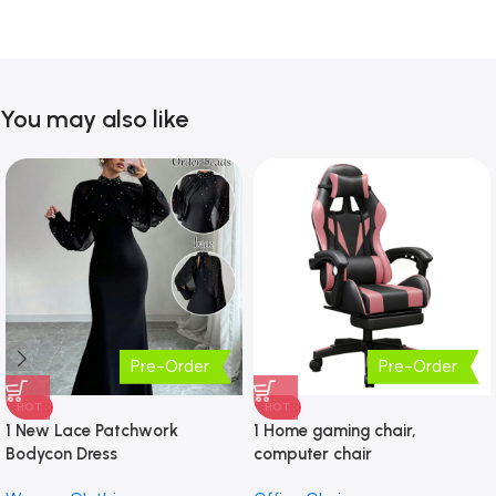
You may also like
Pre-Order
Pre-Order
HOT
HOT
1 New Lace Patchwork
1 Home gaming chair,
Bodycon Dress
computer chair