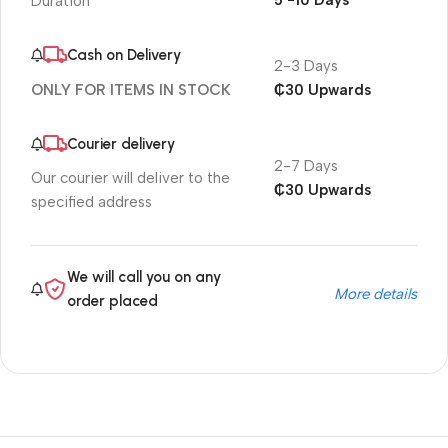
5 -10 Days
Duration
Cash on Delivery
2-3 Days
₵30 Upwards
ONLY FOR ITEMS IN STOCK
Courier delivery
2-7 Days
Our courier will deliver to the
₵30 Upwards
specified address
We will call you on any
More details
order placed