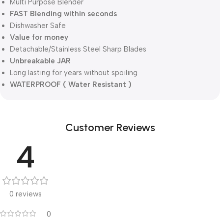
Multi Purpose Blender
FAST Blending within seconds
Dishwasher Safe
Value for money
Detachable/Stainless Steel Sharp Blades
Unbreakable JAR
Long lasting for years without spoiling
WATERPROOF ( Water Resistant )
Customer Reviews
4
0 reviews
0