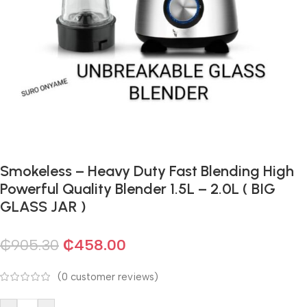
Smokeless – Heavy Duty Fast Blending High
Powerful Quality Blender 1.5L – 2.0L ( BIG
GLASS JAR )
₵
905.30
₵
458.00
(
0
customer reviews)