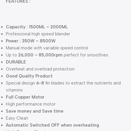
FEATURES :
Capacity : 1500ML – 2000ML
Professional high speed blender
Power : 350W – 8500W
Manual mode with variable speed control
Up to
26,000 – 85,000rpm
perfect for smoothies
DURABLE
Overheat and overload protection
Good Quality Product
Special design
6-8
fin blades to extract the nutrients and
vitamins
Full Copper Motor
High performance motor
Save money and Save time
Easy Clean
Automatic Switched OFF when overheating