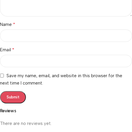
*
Name
*
Email
Save my name, email, and website in this browser for the
next time I comment.
Reviews
There are no reviews yet.