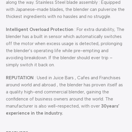
along the way. Stainless Steel blade assembly : Equipped
with Japanese-made blades, the blender can pulverize the
thickest ingredients with no hassles and no struggle.
Intelligent Overload Protection
: For extra durability, The
blender has a built in sensor which automatically switches
off the motor when excess usage is detected, prolonging
the blender’s operating life while pre-empting and
avoiding breakdown. If the blender should ever trip –
simply switch it back on.
REPUTATION
: Used in Juice Bars , Cafes and Franchises
around world and abroad , the blender has proven itself as
a quality high-end commercial blender, gaining the
confidence of business owners around the world. The
manufacturer is also well-respected, with over
30years’
experience in the industry.