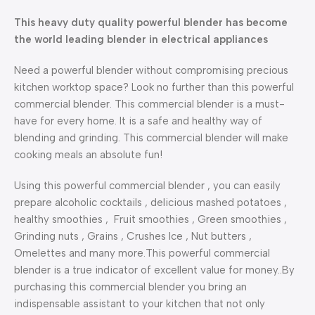
This heavy duty quality powerful blender has become
the world leading blender in electrical appliances
Need a powerful blender without compromising precious
kitchen worktop space? Look no further than this powerful
commercial blender. This commercial blender is a must-
have for every home. It is a safe and healthy way of
blending and grinding. This commercial blender will make
cooking meals an absolute fun!
Using this powerful commercial blender , you can easily
prepare alcoholic cocktails , delicious mashed potatoes ,
healthy smoothies , Fruit smoothies , Green smoothies ,
Grinding nuts , Grains , Crushes Ice , Nut butters ,
Omelettes and many more.This powerful commercial
blender is a true indicator of excellent value for money..By
purchasing this commercial blender you bring an
indispensable assistant to your kitchen that not only