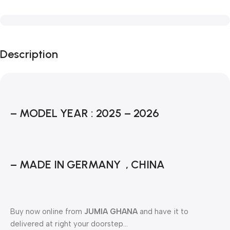
Description
– MODEL YEAR : 2025 – 2026
– MADE IN GERMANY , CHINA
Buy now online from
JUMIA GHANA
and have it to
delivered at right your doorstep…