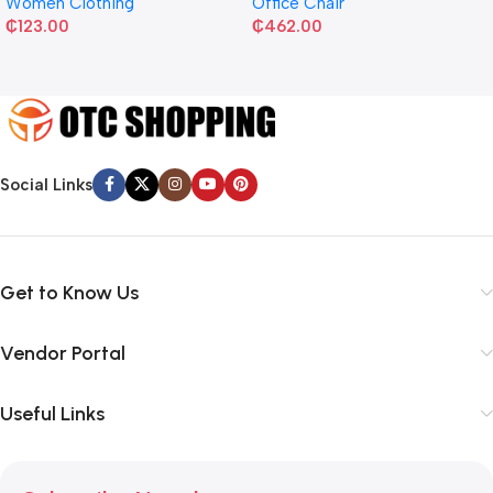
Women Clothing
Office Chair
₵
123.00
₵
462.00
Social Links
Get to Know Us
Vendor Portal
Useful Links