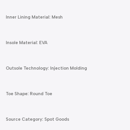
Inner Lining Material: Mesh
Insole Material: EVA
Outsole Technology: Injection Molding
Toe Shape: Round Toe
Source Category: Spot Goods