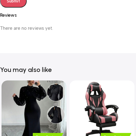
Reviews
There are no reviews yet.
You may also like