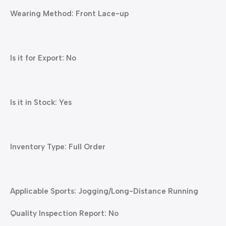
Wearing Method: Front Lace-up
Is it for Export: No
Is it in Stock: Yes
Inventory Type: Full Order
Applicable Sports: Jogging/Long-Distance Running
Quality Inspection Report: No