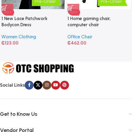
Pre-Order
Pre-Order
HOT
HOT
1 New Lace Patchwork
1 Home gaming chair,
Bodycon Dress
computer chair
Women Clothing
Office Chair
₵
123.00
₵
462.00
Social Links
Get to Know Us
Vendor Portal