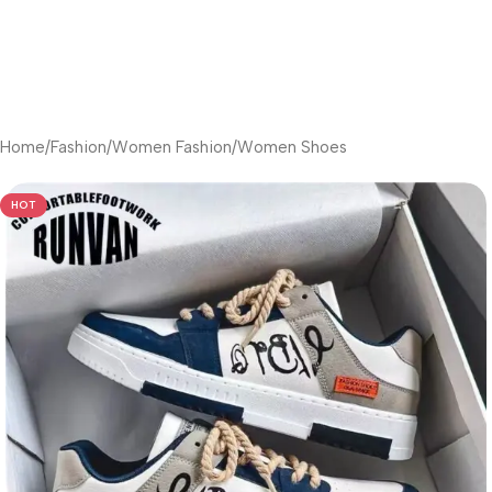
Home
/
Fashion
/
Women Fashion
/
Women Shoes
HOT