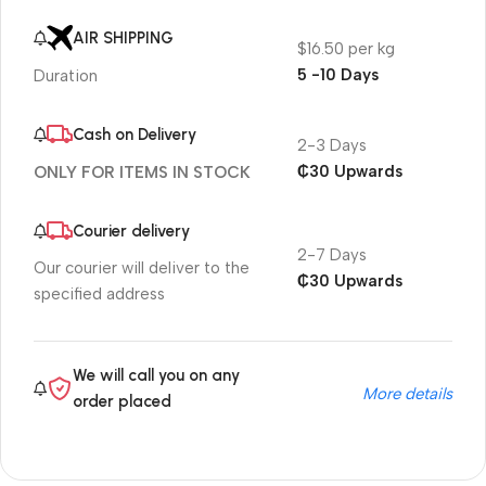
AIR SHIPPING
$16.50 per kg
5 -10 Days
Duration
Cash on Delivery
2-3 Days
₵30 Upwards
ONLY FOR ITEMS IN STOCK
Courier delivery
2-7 Days
Our courier will deliver to the
₵30 Upwards
specified address
We will call you on any
More details
order placed