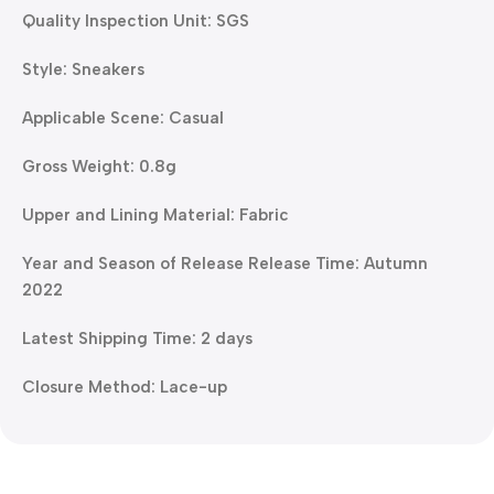
Quality Inspection Unit: SGS
Style: Sneakers
Applicable Scene: Casual
Gross Weight: 0.8g
Upper and Lining Material: Fabric
Year and Season of Release Release Time: Autumn
2022
Latest Shipping Time: 2 days
Closure Method: Lace-up