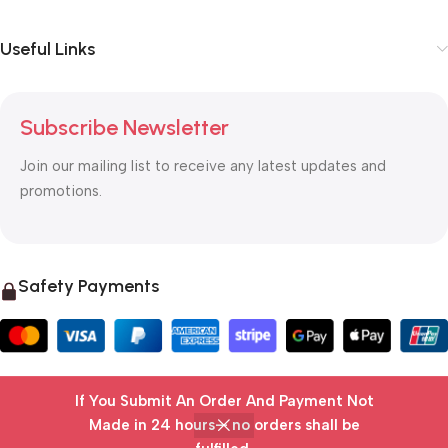
Useful Links
Subscribe Newsletter
Join our mailing list to receive any latest updates and
promotions.
Safety Payments
If You Submit An Order And Payment Not
© 2025 OTC MALL & LOGISTICS
Made in 24 hours— no orders shall be