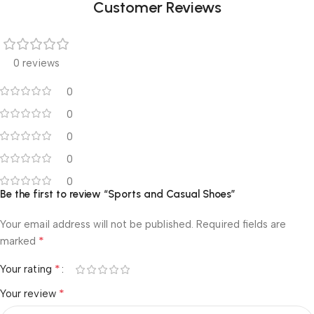
Customer Reviews
0 reviews
0
0
0
0
0
Be the first to review “Sports and Casual Shoes”
Your email address will not be published.
Required fields are
*
marked
*
Your rating
*
Your review