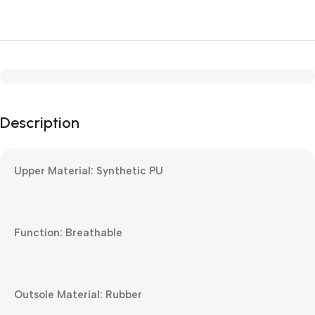
Description
Upper Material: Synthetic PU
Function: Breathable
Outsole Material: Rubber