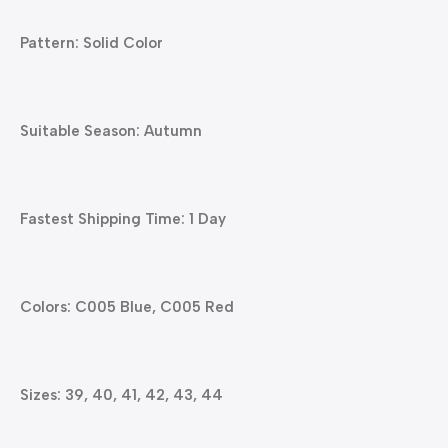
Pattern: Solid Color
Suitable Season: Autumn
Fastest Shipping Time: 1 Day
Colors: C005 Blue, C005 Red
Sizes: 39, 40, 41, 42, 43, 44