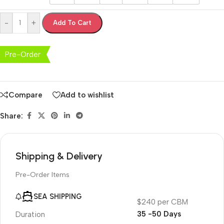
-
+
Add To Cart
Pre-Order
Compare
Add to wishlist
Share:
Shipping & Delivery
Pre-Order Items
SEA SHIPPING
$240 per CBM
35 -50 Days
Duration