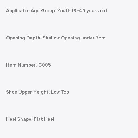
Applicable Age Group: Youth 18-40 years old
Opening Depth: Shallow Opening under 7cm
Item Number: C005
Shoe Upper Height: Low Top
Heel Shape: Flat Heel