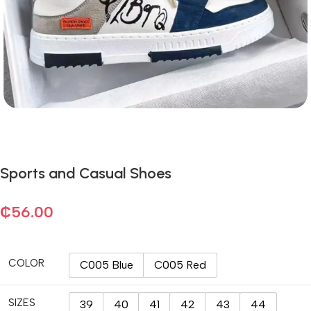
Sports and Casual Shoes
₵
56.00
COLOR
C005 Blue
C005 Red
SIZES
39
40
41
42
43
44