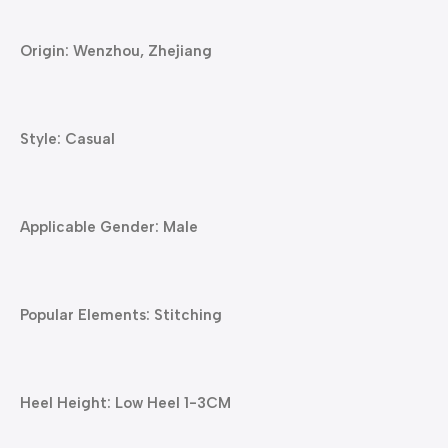
Origin: Wenzhou, Zhejiang
Style: Casual
Applicable Gender: Male
Popular Elements: Stitching
Heel Height: Low Heel 1-3CM