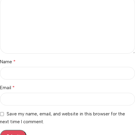
*
Name
*
Email
Save my name, email, and website in this browser for the
next time I comment.