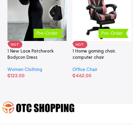
Pre-Order
Pre-Order
HOT
HOT
1 New Lace Patchwork
1 Home gaming chair,
Bodycon Dress
computer chair
Women Clothing
Office Chair
₵
123.00
₵
462.00