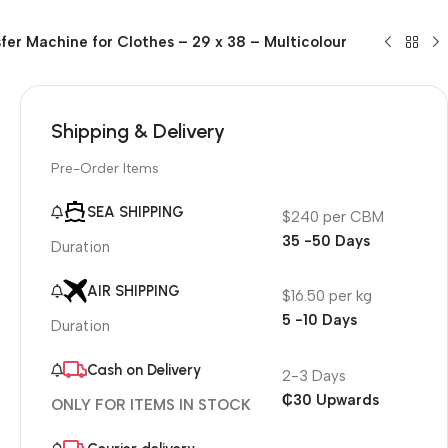
fer Machine for Clothes – 29 x 38 – Multicolour
Shipping & Delivery
Pre-Order Items
SEA SHIPPING
$240 per CBM
35 -50 Days
Duration
AIR SHIPPING
$16.50 per kg
5 -10 Days
Duration
Cash on Delivery
2-3 Days
₵30 Upwards
ONLY FOR ITEMS IN STOCK