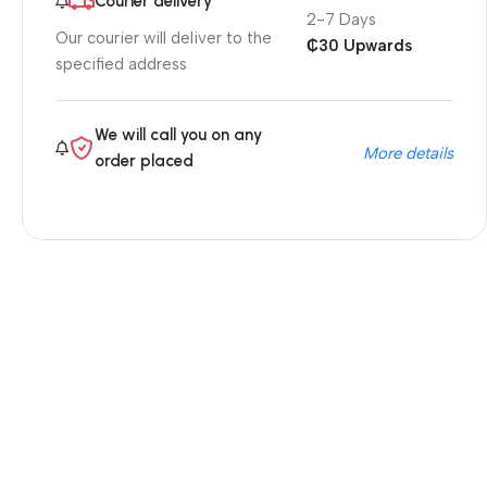
Courier delivery
2-7 Days
Our courier will deliver to the
₵30 Upwards
specified address
We will call you on any
More details
order placed