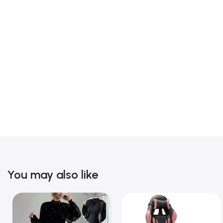
You may also like