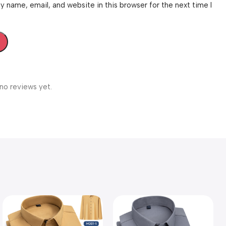
 name, email, and website in this browser for the next time I
no reviews yet.