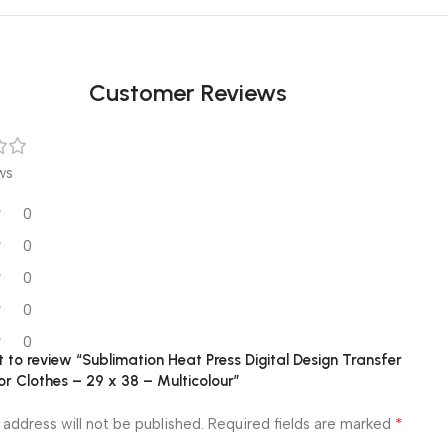
Customer Reviews
ws
0
0
0
0
0
st to review “Sublimation Heat Press Digital Design Transfer
r Clothes – 29 x 38 – Multicolour”
*
 address will not be published.
Required fields are marked