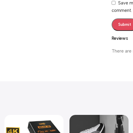
Save my
comment.
Reviews
There are 