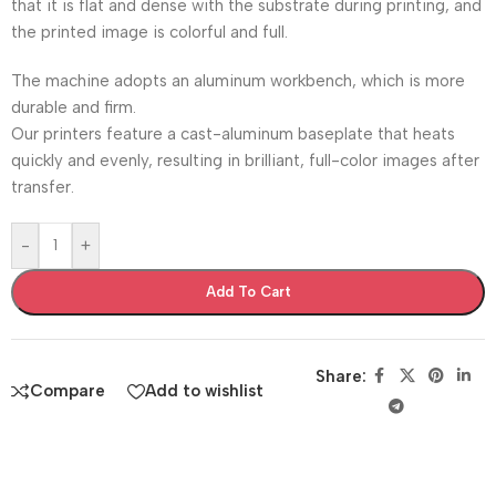
that it is flat and dense with the substrate during printing, and
the printed image is colorful and full.
The machine adopts an aluminum workbench, which is more
durable and firm.
Our printers feature a cast-aluminum baseplate that heats
quickly and evenly, resulting in brilliant, full-color images after
transfer.
-
+
Add To Cart
Share:
Compare
Add to wishlist