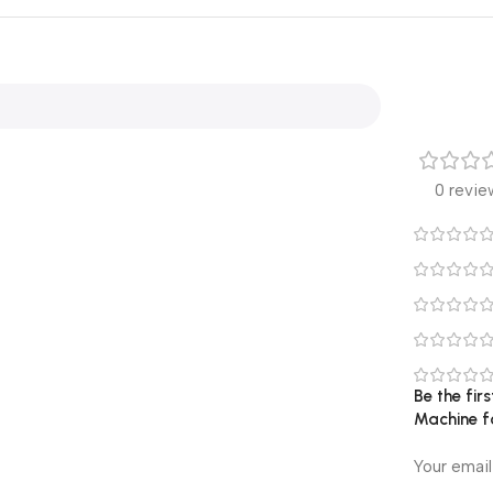
0 revie
Be the fir
Machine fo
Your email