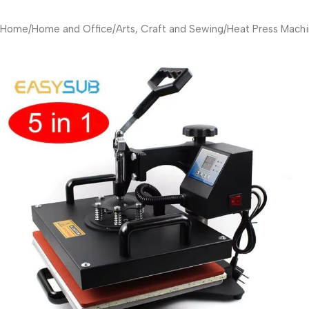
Home
/
Home and Office
/
Arts, Craft and Sewing
/
Heat Press Machi