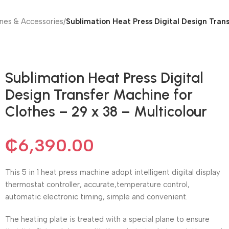
nes & Accessories
/
Sublimation Heat Press Digital Design Trans
Sublimation Heat Press Digital
Design Transfer Machine for
Clothes – 29 x 38 – Multicolour
₵
6,390.00
This 5 in 1 heat press machine adopt intelligent digital display
thermostat controller, accurate,temperature control,
automatic electronic timing, simple and convenient.
The heating plate is treated with a special plane to ensure