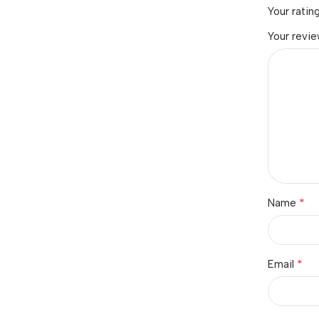
Your ratin
Your revi
*
Name
*
Email