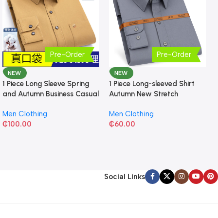
Pre-Order
Pre-Order
NEW
NEW
1 Piece Long Sleeve Spring
1 Piece Long-sleeved Shirt
and Autumn Business Casual
Autumn New Stretch
Shirt
Business Slim-fit
Men Clothing
Men Clothing
₵
100.00
₵
60.00
Social Links