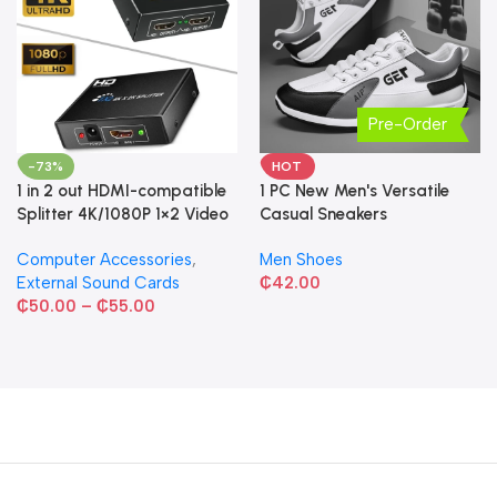
Pre-Order
-73%
HOT
1 in 2 out HDMI-compatible
1 PC New Men's Versatile
Splitter 4K/1080P 1×2 Video
Casual Sneakers
Converter HDCP Adapter
Computer Accessories
,
Men Shoes
External Sound Cards
₵
42.00
₵
50.00
–
₵
55.00