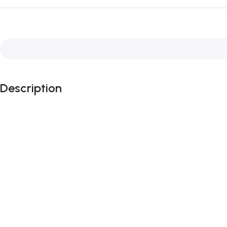
Description