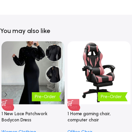
You may also like
Pre-Order
Pre-Order
HOT
HOT
1 New Lace Patchwork
1 Home gaming chair,
Bodycon Dress
computer chair
Women Clothing
Office Chair