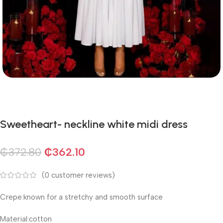
Sweetheart- neckline white midi dress
₵
372.80
₵
362.10
(
0
customer reviews)
Crepe:known for a stretchy and smooth surface
Material:cotton