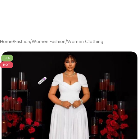
Home
/
Fashion
/
Women Fashion
/
Women Clothing
-3%
HOT