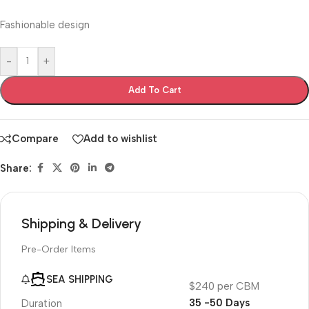
Fashionable design
-
+
Add To Cart
Compare
Add to wishlist
Share:
Shipping & Delivery
Pre-Order Items
SEA SHIPPING
$240 per CBM
35 -50 Days
Duration