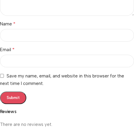
*
Name
*
Email
Save my name, email, and website in this browser for the
next time I comment.
Reviews
There are no reviews yet.