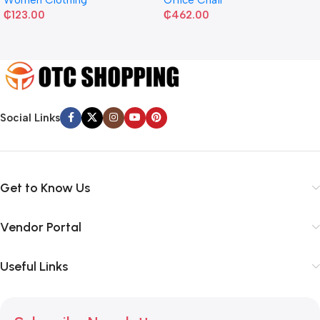
₵
123.00
₵
462.00
Social Links
Get to Know Us
Vendor Portal
Useful Links