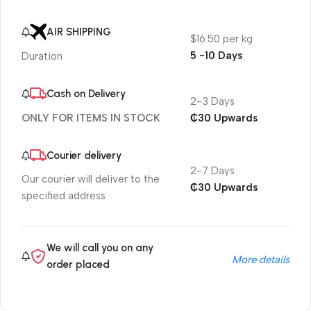
AIR SHIPPING
$16.50 per kg
5 -10 Days
Duration
Cash on Delivery
2-3 Days
₵30 Upwards
ONLY FOR ITEMS IN STOCK
Courier delivery
2-7 Days
Our courier will deliver to the
₵30 Upwards
specified address
We will call you on any
More details
order placed