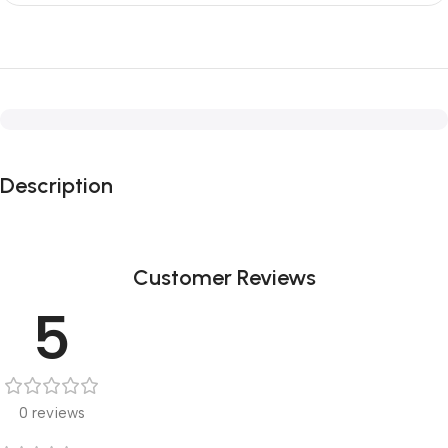
Description
Customer Reviews
5
0 reviews