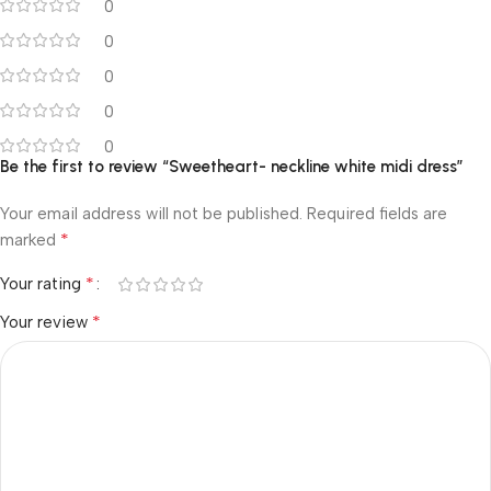
0
0
0
0
0
Be the first to review “Sweetheart- neckline white midi dress”
Your email address will not be published.
Required fields are
*
marked
*
Your rating
*
Your review