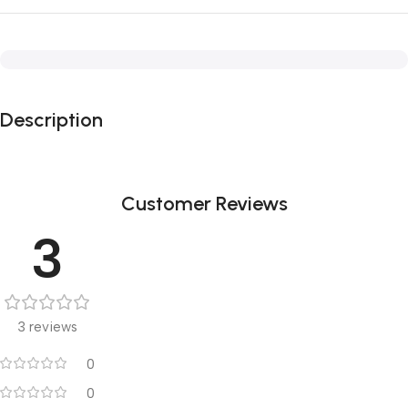
Description
Customer Reviews
3
3 reviews
0
0