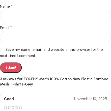
*
Name
*
Email
Save my name, email, and website in this browser for the
next time I comment.
3 reviews for
TOUPHY Men’s 100% Cotton New Elastic Bamboo
Mesh T-shirts-Grey
Good
November 10, 2025