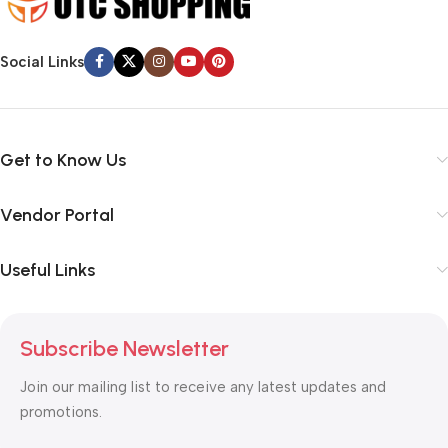
Social Links
Get to Know Us
Vendor Portal
Useful Links
Subscribe Newsletter
Join our mailing list to receive any latest updates and
promotions.