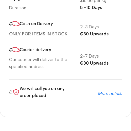
$16.50 per kg
5 -10 Days
Duration
Cash on Delivery
2-3 Days
₵30 Upwards
ONLY FOR ITEMS IN STOCK
Courier delivery
2-7 Days
Our courier will deliver to the
₵30 Upwards
specified address
We will call you on any
More details
order placed