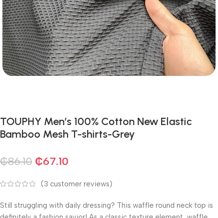
TOUPHY Men’s 100% Cotton New Elastic
Bamboo Mesh T-shirts-Grey
₵
86.10
₵
67.10
(
3
customer reviews)
Still struggling with daily dressing? This waffle round neck top is
definitely a fashion savior! As a classic texture element, waffle