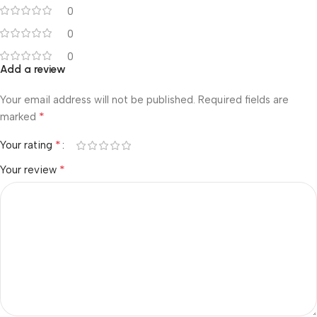
0
0
0
Add a review
Your email address will not be published.
Required fields are
*
marked
*
Your rating
*
Your review