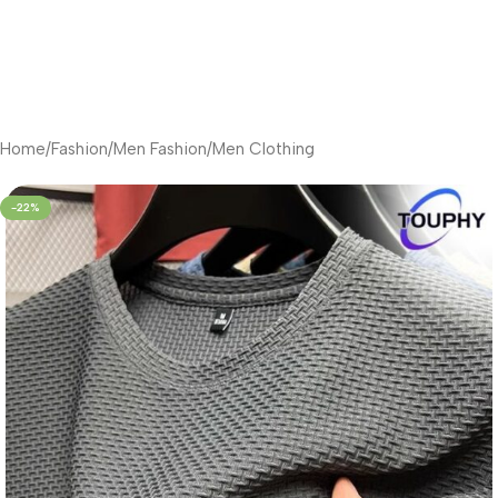
Home
/
Fashion
/
Men Fashion
/
Men Clothing
-22%