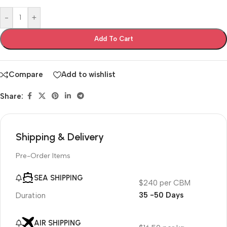
-
+
Add To Cart
Compare
Add to wishlist
Share:
Shipping & Delivery
Pre-Order Items
SEA SHIPPING
$240 per CBM
35 -50 Days
Duration
AIR SHIPPING