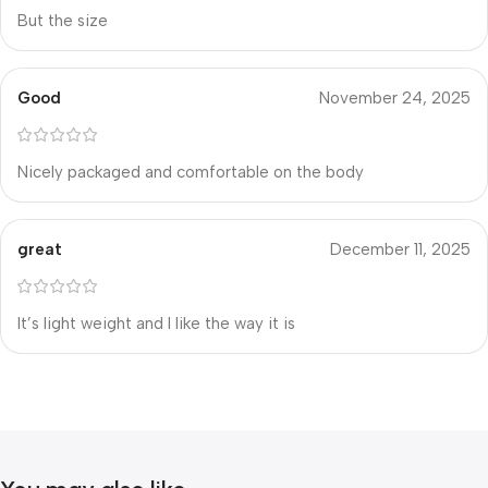
But the size
Good
November 24, 2025
Nicely packaged and comfortable on the body
great
December 11, 2025
It’s light weight and I like the way it is