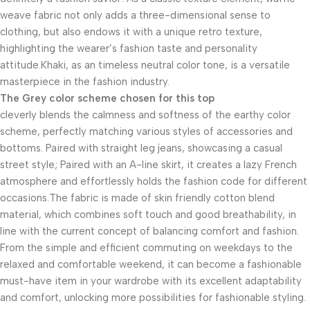
weave fabric not only adds a three-dimensional sense to
clothing, but also endows it with a unique retro texture,
highlighting the wearer’s fashion taste and personality
attitude.Khaki, as an timeless neutral color tone, is a versatile
masterpiece in the fashion industry.
The Grey color scheme chosen for this top
cleverly blends the calmness and softness of the earthy color
scheme, perfectly matching various styles of accessories and
bottoms. Paired with straight leg jeans, showcasing a casual
street style; Paired with an A-line skirt, it creates a lazy French
atmosphere and effortlessly holds the fashion code for different
occasions.The fabric is made of skin friendly cotton blend
material, which combines soft touch and good breathability, in
line with the current concept of balancing comfort and fashion.
From the simple and efficient commuting on weekdays to the
relaxed and comfortable weekend, it can become a fashionable
must-have item in your wardrobe with its excellent adaptability
and comfort, unlocking more possibilities for fashionable styling.