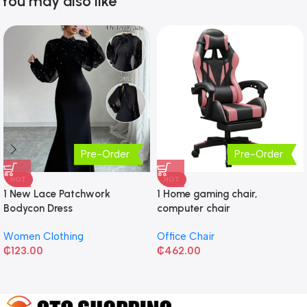
You may also like
Pre-Order
Pre-Order
HOT
HOT
1 New Lace Patchwork
1 Home gaming chair,
Bodycon Dress
computer chair
Women Clothing
Office Chair
₵
123.00
₵
462.00