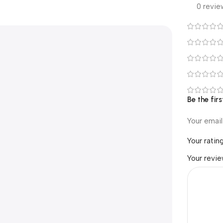
0 revie
Be the fir
Your email
Your ratin
Your revi