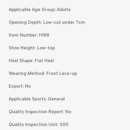
Applicable Age Group: Adults
Opening Depth: Low-cut under 7cm
Item Number: H188
Shoe Height: Low-top
Heel Shape: Flat Heel
Wearing Method: Front Lace-up
Export: No
Applicable Sports: General
Quality Inspection Report: No
Quality Inspection Unit: SGS