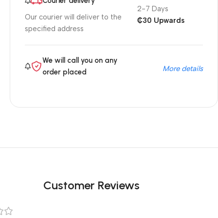
Courier delivery
2-7 Days
Our courier will deliver to the
₵30 Upwards
specified address
We will call you on any
More details
order placed
Customer Reviews