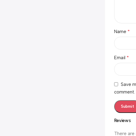
*
Name
*
Email
Save my
comment.
Reviews
There are 