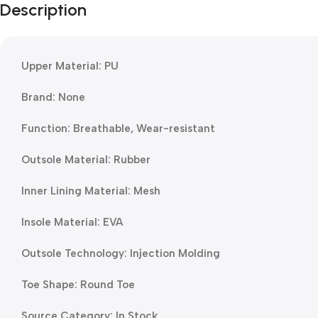
Description
Upper Material: PU
Brand: None
Function: Breathable, Wear-resistant
Outsole Material: Rubber
Inner Lining Material: Mesh
Insole Material: EVA
Outsole Technology: Injection Molding
Toe Shape: Round Toe
Source Category: In Stock