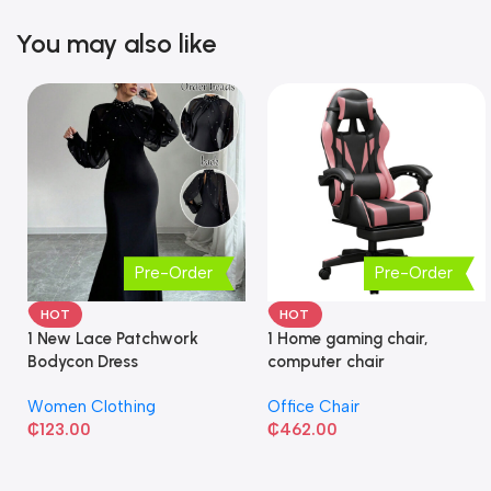
You may also like
Pre-Order
Pre-Order
HOT
HOT
1 New Lace Patchwork
1 Home gaming chair,
Bodycon Dress
computer chair
Women Clothing
Office Chair
₵
123.00
₵
462.00