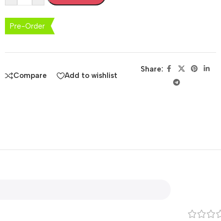
Pre-Order
Share:
Compare
Add to wishlist