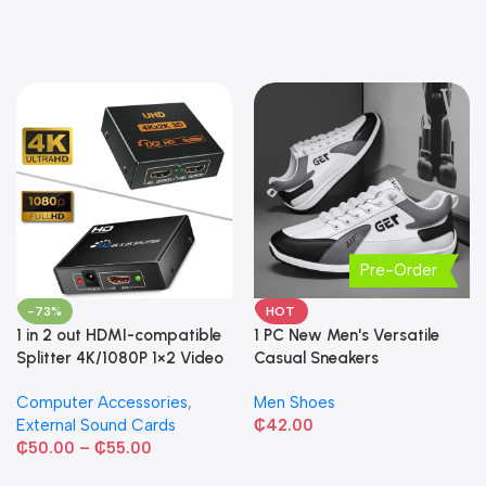
Pre-Order
-73%
HOT
1 in 2 out HDMI-compatible
1 PC New Men's Versatile
Splitter 4K/1080P 1×2 Video
Casual Sneakers
Converter HDCP Adapter
Computer Accessories
,
Men Shoes
External Sound Cards
₵
42.00
₵
50.00
–
₵
55.00