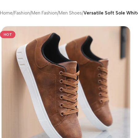
Home
/
Fashion
/
Men Fashion
/
Men Shoes
/
Versatile Soft Sole Whi
HOT