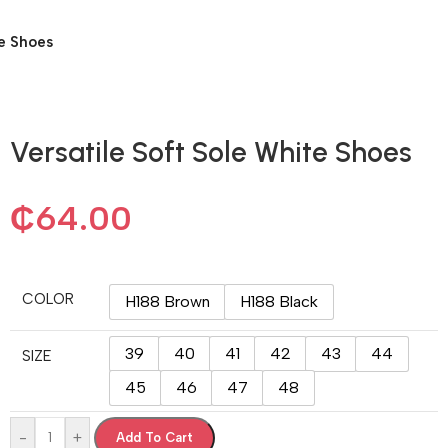
te Shoes
Versatile Soft Sole White Shoes
₵
64.00
COLOR
H188 Brown
H188 Black
39
40
41
42
43
44
SIZE
45
46
47
48
-
+
Add To Cart