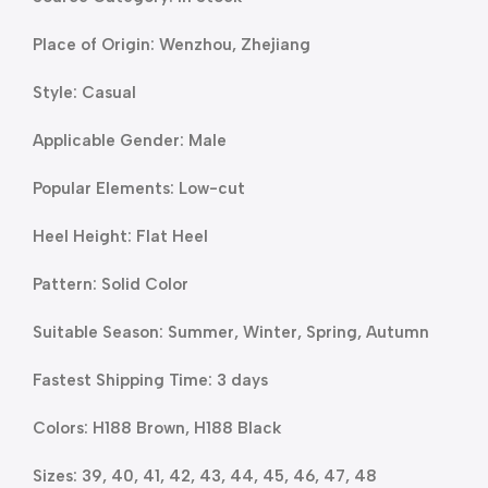
Place of Origin: Wenzhou, Zhejiang
Style: Casual
Applicable Gender: Male
Popular Elements: Low-cut
Heel Height: Flat Heel
Pattern: Solid Color
Suitable Season: Summer, Winter, Spring, Autumn
Fastest Shipping Time: 3 days
Colors: H188 Brown, H188 Black
Sizes: 39, 40, 41, 42, 43, 44, 45, 46, 47, 48