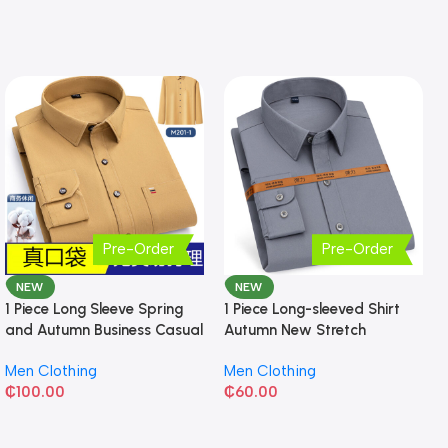
Pre-Order
Pre-Order
NEW
NEW
1 Piece Long Sleeve Spring
1 Piece Long-sleeved Shirt
and Autumn Business Casual
Autumn New Stretch
Shirt
Business Slim-fit
Men Clothing
Men Clothing
₵
100.00
₵
60.00