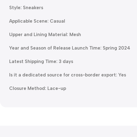
Style: Sneakers
Applicable Scene: Casual
Upper and Lining Material: Mesh
Year and Season of Release Launch Time: Spring 2024
Latest Shipping Time: 3 days
Is it a dedicated source for cross-border export: Yes
Closure Method: Lace-up