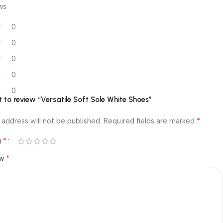
ws
0
0
0
0
0
st to review “Versatile Soft Sole White Shoes”
*
 address will not be published.
Required fields are marked
*
g
*
ew