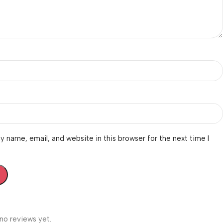
 name, email, and website in this browser for the next time I
no reviews yet.