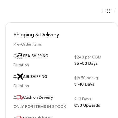
Shipping & Delivery
Pre-Order Items
SEA SHIPPING
$240 per CBM
35 -50 Days
Duration
AIR SHIPPING
$16.50 per kg
5 -10 Days
Duration
Cash on Delivery
2-3 Days
₵30 Upwards
ONLY FOR ITEMS IN STOCK